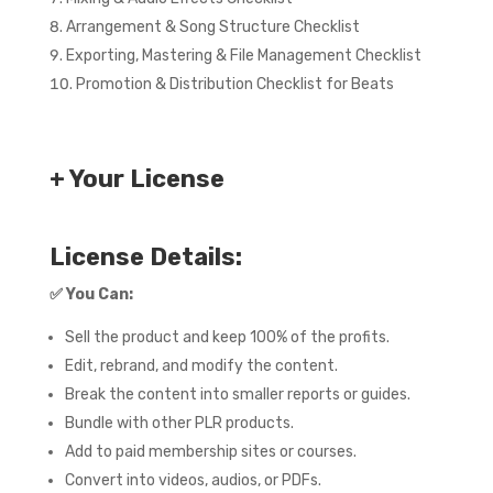
Arrangement & Song Structure Checklist
Exporting, Mastering & File Management Checklist
Promotion & Distribution Checklist for Beats
+ Your License
License Details:
✅
You Can:
Sell the product and keep 100% of the profits.
Edit, rebrand, and modify the content.
Break the content into smaller reports or guides.
Bundle with other PLR products.
Add to paid membership sites or courses.
Convert into videos, audios, or PDFs.