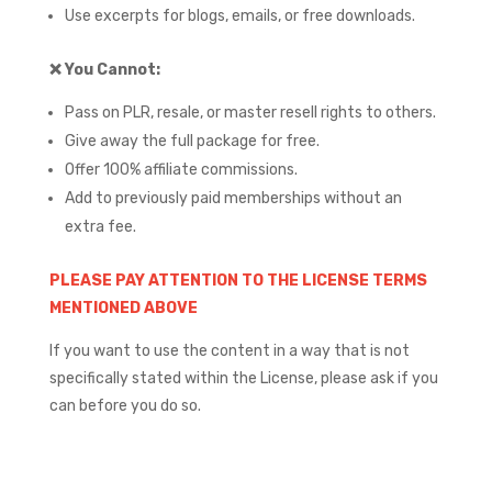
Use excerpts for blogs, emails, or free downloads.
❌
You Cannot:
Pass on PLR, resale, or master resell rights to others.
Give away the full package for free.
Offer 100% affiliate commissions.
Add to previously paid memberships without an
extra fee.
PLEASE PAY ATTENTION TO THE LICENSE TERMS
MENTIONED ABOVE
If you want to use the content in a way that is not
specifically stated within the License, please ask if you
can before you do so.