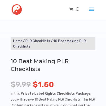
Home
/
PLR Checklists
/ 10 Beat Making PLR
Checklists
10 Beat Making PLR
Checklists
Original
Current
$
9.99
$
1.50
price
price
In this
Private Label Rights Checklists Package
,
you will receive 10 Beat Making PLR Checklists. This PLR
was:
is:
Content package will assist you in
dominating the