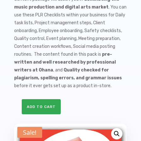
$9.99.
$1.50.
music production and digital arts market
. You can
use these PLR Checklists within your business for Daily
task lists, Project management steps, Client
onboarding, Employee onboarding, Safety checklists,
Quality control, Event planning, Meeting preparation,
Content creation workflows, Social media posting
routines. The content found in this pack is
pre-
written and well researched by professional
writers at Ohana
, and
Quality checked for
plagiarism, spelling errors, and grammar issues
before it ever gets set up as a product in-store.
ADD TO CART
10
Beat
Making
Sale!
PLR
Checklists