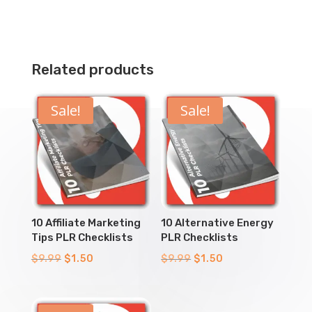
Related products
Sale!
Sale!
10 Affiliate Marketing
10 Alternative Energy
Tips PLR Checklists
PLR Checklists
Original
Current
Original
Current
$
9.99
$
1.50
$
9.99
$
1.50
price
price
price
price
was:
is:
was:
is: