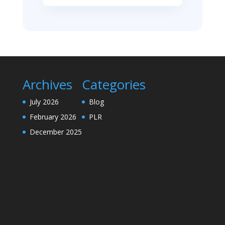
Archives
Categories
July 2026
Blog
February 2026
PLR
December 2025