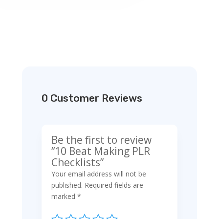
0 Customer Reviews
Be the first to review
“10 Beat Making PLR
Checklists”
Your email address will not be
published.
Required fields are
marked
*