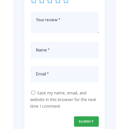
Save my name, email, and
website in this browser for the next
time I comment.
SUBMIT