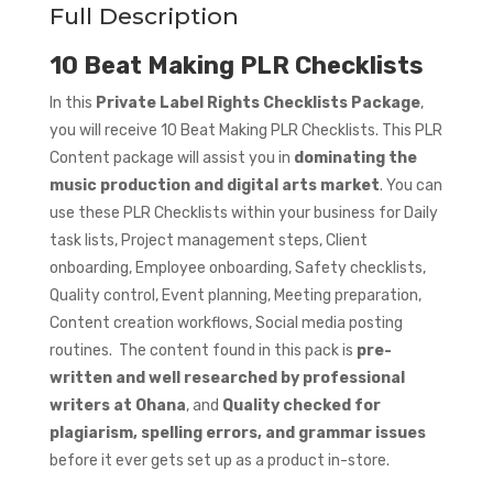
Full Description
10 Beat Making PLR Checklists
In this
Private Label Rights Checklists Package
,
you will receive 10 Beat Making PLR Checklists. This PLR
Content package will assist you in
dominating the
music production and digital arts market
. You can
use these PLR Checklists within your business for Daily
task lists, Project management steps, Client
onboarding, Employee onboarding, Safety checklists,
Quality control, Event planning, Meeting preparation,
Content creation workflows, Social media posting
routines. The content found in this pack is
pre-
written and well researched by professional
writers at Ohana
, and
Quality checked for
plagiarism, spelling errors, and grammar issues
before it ever gets set up as a product in-store.