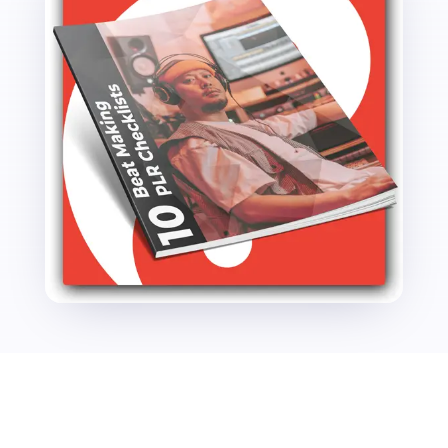
quantity