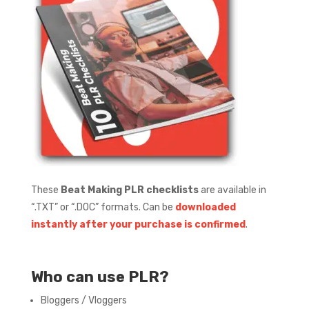
These
Beat Making PLR checklists
are available in
“.TXT” or “.DOC” formats.
Can be
downloaded
instantly after your purchase is confirmed
.
Who can use PLR?
Bloggers / Vloggers