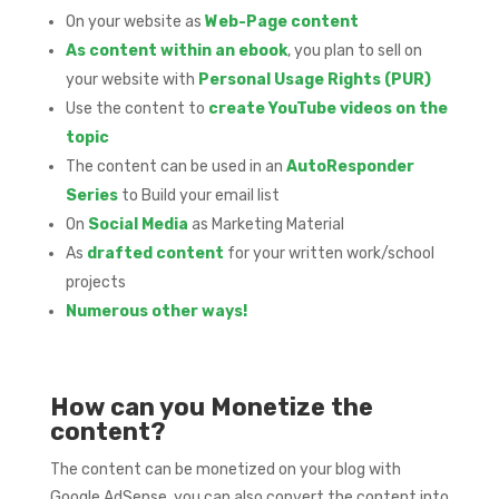
On your website as
Web-Page content
As content within an ebook
, you plan to sell on
your website with
Personal Usage Rights (PUR)
Use the content to
create YouTube videos on the
topic
The content can be used in an
AutoResponder
Series
to Build your email list
On
Social Media
as Marketing Material
As
drafted content
for your written work/school
projects
Numerous other ways!
How can you Monetize the
content?
The content can be monetized on your blog with
Google AdSense, you can also convert the content into