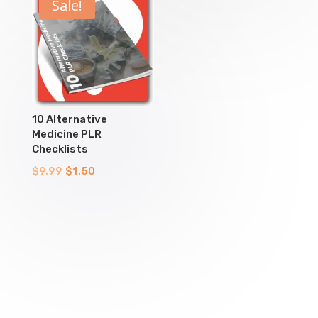
$9.99.
$1.50.
$9.99.
$1.50.
Sale!
10 Alternative
Medicine PLR
Checklists
Original
Current
$
9.99
$
1.50
price
price
was:
is:
$9.99.
$1.50.