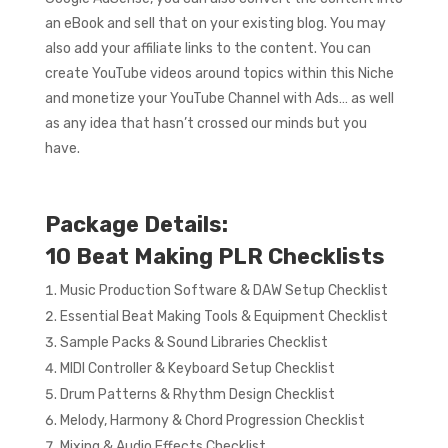
an eBook and sell that on your existing blog. You may
also add your affiliate links to the content. You can
create YouTube videos around topics within this Niche
and monetize your YouTube Channel with Ads… as well
as any idea that hasn’t crossed our minds but you
have.
Package Details:
10 Beat Making PLR Checklists
Music Production Software & DAW Setup Checklist
Essential Beat Making Tools & Equipment Checklist
Sample Packs & Sound Libraries Checklist
MIDI Controller & Keyboard Setup Checklist
Drum Patterns & Rhythm Design Checklist
Melody, Harmony & Chord Progression Checklist
Mixing & Audio Effects Checklist