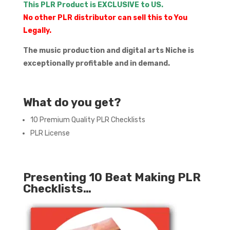
This PLR Product is EXCLUSIVE to US.
No other PLR distributor can sell this to You
Legally.
The music production and digital arts Niche is
exceptionally profitable and in demand.
What do you get?
10 Premium Quality PLR Checklists
PLR License
Presenting 10 Beat Making PLR
Checklists…