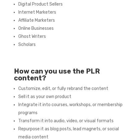
Digital Product Sellers
Internet Marketers
Affiliate Marketers
Online Businesses
Ghost Writers
Scholars
How can you use the PLR
content?
Customize, edit, or fully rebrand the content
Sell it as your own product
Integrate it into courses, workshops, or membership
programs
Transform it into audio, video, or visual formats
Repurpose it as blog posts, lead magnets, or social
media content