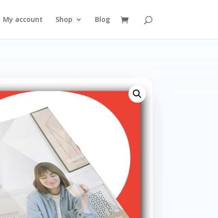
My account
Shop
Blog