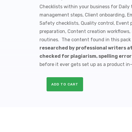
Checklists within your business for Daily t
management steps, Client onboarding, E
Safety checklists, Quality control, Event
preparation, Content creation workflows,
routines. The content found in this pack
researched by professional writers a
checked for plagiarism, spelling erro
before it ever gets set up as a product in
ADD TO CART
10
Blogging
PLR
Checklists
quantity