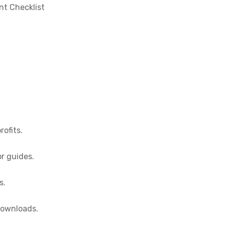
nt Checklist
rofits.
or guides.
s.
 downloads.