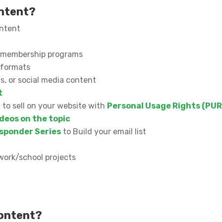
ontent?
ontent
or membership programs
l formats
s, or social media content
t
n to sell on your website with
Personal Usage Rights (PUR
deos on the topic
sponder Series
to Build your email list
work/school projects
content?