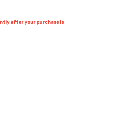
tly after your purchase is