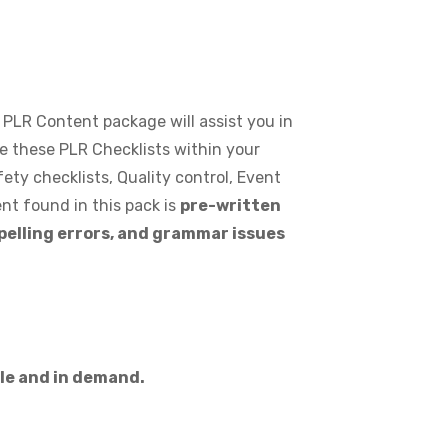
s PLR Content package will assist you in
se these PLR Checklists within your
ety checklists, Quality control, Event
nt found in this pack is
pre-written
spelling errors, and grammar issues
ble and in demand.