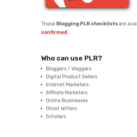
These
Blogging PLR checklists
are avai
confirmed
.
Who can use PLR?
Bloggers / Vloggers
Digital Product Sellers
Internet Marketers
Affiliate Marketers
Online Businesses
Ghost Writers
Scholars