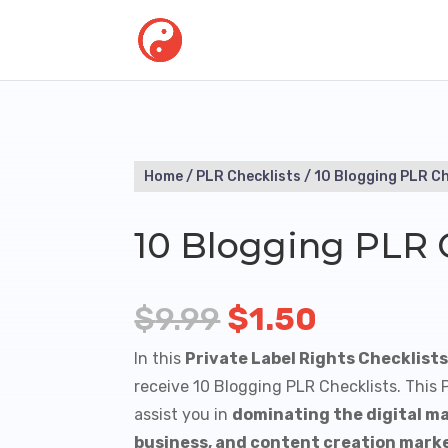
Home
/
PLR Checklists
/ 10 Blogging PLR Ch
10 Blogging PLR 
Original
Current
$
9.99
$
1.50
price
price
In this
Private Label Rights Checklist
was:
is:
receive 10 Blogging PLR Checklists. This
assist you in
dominating the digital ma
$9.99.
$1.50.
business, and content creation mark