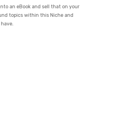
nto an eBook and sell that on your
ound topics within this Niche and
 have.