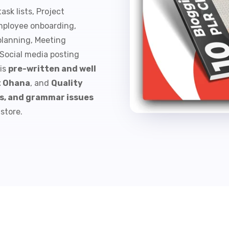
ask lists, Project
mployee onboarding,
 planning, Meeting
 Social media posting
 is
pre-written and well
t Ohana
, and
Quality
rs, and grammar issues
-store.