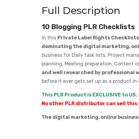
Full Description
10 Blogging PLR Checklists
In this
Private Label Rights Checklist
dominating the digital marketing, on
business for Daily task lists, Project ma
planning, Meeting preparation, Content c
and well researched by professional 
before it ever gets set up as a product in
This PLR Product is EXCLUSIVE to US.
No other PLR distributor can sell this 
The digital marketing, online busines