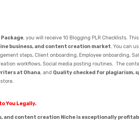
s Package
, you will receive 10 Blogging PLR Checklists. Thi
line business, and content creation market
. You can u
nagement steps, Client onboarding, Employee onboarding, Saf
reation workflows, Social media posting routines. The conte
writers at Ohana
, and
Quality checked for plagiarism, 
-store.
to You Legally.
s, and content creation Niche is exceptionally profita