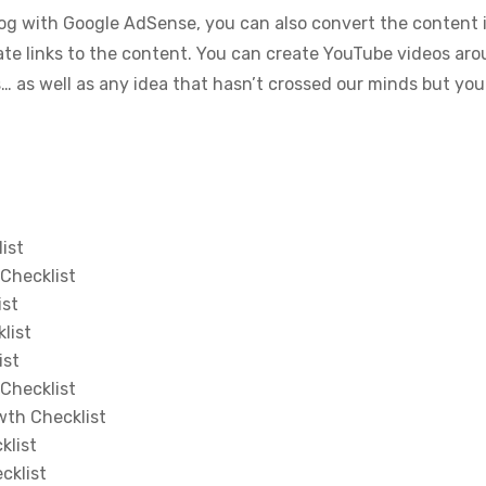
g with Google AdSense, you can also convert the content i
liate links to the content. You can create YouTube videos ar
as well as any idea that hasn’t crossed our minds but you
ist
Checklist
ist
list
ist
Checklist
wth Checklist
klist
cklist