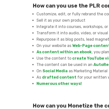
How can you use the PLR c
Customize, edit, or fully rebrand the c
Sell it as your own product
Integrate it into courses, workshops, 
Transform it into audio, video, or visua
Repurpose it as blog posts, lead magnet
On your website as
Web-Page conten
As content within an ebook
, you pla
Use the content to
create YouTube vi
The content can be used in an
AutoRe
On
Social Media
as Marketing Material
As
drafted content
for your written 
Numerous other ways!
How can you Monetize the 