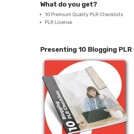
What do you get?
10 Premium Quality PLR Checklists
PLR License
Presenting 10 Blogging PLR