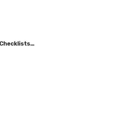
 Checklists…