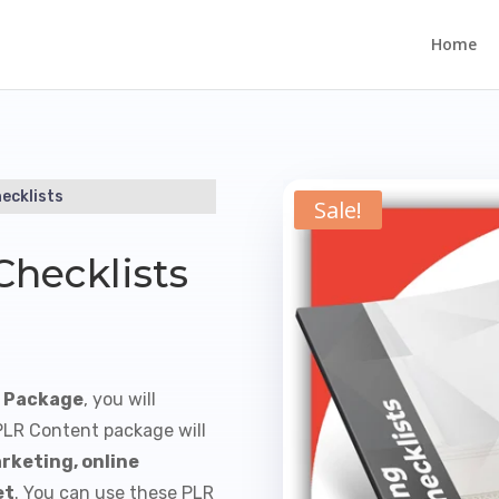
Home
ecklists
Sale!
Checklists
s Package
, you will
 PLR Content package will
rketing, online
et
. You can use these PLR