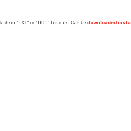
lable in “.TXT” or “.DOC” formats.
Can be
downloaded instan