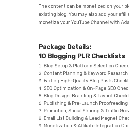
The content can be monetized on your blo
existing blog. You may also add your affi
monetize your YouTube Channel with Ads… 
Package Details:
10 Blogging PLR Checklists
Blog Setup & Platform Selection Checkl
Content Planning & Keyword Research 
Writing High-Quality Blog Posts Checkl
SEO Optimization & On-Page SEO Check
Blog Design, Branding & Layout Checkl
Publishing & Pre-Launch Proofreading 
Promotion, Social Sharing & Traffic Gro
Email List Building & Lead Magnet Chec
Monetization & Affiliate Integration Che