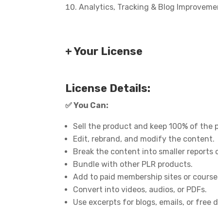
Analytics, Tracking & Blog Improveme
+ Your License
License Details:
✅
You Can:
Sell the product and keep 100% of the p
Edit, rebrand, and modify the content.
Break the content into smaller reports 
Bundle with other PLR products.
Add to paid membership sites or course
Convert into videos, audios, or PDFs.
Use excerpts for blogs, emails, or free