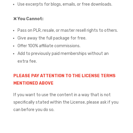
Use excerpts for blogs, emails, or free downloads.
❌
You Cannot:
Pass on PLR, resale, or master resell rights to others.
Give away the full package for free.
Offer 100% affiliate commissions.
Add to previously paid memberships without an
extra fee.
PLEASE PAY ATTENTION TO THE LICENSE TERMS
MENTIONED ABOVE
If you want to use the content in a way that is not
specifically stated within the License, please ask if you
can before you do so.