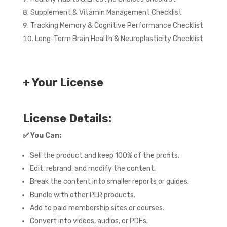
Supplement & Vitamin Management Checklist
Tracking Memory & Cognitive Performance Checklist
Long-Term Brain Health & Neuroplasticity Checklist
+ Your License
License Details:
✅
You Can:
Sell the product and keep 100% of the profits.
Edit, rebrand, and modify the content.
Break the content into smaller reports or guides.
Bundle with other PLR products.
Add to paid membership sites or courses.
Convert into videos, audios, or PDFs.