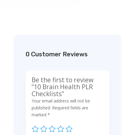
0 Customer Reviews
Be the first to review
“10 Brain Health PLR
Checklists”
Your email address will not be
published.
Required fields are
marked
*