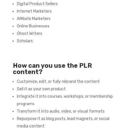
Digital Product Sellers
Internet Marketers
Affiliate Marketers
Online Businesses
Ghost Writers
Scholars
How can you use the PLR
content?
Customize, edit, or fully rebrand the content
Sell it as your own product
Integrate it into courses, workshops, or membership
programs
Transform it into audio, video, or visual formats
Repurpose it as blog posts, lead magnets, or social
media content