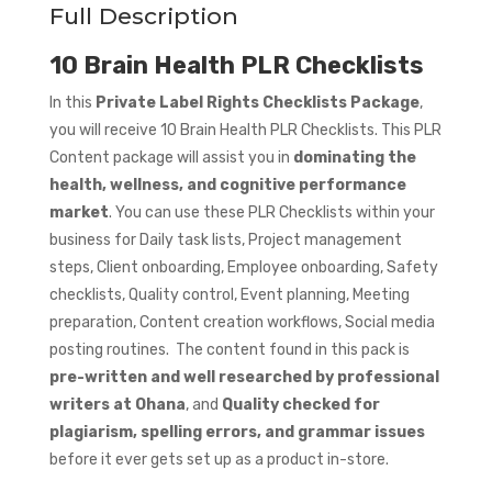
Full Description
10 Brain Health PLR Checklists
In this
Private Label Rights Checklists Package
,
you will receive 10 Brain Health PLR Checklists. This PLR
Content package will assist you in
dominating the
health, wellness, and cognitive performance
market
. You can use these PLR Checklists within your
business for Daily task lists, Project management
steps, Client onboarding, Employee onboarding, Safety
checklists, Quality control, Event planning, Meeting
preparation, Content creation workflows, Social media
posting routines. The content found in this pack is
pre-written and well researched by professional
writers at Ohana
, and
Quality checked for
plagiarism, spelling errors, and grammar issues
before it ever gets set up as a product in-store.