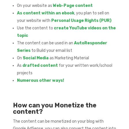
On your website as
Web-Page content
As content within an ebook
, you plan to sell on
your website with
Personal Usage Rights (PUR)
Use the content to
create YouTube videos on the
topic
The content can be used in an
AutoResponder
Series
to Build your email list
On
Social Media
as Marketing Material
As
drafted content
for your written work/school
projects
Numerous other ways!
How can you Monetize the
content?
The content can be monetized on your blog with
Google AdSense, you can also convert the content into