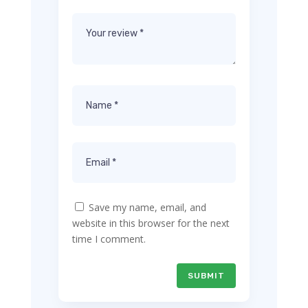
Save my name, email, and
website in this browser for the next
time I comment.
SUBMIT