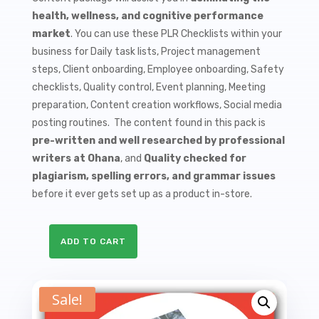
$9.99.
$1.50.
health, wellness, and cognitive performance
market
. You can use these PLR Checklists within your
business for Daily task lists, Project management
steps, Client onboarding, Employee onboarding, Safety
checklists, Quality control, Event planning, Meeting
preparation, Content creation workflows, Social media
posting routines. The content found in this pack is
pre-written and well researched by professional
writers at Ohana
, and
Quality checked for
plagiarism, spelling errors, and grammar issues
before it ever gets set up as a product in-store.
ADD TO CART
10
Brain
Health
Sale!
PLR
Checklists