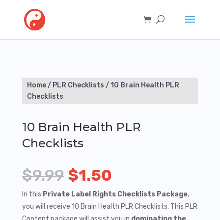
Home
/
PLR Checklists
/ 10 Brain Health PLR
Checklists
10 Brain Health PLR
Checklists
Original
Current
$
9.99
$
1.50
price
price
In this
Private Label Rights Checklists Package
,
you will receive 10 Brain Health PLR Checklists. This PLR
was:
is:
Content package will assist you in
dominating the