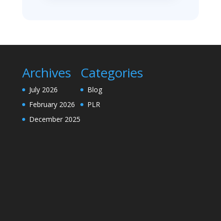
Archives
Categories
July 2026
Blog
February 2026
PLR
December 2025