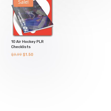
$9.99.
$1.50.
$9.99.
$1.50.
Sale!
10 Air Hockey PLR
Checklists
Original
Current
$
9.99
$
1.50
price
price
was:
is:
$9.99.
$1.50.