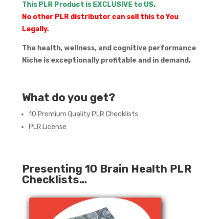
This PLR Product is EXCLUSIVE to US.
No other PLR distributor can sell this to You
Legally.
The health, wellness, and cognitive performance
Niche is exceptionally profitable and in demand.
What do you get?
10 Premium Quality PLR Checklists
PLR License
Presenting 10 Brain Health PLR
Checklists…