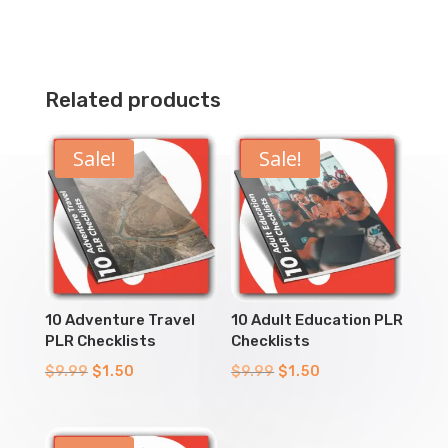
Related products
Sale!
Sale!
10 Adventure Travel
10 Adult Education PLR
PLR Checklists
Checklists
Original
Current
Original
Current
$
9.99
$
1.50
$
9.99
$
1.50
price
price
price
price
was:
is:
was:
is: