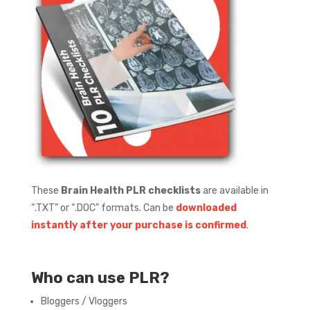
These
Brain Health PLR checklists
are available in
“.TXT” or “.DOC” formats.
Can be
downloaded
instantly after your purchase is confirmed
.
Who can use PLR?
Bloggers / Vloggers