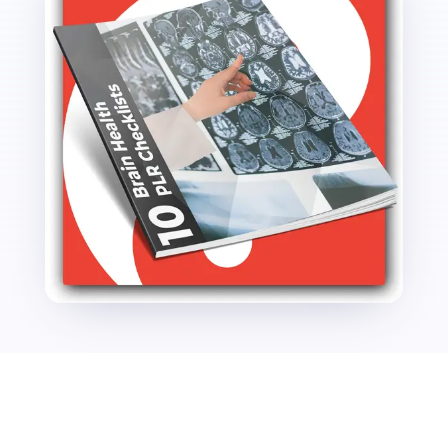
quantity