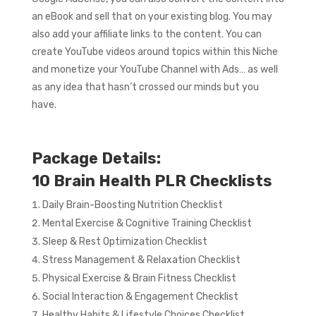
an eBook and sell that on your existing blog. You may
also add your affiliate links to the content. You can
create YouTube videos around topics within this Niche
and monetize your YouTube Channel with Ads… as well
as any idea that hasn’t crossed our minds but you
have.
Package Details:
10 Brain Health PLR Checklists
Daily Brain-Boosting Nutrition Checklist
Mental Exercise & Cognitive Training Checklist
Sleep & Rest Optimization Checklist
Stress Management & Relaxation Checklist
Physical Exercise & Brain Fitness Checklist
Social Interaction & Engagement Checklist
Healthy Habits & Lifestyle Choices Checklist