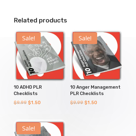
Related products
Sale!
Sale!
10 ADHD PLR
10 Anger Management
Checklists
PLR Checklists
Original
Current
Original
Current
$
9.99
$
1.50
$
9.99
$
1.50
price
price
price
price
was:
is:
was:
is:
$9.99.
$1.50.
$9.99.
$1.50.
Sale!