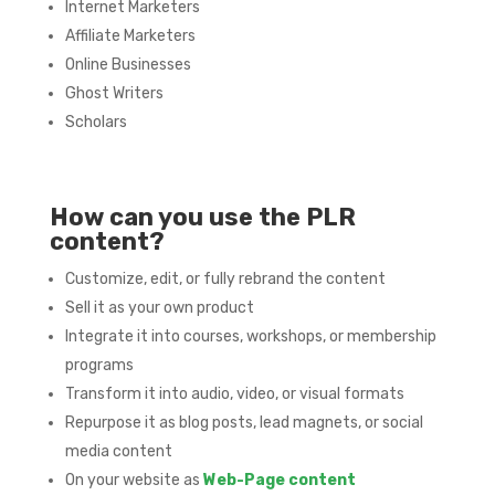
Internet Marketers
Affiliate Marketers
Online Businesses
Ghost Writers
Scholars
How can you use the PLR
content?
Customize, edit, or fully rebrand the content
Sell it as your own product
Integrate it into courses, workshops, or membership
programs
Transform it into audio, video, or visual formats
Repurpose it as blog posts, lead magnets, or social
media content
On your website as
Web-Page content