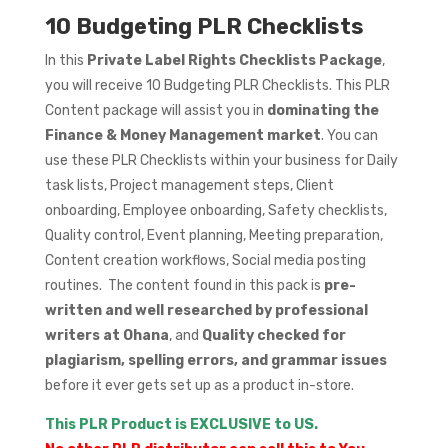
10 Budgeting PLR Checklists
In this
Private Label Rights Checklists Package
,
you will receive 10 Budgeting PLR Checklists. This PLR
Content package will assist you in
dominating the
Finance & Money Management market
. You can
use these PLR Checklists within your business for Daily
task lists, Project management steps, Client
onboarding, Employee onboarding, Safety checklists,
Quality control, Event planning, Meeting preparation,
Content creation workflows, Social media posting
routines. The content found in this pack is
pre-
written and well researched by professional
writers at Ohana
, and
Quality checked for
plagiarism, spelling errors, and grammar issues
before it ever gets set up as a product in-store.
This PLR Product is EXCLUSIVE to US.