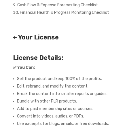
Cash Flow & Expense Forecasting Checklist
Financial Health & Progress Monitoring Checklist
+ Your License
License Details:
✅
You Can:
Sell the product and keep 100% of the profits.
Edit, rebrand, and modify the content.
Break the content into smaller reports or guides.
Bundle with other PLR products.
Add to paid membership sites or courses.
Convert into videos, audios, or PDFs.
Use excerpts for blogs, emails, or free downloads.