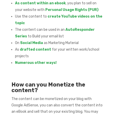
As content within an ebook
, you plan to sell on
your website with
Personal Usage Rights (PUR)
Use the content to
create YouTube videos on the
topic
The content can be used in an
AutoResponder
Series
to Build your email list
On
Social Media
as Marketing Material
As
drafted content
for your written work/school
projects
Numerous other ways!
How can you Monetize the
content?
The content can be monetized on your blog with
Google AdSense, you can also convert the content into
an eBook and sell that on your existing blog. You may