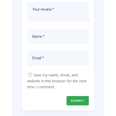
Save my name, email, and
website in this browser for the next
time I comment.
SUBMIT