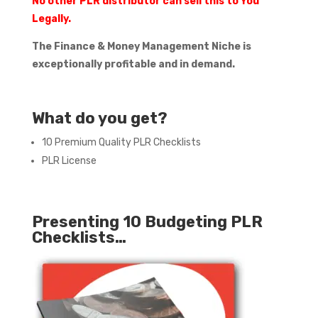
No other PLR distributor can sell this to You
Legally.
The Finance & Money Management Niche is
exceptionally profitable and in demand.
What do you get?
10 Premium Quality PLR Checklists
PLR License
Presenting 10 Budgeting PLR
Checklists…