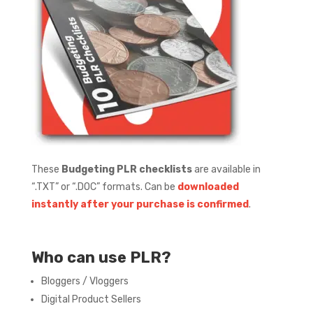
These
Budgeting PLR checklists
are available in
“.TXT” or “.DOC” formats.
Can be
downloaded
instantly after your purchase is confirmed
.
Who can use PLR?
Bloggers / Vloggers
Digital Product Sellers