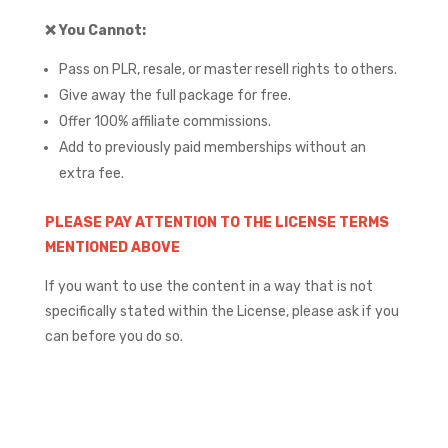
❌
You Cannot:
Pass on PLR, resale, or master resell rights to others.
Give away the full package for free.
Offer 100% affiliate commissions.
Add to previously paid memberships without an
extra fee.
PLEASE PAY ATTENTION TO THE LICENSE TERMS
MENTIONED ABOVE
If you want to use the content in a way that is not
specifically stated within the License, please ask if you
can before you do so.