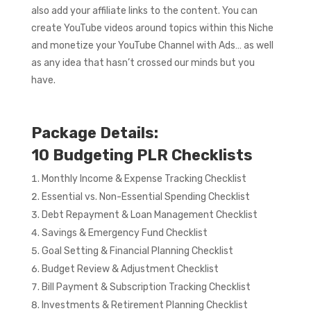
also add your affiliate links to the content. You can
create YouTube videos around topics within this Niche
and monetize your YouTube Channel with Ads… as well
as any idea that hasn’t crossed our minds but you
have.
Package Details:
10 Budgeting PLR Checklists
Monthly Income & Expense Tracking Checklist
Essential vs. Non-Essential Spending Checklist
Debt Repayment & Loan Management Checklist
Savings & Emergency Fund Checklist
Goal Setting & Financial Planning Checklist
Budget Review & Adjustment Checklist
Bill Payment & Subscription Tracking Checklist
Investments & Retirement Planning Checklist