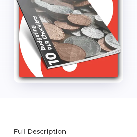
Full Description