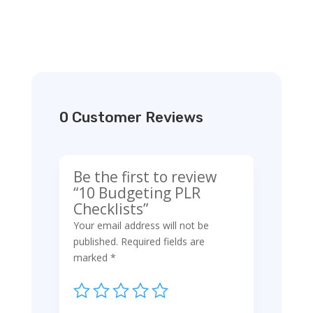
0 Customer Reviews
Be the first to review
“10 Budgeting PLR
Checklists”
Your email address will not be
published.
Required fields are
marked
*