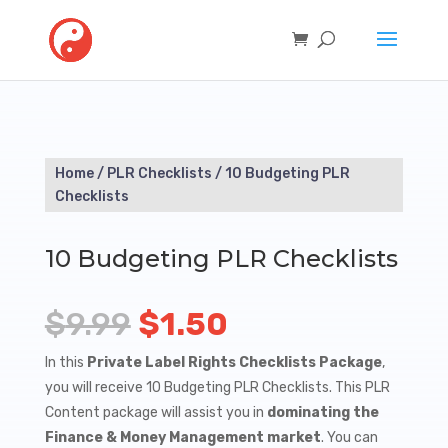
Home
/
PLR Checklists
/ 10 Budgeting PLR
Checklists
10 Budgeting PLR Checklists
Original
Current
$
9.99
$
1.50
price
price
In this
Private Label Rights Checklists Package
,
you will receive 10 Budgeting PLR Checklists. This PLR
was:
is:
Content package will assist you in
dominating the
$9.99.
$1.50.
Finance & Money Management market
. You can