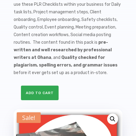
use these PLR Checklists within your business for Daily
task lists, Project management steps, Client
onboarding, Employee onboarding, Safety checklists,
Quality control, Event planning, Meeting preparation,
Content creation workflows, Social media posting
routines. The content found in this pack is
pre-
written and well researched by professional
writers at Ohana
, and
Quality checked for
plagiarism, spelling errors, and grammar issues
before it ever gets set up as a product in-store.
ADD TO CART
10
Budgeting
PLR
Sale!
Checklists
quantity