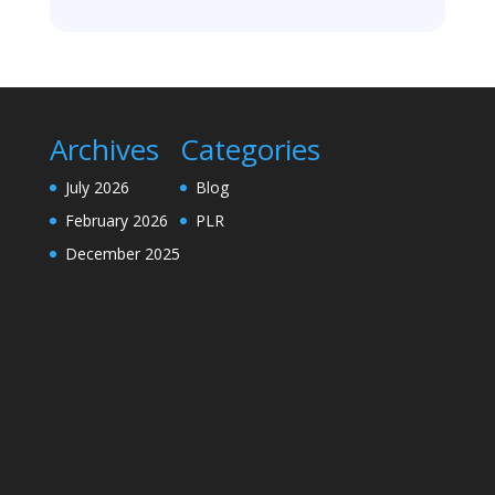
Archives
Categories
July 2026
Blog
February 2026
PLR
December 2025