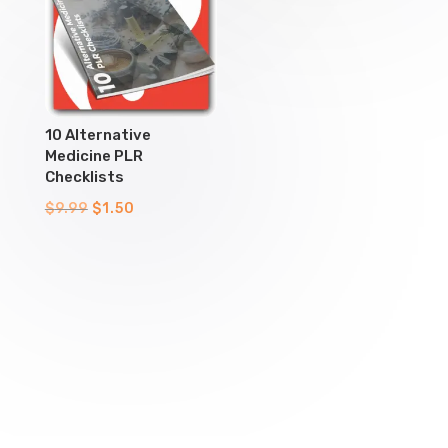
10 Alternative
Medicine PLR
Checklists
Original
Current
$
9.99
$
1.50
price
price
was:
is:
$9.99.
$1.50.