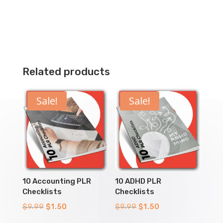
Related products
Sale!
Sale!
10 Accounting PLR
10 ADHD PLR
Checklists
Checklists
Original
Current
Original
Current
$
9.99
$
1.50
$
9.99
$
1.50
price
price
price
price