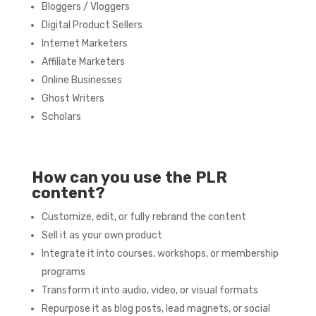
Bloggers / Vloggers
Digital Product Sellers
Internet Marketers
Affiliate Marketers
Online Businesses
Ghost Writers
Scholars
How can you use the PLR
content?
Customize, edit, or fully rebrand the content
Sell it as your own product
Integrate it into courses, workshops, or membership
programs
Transform it into audio, video, or visual formats
Repurpose it as blog posts, lead magnets, or social