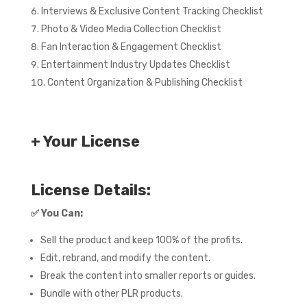
Interviews & Exclusive Content Tracking Checklist
Photo & Video Media Collection Checklist
Fan Interaction & Engagement Checklist
Entertainment Industry Updates Checklist
Content Organization & Publishing Checklist
+ Your License
License Details:
✅
You Can:
Sell the product and keep 100% of the profits.
Edit, rebrand, and modify the content.
Break the content into smaller reports or guides.
Bundle with other PLR products.