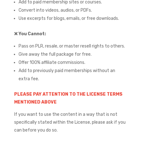
Add to paid membership sites or courses.
Convert into videos, audios, or PDFs.
Use excerpts for blogs, emails, or free downloads.
❌
You Cannot:
Pass on PLR, resale, or master resell rights to others.
Give away the full package for free.
Offer 100% affiliate commissions.
Add to previously paid memberships without an
extra fee.
PLEASE PAY ATTENTION TO THE LICENSE TERMS
MENTIONED ABOVE
If you want to use the content in a way that is not
specifically stated within the License, please ask if you
can before you do so.