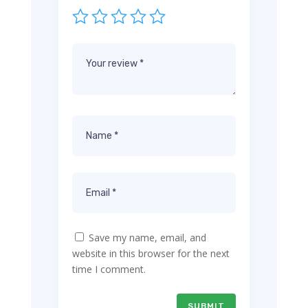
Save my name, email, and
website in this browser for the next
time I comment.
SUBMIT