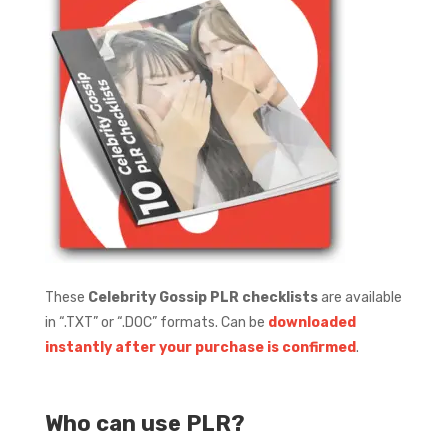
These
Celebrity Gossip PLR checklists
are available
in “.TXT” or “.DOC” formats.
Can be
downloaded
instantly after your purchase is confirmed
.
Who can use PLR?