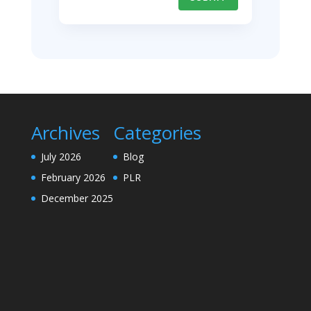
Archives
Categories
July 2026
Blog
February 2026
PLR
December 2025