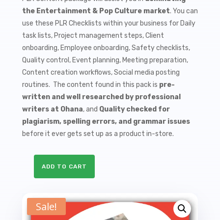
$9.99.
$1.50.
the Entertainment & Pop Culture market
. You can
use these PLR Checklists within your business for Daily
task lists, Project management steps, Client
onboarding, Employee onboarding, Safety checklists,
Quality control, Event planning, Meeting preparation,
Content creation workflows, Social media posting
routines. The content found in this pack is
pre-
written and well researched by professional
writers at Ohana
, and
Quality checked for
plagiarism, spelling errors, and grammar issues
before it ever gets set up as a product in-store.
ADD TO CART
10
Celebrity
Gossip
Sale!
PLR
Checklists