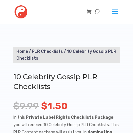
Home
/
PLR Checklists
/ 10 Celebrity Gossip PLR
Checklists
10 Celebrity Gossip PLR
Checklists
Original
Current
$
9.99
$
1.50
price
price
In this
Private Label Rights Checklists Package
,
you will receive 10 Celebrity Gossip PLR Checklists. This
was:
is:
PLR Content package will assist you in
dominating