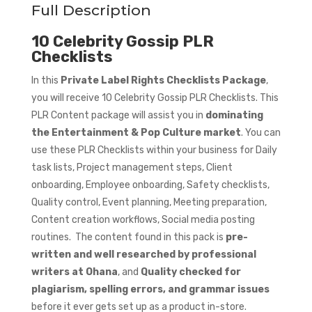
Full Description
10 Celebrity Gossip PLR
Checklists
In this
Private Label Rights Checklists Package
,
you will receive 10 Celebrity Gossip PLR Checklists. This
PLR Content package will assist you in
dominating
the Entertainment & Pop Culture market
. You can
use these PLR Checklists within your business for Daily
task lists, Project management steps, Client
onboarding, Employee onboarding, Safety checklists,
Quality control, Event planning, Meeting preparation,
Content creation workflows, Social media posting
routines. The content found in this pack is
pre-
written and well researched by professional
writers at Ohana
, and
Quality checked for
plagiarism, spelling errors, and grammar issues
before it ever gets set up as a product in-store.