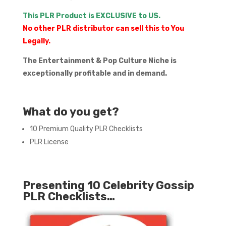
This PLR Product is EXCLUSIVE to US.
No other PLR distributor can sell this to You
Legally.
The Entertainment & Pop Culture Niche is
exceptionally profitable and in demand.
What do you get?
10 Premium Quality PLR Checklists
PLR License
Presenting 10 Celebrity Gossip
PLR Checklists…