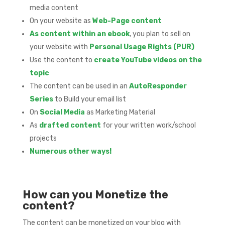
media content
On your website as
Web-Page content
As content within an ebook
, you plan to sell on
your website with
Personal Usage Rights (PUR)
Use the content to
create YouTube videos on the
topic
The content can be used in an
AutoResponder
Series
to Build your email list
On
Social Media
as Marketing Material
As
drafted content
for your written work/school
projects
Numerous other ways!
How can you Monetize the
content?
The content can be monetized on your blog with