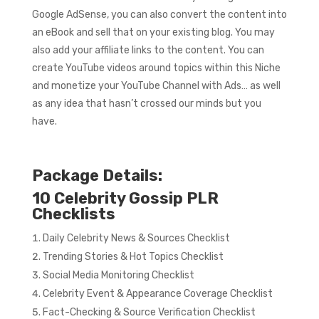
Google AdSense, you can also convert the content into
an eBook and sell that on your existing blog. You may
also add your affiliate links to the content. You can
create YouTube videos around topics within this Niche
and monetize your YouTube Channel with Ads… as well
as any idea that hasn’t crossed our minds but you
have.
Package Details:
10 Celebrity Gossip PLR
Checklists
Daily Celebrity News & Sources Checklist
Trending Stories & Hot Topics Checklist
Social Media Monitoring Checklist
Celebrity Event & Appearance Coverage Checklist
Fact-Checking & Source Verification Checklist