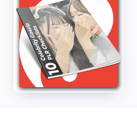
quantity