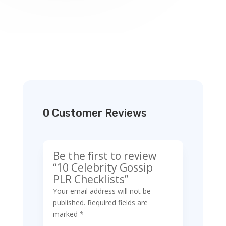
0 Customer Reviews
Be the first to review
“10 Celebrity Gossip
PLR Checklists”
Your email address will not be
published.
Required fields are
marked
*