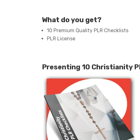
What do you get?
10 Premium Quality PLR Checklists
PLR License
Presenting 10 Christianity 