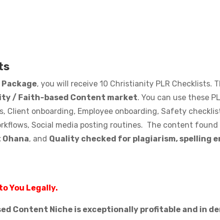
ts
s Package
, you will receive 10 Christianity PLR Checklists.
lity / Faith-based Content market
. You can use these PL
s, Client onboarding, Employee onboarding, Safety checklist
rkflows, Social media posting routines. The content found i
t Ohana
, and
Quality checked for plagiarism, spelling 
to You Legally.
ased Content Niche is exceptionally profitable and in 