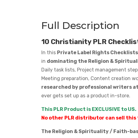
Full Description
10 Christianity PLR Checklis
In this
Private Label Rights Checklist
in
dominating the Religion & Spiritua
Daily task lists, Project management step
Meeting preparation, Content creation wo
researched by professional writers a
ever gets set up as a product in-store.
This PLR Product is EXCLUSIVE to US.
No other PLR distributor can sell this 
The Religion & Spirituality / Faith-b