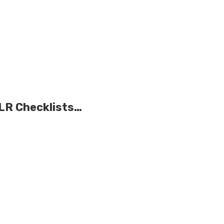
PLR Checklists…