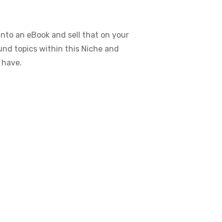
nto an eBook and sell that on your
ound topics within this Niche and
 have.