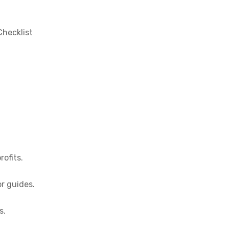
Checklist
rofits.
or guides.
s.