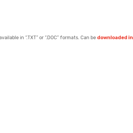
available in “.TXT” or “.DOC” formats.
Can be
downloaded in