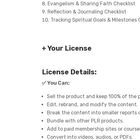
Evangelism & Sharing Faith Checklist
Reflection & Journaling Checklist
Tracking Spiritual Goals & Milestones 
+ Your License
License Details:
✅
You Can:
Sell the product and keep 100% of the p
Edit, rebrand, and modify the content.
Break the content into smaller reports 
Bundle with other PLR products.
Add to paid membership sites or course
Convert into videos, audios, or PDFs.