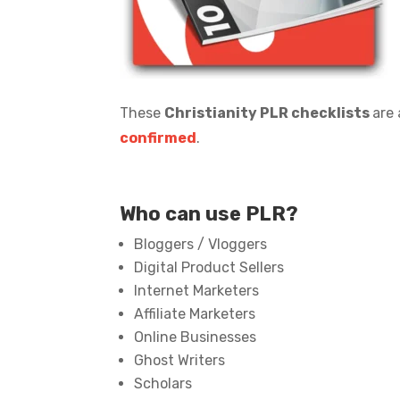
These
Christianity PLR checklists
are 
confirmed
.
Who can use PLR?
Bloggers / Vloggers
Digital Product Sellers
Internet Marketers
Affiliate Marketers
Online Businesses
Ghost Writers
Scholars