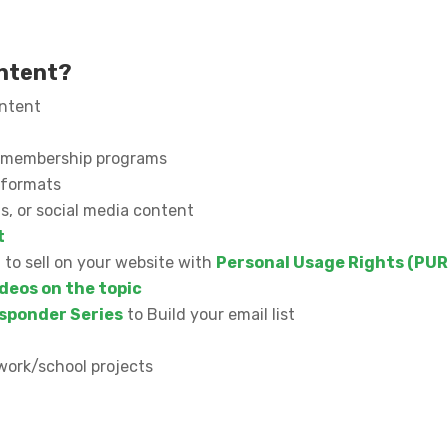
ontent?
ontent
or membership programs
l formats
s, or social media content
t
n to sell on your website with
Personal Usage Rights (PUR
deos on the topic
sponder Series
to Build your email list
work/school projects