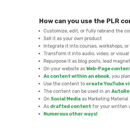
How can you use the PLR c
Customize, edit, or fully rebrand the c
Sell it as your own product
Integrate it into courses, workshops, 
Transform it into audio, video, or visua
Repurpose it as blog posts, lead magnet
On your website as
Web-Page conten
As content within an ebook
, you pla
Use the content to
create YouTube vi
The content can be used in an
AutoRe
On
Social Media
as Marketing Material
As
drafted content
for your written 
Numerous other ways!