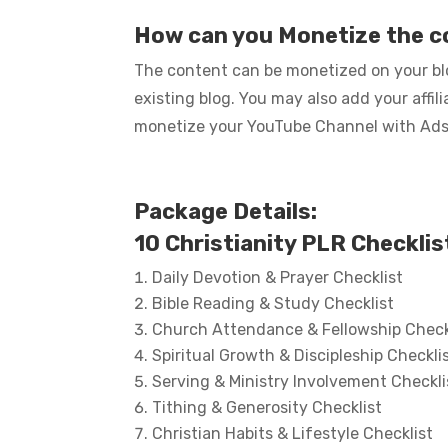
How can you Monetize the 
The content can be monetized on your blo
existing blog. You may also add your affi
monetize your YouTube Channel with Ads… 
Package Details:
10 Christianity PLR Checklis
Daily Devotion & Prayer Checklist
Bible Reading & Study Checklist
Church Attendance & Fellowship Check
Spiritual Growth & Discipleship Checkli
Serving & Ministry Involvement Checkli
Tithing & Generosity Checklist
Christian Habits & Lifestyle Checklist