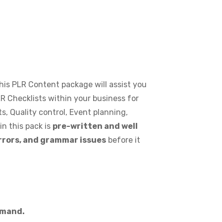
 This PLR Content package will assist you
R Checklists within your business for
s, Quality control, Event planning,
n this pack is
pre-written and well
errors, and grammar issues
before it
demand.