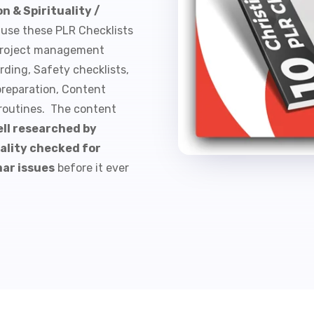
n & Spirituality /
 use these PLR Checklists
, Project management
rding, Safety checklists,
preparation, Content
 routines. The content
ll researched by
ality checked for
mar issues
before it ever