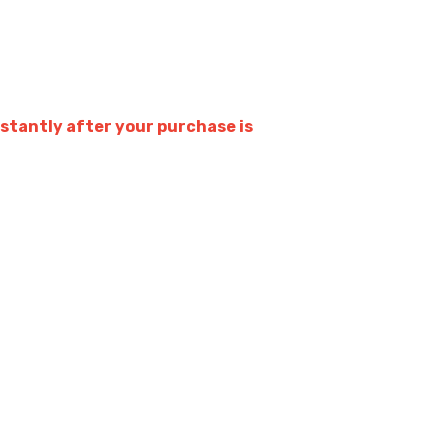
stantly after your purchase is