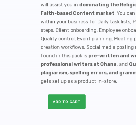
will assist you in
dominating the Religio
$9.99.
$1.50.
Faith-based Content market
. You can
within your business for Daily task lists
steps, Client onboarding, Employee onboa
Quality control, Event planning, Meeting 
creation workflows, Social media posting
found in this pack is
pre-written and we
professional writers at Ohana
, and
Qu
plagiarism, spelling errors, and gram
gets set up as a product in-store.
ADD TO CART
10
Christianity
PLR
Checklists
quantity