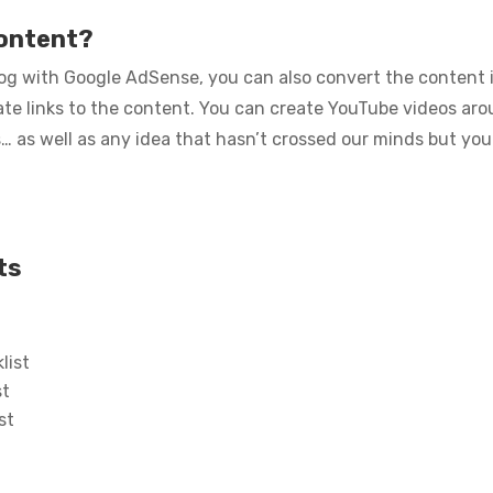
content?
g with Google AdSense, you can also convert the content i
liate links to the content. You can create YouTube videos ar
as well as any idea that hasn’t crossed our minds but you
ts
list
st
st