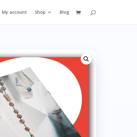
My account
Shop
Blog