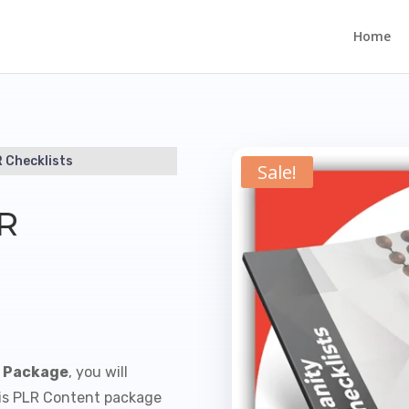
Home
R Checklists
Sale!
LR
s Package
, you will
This PLR Content package