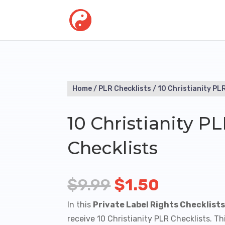
Home
/
PLR Checklists
/ 10 Christianity PL
10 Christianity P
Checklists
Original
Current
$
9.99
$
1.50
price
price
In this
Private Label Rights Checklist
was:
is:
receive 10 Christianity PLR Checklists. 