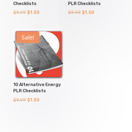
Checklists
PLR Checklists
Original
Current
Original
Current
$
9.99
$
1.50
$
9.99
$
1.50
price
price
price
price
was:
is:
was:
is:
$9.99.
$1.50.
$9.99.
$1.50.
Sale!
10 Alternative Energy
PLR Checklists
Original
Current
$
9.99
$
1.50
price
price
was:
is:
$9.99.
$1.50.