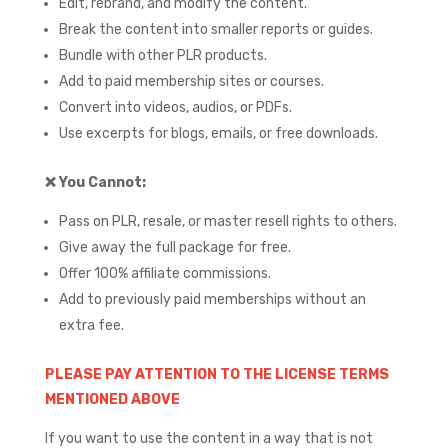
Edit, rebrand, and modify the content.
Break the content into smaller reports or guides.
Bundle with other PLR products.
Add to paid membership sites or courses.
Convert into videos, audios, or PDFs.
Use excerpts for blogs, emails, or free downloads.
❌
You Cannot:
Pass on PLR, resale, or master resell rights to others.
Give away the full package for free.
Offer 100% affiliate commissions.
Add to previously paid memberships without an
extra fee.
PLEASE PAY ATTENTION TO THE LICENSE TERMS
MENTIONED ABOVE
If you want to use the content in a way that is not