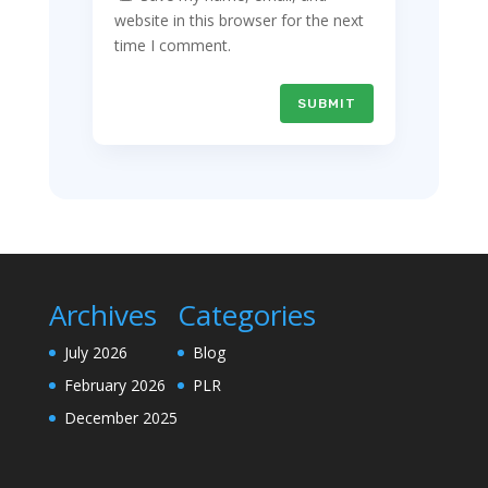
website in this browser for the next
time I comment.
SUBMIT
Archives
Categories
July 2026
Blog
February 2026
PLR
December 2025