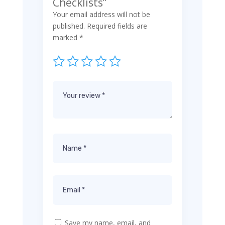
Checklists”
Your email address will not be
published.
Required fields are
marked
*
Save my name, email, and