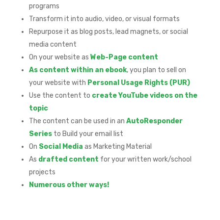
programs
Transform it into audio, video, or visual formats
Repurpose it as blog posts, lead magnets, or social
media content
On your website as
Web-Page content
As content within an ebook
, you plan to sell on
your website with
Personal Usage Rights (PUR)
Use the content to
create YouTube videos on the
topic
The content can be used in an
AutoResponder
Series
to Build your email list
On
Social Media
as Marketing Material
As
drafted content
for your written work/school
projects
Numerous other ways!