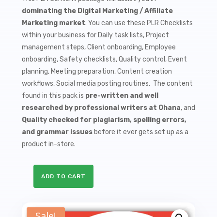
$9.99.
$1.50.
dominating the Digital Marketing / Affiliate
Marketing market
. You can use these PLR Checklists
within your business for Daily task lists, Project
management steps, Client onboarding, Employee
onboarding, Safety checklists, Quality control, Event
planning, Meeting preparation, Content creation
workflows, Social media posting routines. The content
found in this pack is
pre-written and well
researched by professional writers at Ohana
, and
Quality checked for plagiarism, spelling errors,
and grammar issues
before it ever gets set up as a
product in-store.
ADD TO CART
10
Clickbank
Marketing
Sale!
PLR