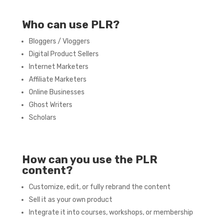
Who can use PLR?
Bloggers / Vloggers
Digital Product Sellers
Internet Marketers
Affiliate Marketers
Online Businesses
Ghost Writers
Scholars
How can you use the PLR
content?
Customize, edit, or fully rebrand the content
Sell it as your own product
Integrate it into courses, workshops, or membership