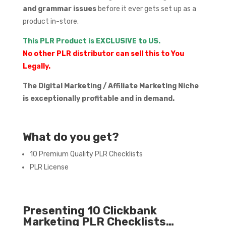
and grammar issues
before it ever gets set up as a
product in-store.
This PLR Product is EXCLUSIVE to US.
No other PLR distributor can sell this to You
Legally.
The Digital Marketing / Affiliate Marketing Niche
is exceptionally profitable and in demand.
What do you get?
10 Premium Quality PLR Checklists
PLR License
Presenting 10 Clickbank
Marketing PLR Checklists…