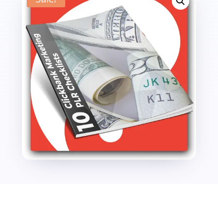
Checklists
quantity