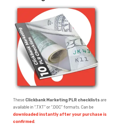
These
Clickbank Marketing PLR checklists
are
available in “.TXT” or “.DOC” formats.
Can be
downloaded instantly after your purchase is
confirmed
.