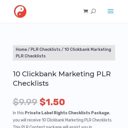
Home
/
PLR Checklists
/ 10 Clickbank Marketing
PLR Checklists
10 Clickbank Marketing PLR
Checklists
Original
Current
$
9.99
$
1.50
price
price
In this
Private Label Rights Checklists Package
,
you will receive 10 Clickbank Marketing PLR Checklists.
was:
is:
This PLR Content package will assist you in