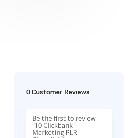
0 Customer Reviews
Be the first to review
“10 Clickbank
Marketing PLR