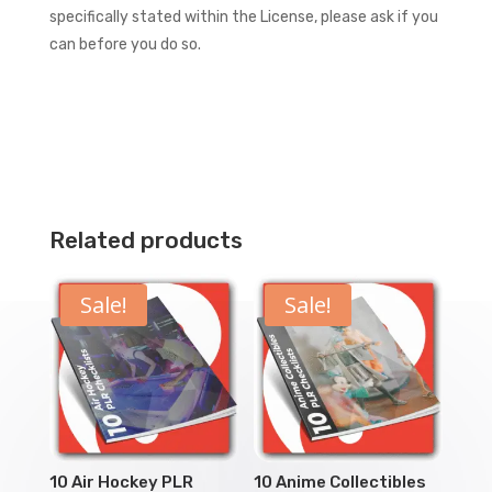
specifically stated within the License, please ask if you
can before you do so.
Related products
Sale!
Sale!
10 Air Hockey PLR
10 Anime Collectibles