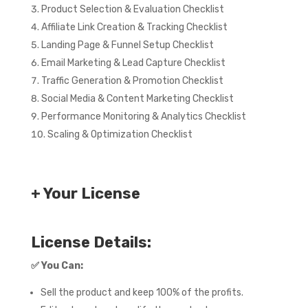
Product Selection & Evaluation Checklist
Affiliate Link Creation & Tracking Checklist
Landing Page & Funnel Setup Checklist
Email Marketing & Lead Capture Checklist
Traffic Generation & Promotion Checklist
Social Media & Content Marketing Checklist
Performance Monitoring & Analytics Checklist
Scaling & Optimization Checklist
+ Your License
License Details:
✅
You Can:
Sell the product and keep 100% of the profits.