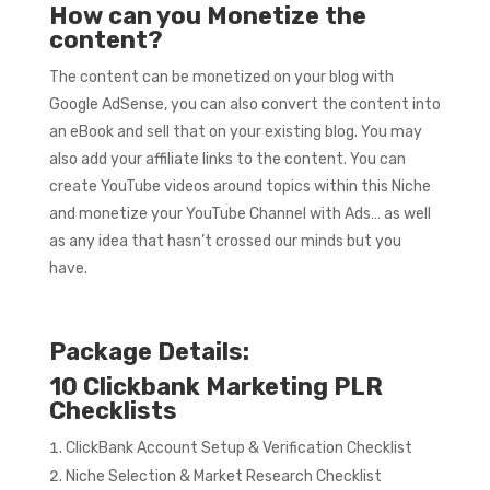
How can you Monetize the
content?
The content can be monetized on your blog with
Google AdSense, you can also convert the content into
an eBook and sell that on your existing blog. You may
also add your affiliate links to the content. You can
create YouTube videos around topics within this Niche
and monetize your YouTube Channel with Ads… as well
as any idea that hasn’t crossed our minds but you
have.
Package Details:
10 Clickbank Marketing PLR
Checklists
ClickBank Account Setup & Verification Checklist
Niche Selection & Market Research Checklist