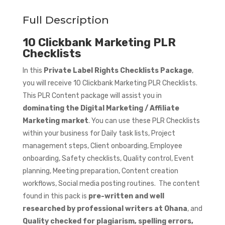
Full Description
10 Clickbank Marketing PLR
Checklists
In this
Private Label Rights Checklists Package
,
you will receive 10 Clickbank Marketing PLR Checklists.
This PLR Content package will assist you in
dominating the Digital Marketing / Affiliate
Marketing market
. You can use these PLR Checklists
within your business for Daily task lists, Project
management steps, Client onboarding, Employee
onboarding, Safety checklists, Quality control, Event
planning, Meeting preparation, Content creation
workflows, Social media posting routines. The content
found in this pack is
pre-written and well
researched by professional writers at Ohana
, and
Quality checked for plagiarism, spelling errors,