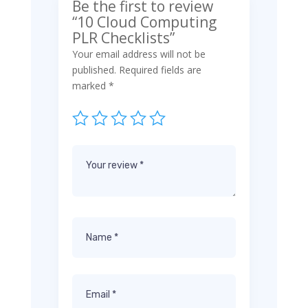
Be the first to review
“10 Cloud Computing
PLR Checklists”
Your email address will not be
published.
Required fields are
marked
*