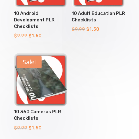
10 Android
10 Adult Education PLR
Development PLR
Checklists
Checklists
Original
Current
$
9.99
$
1.50
Original
Current
$
9.99
$
1.50
price
price
price
price
was:
is:
was:
is:
$9.99.
$1.50.
$9.99.
$1.50.
Sale!
10 360 Cameras PLR
Checklists
Original
Current
$
9.99
$
1.50
price
price