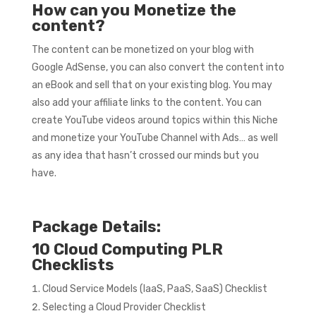
How can you Monetize the
content?
The content can be monetized on your blog with
Google AdSense, you can also convert the content into
an eBook and sell that on your existing blog. You may
also add your affiliate links to the content. You can
create YouTube videos around topics within this Niche
and monetize your YouTube Channel with Ads… as well
as any idea that hasn’t crossed our minds but you
have.
Package Details:
10 Cloud Computing PLR
Checklists
Cloud Service Models (IaaS, PaaS, SaaS) Checklist
Selecting a Cloud Provider Checklist