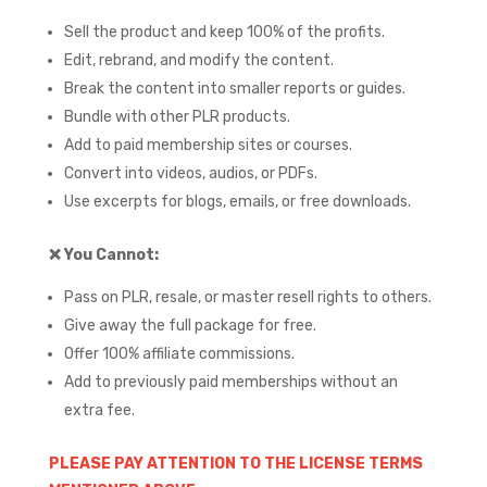
Sell the product and keep 100% of the profits.
Edit, rebrand, and modify the content.
Break the content into smaller reports or guides.
Bundle with other PLR products.
Add to paid membership sites or courses.
Convert into videos, audios, or PDFs.
Use excerpts for blogs, emails, or free downloads.
❌
You Cannot:
Pass on PLR, resale, or master resell rights to others.
Give away the full package for free.
Offer 100% affiliate commissions.
Add to previously paid memberships without an
extra fee.
PLEASE PAY ATTENTION TO THE LICENSE TERMS