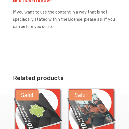
MENTIONED ABOVE
If you want to use the content in a way that is not
specifically stated within the License, please ask if you
can before you do so.
Related products
Sale!
Sale!