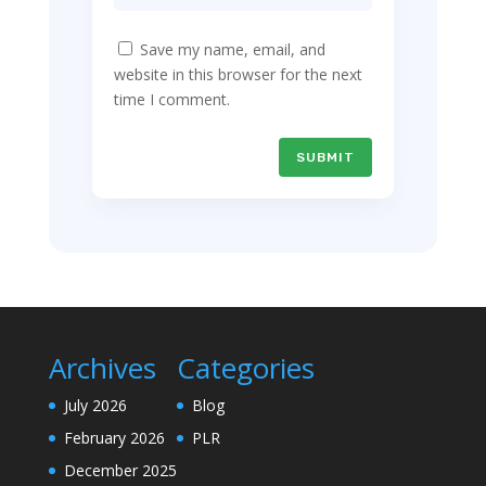
Save my name, email, and
website in this browser for the next
time I comment.
SUBMIT
Archives
Categories
July 2026
Blog
February 2026
PLR
December 2025