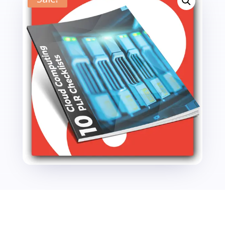
Checklists
quantity