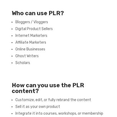
Who can use PLR?
Bloggers / Vloggers
Digital Product Sellers
Internet Marketers
Affiliate Marketers
Online Businesses
Ghost Writers
Scholars
How can you use the PLR
content?
Customize, edit, or fully rebrand the content
Sell it as your own product
Integrate it into courses, workshops, or membership