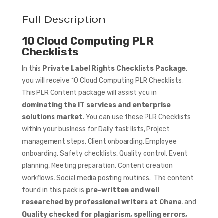
Full Description
10 Cloud Computing PLR
Checklists
In this
Private Label Rights Checklists Package
,
you will receive 10 Cloud Computing PLR Checklists.
This PLR Content package will assist you in
dominating the IT services and enterprise
solutions market
. You can use these PLR Checklists
within your business for Daily task lists, Project
management steps, Client onboarding, Employee
onboarding, Safety checklists, Quality control, Event
planning, Meeting preparation, Content creation
workflows, Social media posting routines. The content
found in this pack is
pre-written and well
researched by professional writers at Ohana
, and
Quality checked for plagiarism, spelling errors,