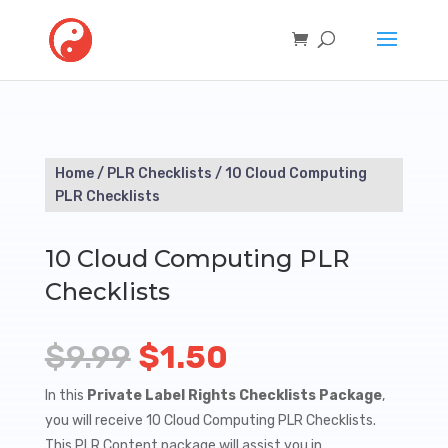
Home
/
PLR Checklists
/ 10 Cloud Computing
PLR Checklists
10 Cloud Computing PLR
Checklists
Original
Current
$
9.99
$
1.50
price
price
In this
Private Label Rights Checklists Package
,
you will receive 10 Cloud Computing PLR Checklists.
was:
is:
This PLR Content package will assist you in