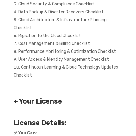
Cloud Security & Compliance Checklist
Data Backup & Disaster Recovery Checklist
Cloud Architecture & Infrastructure Planning
Checklist
Migration to the Cloud Checklist
Cost Management & Billing Checklist
Performance Monitoring & Optimization Checklist
User Access & Identity Management Checklist
Continuous Learning & Cloud Technology Updates
Checklist
+ Your License
License Details:
✅
You Can: