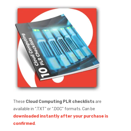
These
Cloud Computing PLR checklists
are
available in “.TXT” or “.DOC” formats.
Can be
downloaded instantly after your purchase is
confirmed
.