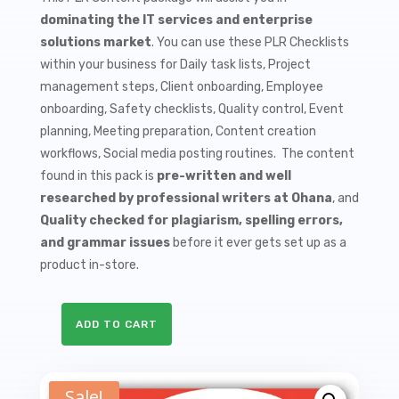
$9.99.
$1.50.
dominating the IT services and enterprise
solutions market
. You can use these PLR Checklists
within your business for Daily task lists, Project
management steps, Client onboarding, Employee
onboarding, Safety checklists, Quality control, Event
planning, Meeting preparation, Content creation
workflows, Social media posting routines. The content
found in this pack is
pre-written and well
researched by professional writers at Ohana
, and
Quality checked for plagiarism, spelling errors,
and grammar issues
before it ever gets set up as a
product in-store.
ADD TO CART
10
Cloud
Computing
Sale!
PLR