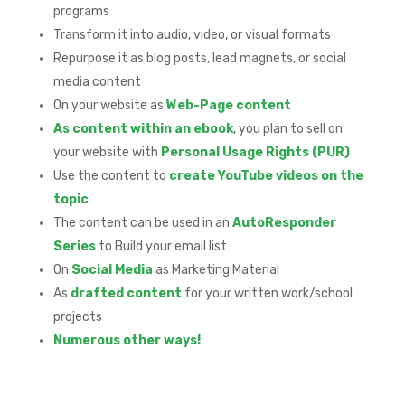
programs
Transform it into audio, video, or visual formats
Repurpose it as blog posts, lead magnets, or social
media content
On your website as
Web-Page content
As content within an ebook
, you plan to sell on
your website with
Personal Usage Rights (PUR)
Use the content to
create YouTube videos on the
topic
The content can be used in an
AutoResponder
Series
to Build your email list
On
Social Media
as Marketing Material
As
drafted content
for your written work/school
projects
Numerous other ways!