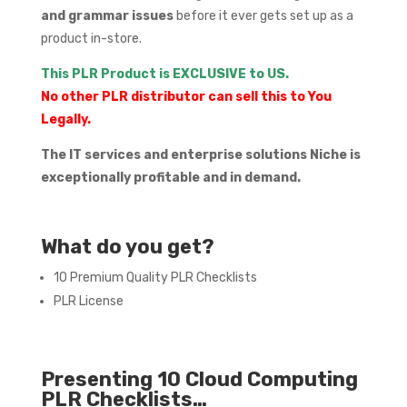
and grammar issues
before it ever gets set up as a
product in-store.
This PLR Product is EXCLUSIVE to US.
No other PLR distributor can sell this to You
Legally.
The IT services and enterprise solutions Niche is
exceptionally profitable and in demand.
What do you get?
10 Premium Quality PLR Checklists
PLR License
Presenting 10 Cloud Computing
PLR Checklists…