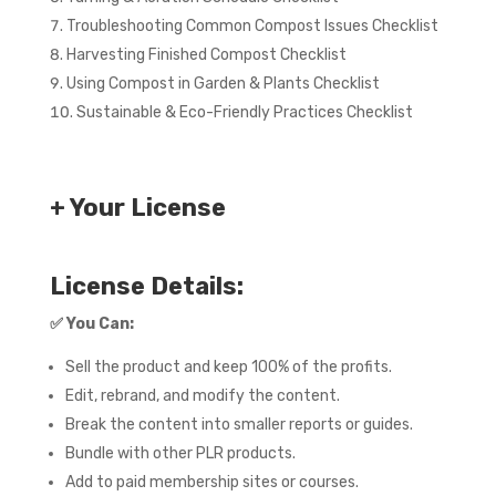
Troubleshooting Common Compost Issues Checklist
Harvesting Finished Compost Checklist
Using Compost in Garden & Plants Checklist
Sustainable & Eco-Friendly Practices Checklist
+ Your License
License Details:
✅
You Can:
Sell the product and keep 100% of the profits.
Edit, rebrand, and modify the content.
Break the content into smaller reports or guides.
Bundle with other PLR products.
Add to paid membership sites or courses.