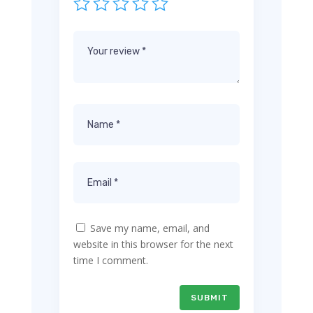
Save my name, email, and
website in this browser for the next
time I comment.
SUBMIT