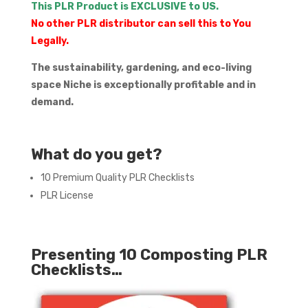
This PLR Product is EXCLUSIVE to US.
No other PLR distributor can sell this to You
Legally.
The sustainability, gardening, and eco-living
space Niche is exceptionally profitable and in
demand.
What do you get?
10 Premium Quality PLR Checklists
PLR License
Presenting 10 Composting PLR
Checklists…