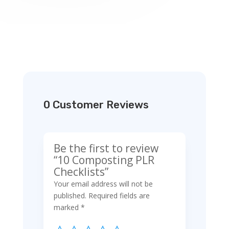
0 Customer Reviews
Be the first to review
“10 Composting PLR
Checklists”
Your email address will not be
published.
Required fields are
marked
*