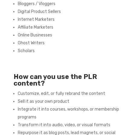
Bloggers / Vloggers
Digital Product Sellers
Internet Marketers
Affiliate Marketers
Online Businesses
Ghost Writers
Scholars
How can you use the PLR
content?
Customize, edit, or fully rebrand the content
Sell it as your own product
Integrate it into courses, workshops, or membership
programs
Transform it into audio, video, or visual formats
Repurpose it as blog posts, lead magnets, or social