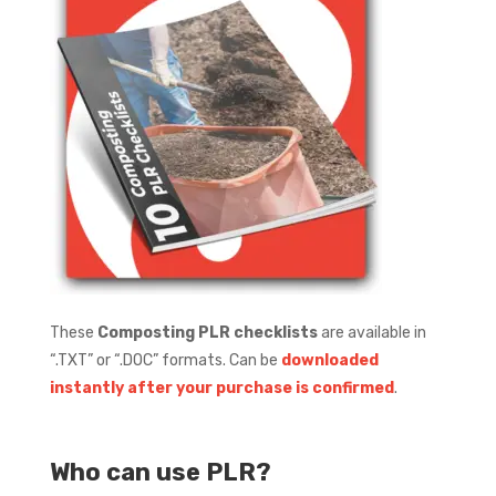
These
Composting PLR checklists
are available in
“.TXT” or “.DOC” formats.
Can be
downloaded
instantly after your purchase is confirmed
.
Who can use PLR?