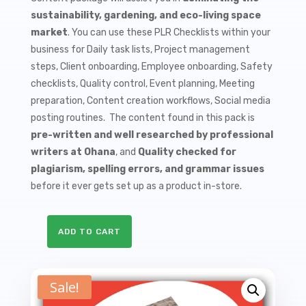
$9.99.
$1.50.
sustainability, gardening, and eco-living space
market
. You can use these PLR Checklists within your
business for Daily task lists, Project management
steps, Client onboarding, Employee onboarding, Safety
checklists, Quality control, Event planning, Meeting
preparation, Content creation workflows, Social media
posting routines. The content found in this pack is
pre-written and well researched by professional
writers at Ohana
, and
Quality checked for
plagiarism, spelling errors, and grammar issues
before it ever gets set up as a product in-store.
ADD TO CART
10
Composting
PLR
Sale!
Checklists
quantity