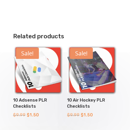
Related products
Sale!
Sale!
10 Adsense PLR
10 Air Hockey PLR
Checklists
Checklists
Original
Current
Original
Current
$
9.99
$
1.50
$
9.99
$
1.50
price
price
price
price
was:
is:
was:
is: