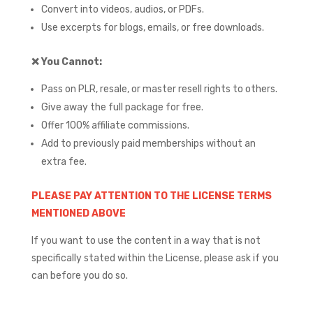
Convert into videos, audios, or PDFs.
Use excerpts for blogs, emails, or free downloads.
❌
You Cannot:
Pass on PLR, resale, or master resell rights to others.
Give away the full package for free.
Offer 100% affiliate commissions.
Add to previously paid memberships without an
extra fee.
PLEASE PAY ATTENTION TO THE LICENSE TERMS
MENTIONED ABOVE
If you want to use the content in a way that is not
specifically stated within the License, please ask if you
can before you do so.