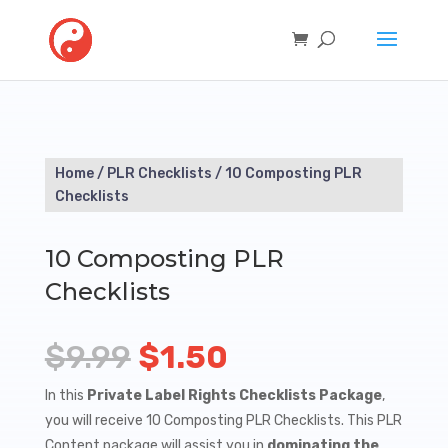
Home
/
PLR Checklists
/ 10 Composting PLR
Checklists
10 Composting PLR
Checklists
Original
Current
$
9.99
$
1.50
price
price
In this
Private Label Rights Checklists Package
,
you will receive 10 Composting PLR Checklists. This PLR
was:
is:
Content package will assist you in
dominating the