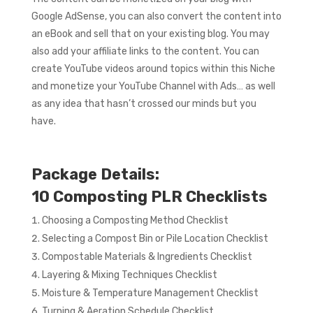
Google AdSense, you can also convert the content into
an eBook and sell that on your existing blog. You may
also add your affiliate links to the content. You can
create YouTube videos around topics within this Niche
and monetize your YouTube Channel with Ads… as well
as any idea that hasn’t crossed our minds but you
have.
Package Details:
10 Composting PLR Checklists
Choosing a Composting Method Checklist
Selecting a Compost Bin or Pile Location Checklist
Compostable Materials & Ingredients Checklist
Layering & Mixing Techniques Checklist
Moisture & Temperature Management Checklist
Turning & Aeration Schedule Checklist