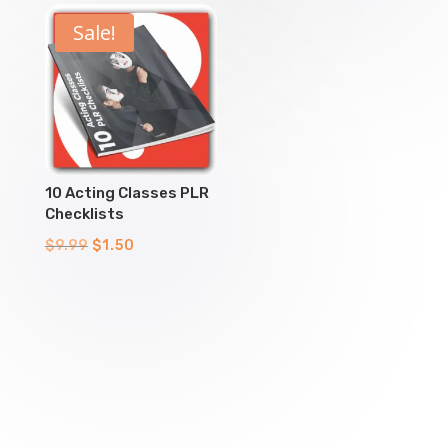
$9.99.
$1.50.
$9.99.
$1.50.
Sale!
10 Acting Classes PLR
Checklists
Original
Current
$
9.99
$
1.50
price
price
was:
is:
$9.99.
$1.50.