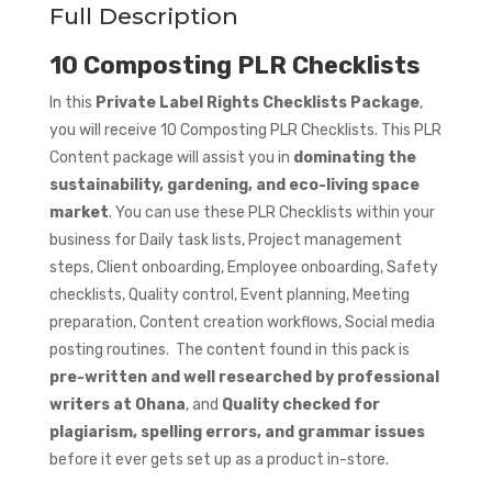
Full Description
10 Composting PLR Checklists
In this
Private Label Rights Checklists Package
,
you will receive 10 Composting PLR Checklists. This PLR
Content package will assist you in
dominating the
sustainability, gardening, and eco-living space
market
. You can use these PLR Checklists within your
business for Daily task lists, Project management
steps, Client onboarding, Employee onboarding, Safety
checklists, Quality control, Event planning, Meeting
preparation, Content creation workflows, Social media
posting routines. The content found in this pack is
pre-written and well researched by professional
writers at Ohana
, and
Quality checked for
plagiarism, spelling errors, and grammar issues
before it ever gets set up as a product in-store.