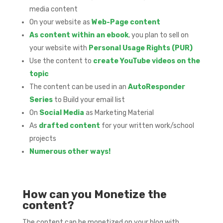
media content
On your website as
Web-Page content
As content within an ebook
, you plan to sell on
your website with
Personal Usage Rights (PUR)
Use the content to
create YouTube videos on the
topic
The content can be used in an
AutoResponder
Series
to Build your email list
On
Social Media
as Marketing Material
As
drafted content
for your written work/school
projects
Numerous other ways!
How can you Monetize the
content?
The content can be monetized on your blog with