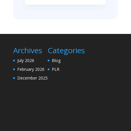
Archives
Categories
July 2026
Blog
February 2026
PLR
December 2025