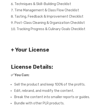
Techniques & Skill-Building Checklist
Time Management & Class Flow Checklist
Tasting, Feedback & Improvement Checklist
Post-Class Cleaning & Organization Checklist
Tracking Progress & Culinary Goals Checklist
+ Your License
License Details:
✅
You Can:
Sell the product and keep 100% of the profits.
Edit, rebrand, and modify the content.
Break the content into smaller reports or guides.
Bundle with other PLR products.