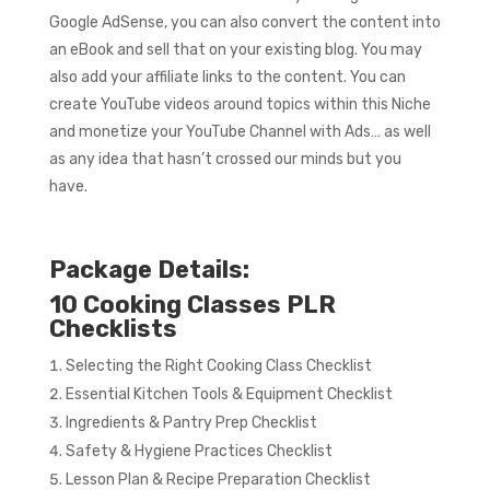
Google AdSense, you can also convert the content into
an eBook and sell that on your existing blog. You may
also add your affiliate links to the content. You can
create YouTube videos around topics within this Niche
and monetize your YouTube Channel with Ads… as well
as any idea that hasn’t crossed our minds but you
have.
Package Details:
10 Cooking Classes PLR
Checklists
Selecting the Right Cooking Class Checklist
Essential Kitchen Tools & Equipment Checklist
Ingredients & Pantry Prep Checklist
Safety & Hygiene Practices Checklist
Lesson Plan & Recipe Preparation Checklist