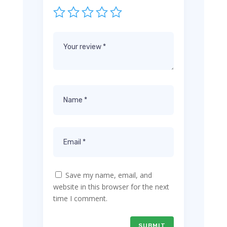
Save my name, email, and
website in this browser for the next
time I comment.
SUBMIT