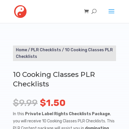
Home
/
PLR Checklists
/ 10 Cooking Classes PLR
Checklists
10 Cooking Classes PLR
Checklists
Original
Current
$
9.99
$
1.50
price
price
In this
Private Label Rights Checklists Package
,
you will receive 10 Cooking Classes PLR Checklists. This
was:
is:
PLR Content package will assist you in
dominating