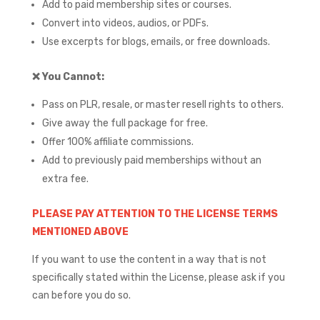
Add to paid membership sites or courses.
Convert into videos, audios, or PDFs.
Use excerpts for blogs, emails, or free downloads.
❌
You Cannot:
Pass on PLR, resale, or master resell rights to others.
Give away the full package for free.
Offer 100% affiliate commissions.
Add to previously paid memberships without an
extra fee.
PLEASE PAY ATTENTION TO THE LICENSE TERMS
MENTIONED ABOVE
If you want to use the content in a way that is not
specifically stated within the License, please ask if you
can before you do so.