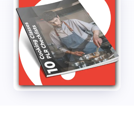
quantity