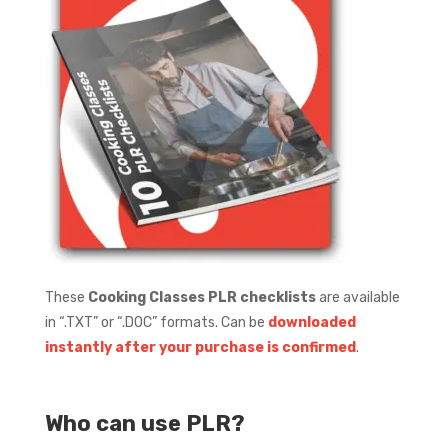
These
Cooking Classes PLR checklists
are available
in “.TXT” or “.DOC” formats.
Can be
downloaded
instantly after your purchase is confirmed
.
Who can use PLR?