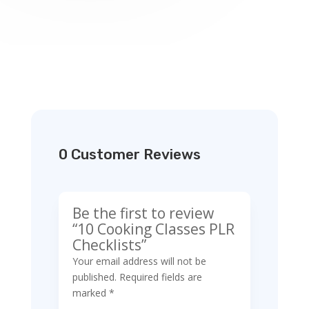
0 Customer Reviews
Be the first to review
“10 Cooking Classes PLR
Checklists”
Your email address will not be
published.
Required fields are
marked
*