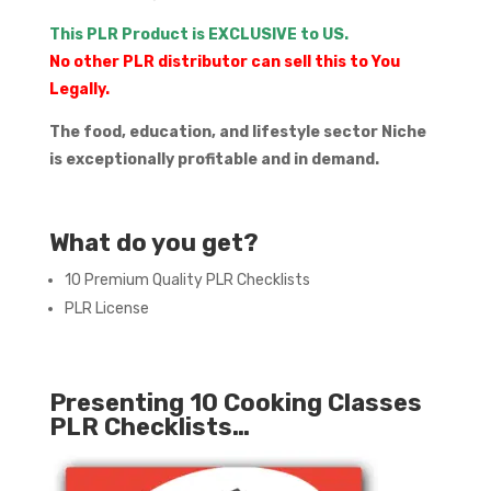
This PLR Product is EXCLUSIVE to US.
No other PLR distributor can sell this to You
Legally.
The food, education, and lifestyle sector Niche
is exceptionally profitable and in demand.
What do you get?
10 Premium Quality PLR Checklists
PLR License
Presenting 10 Cooking Classes
PLR Checklists…