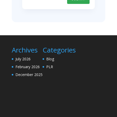
Archives
Categories
July 2026
Blog
February 2026
PLR
December 2025