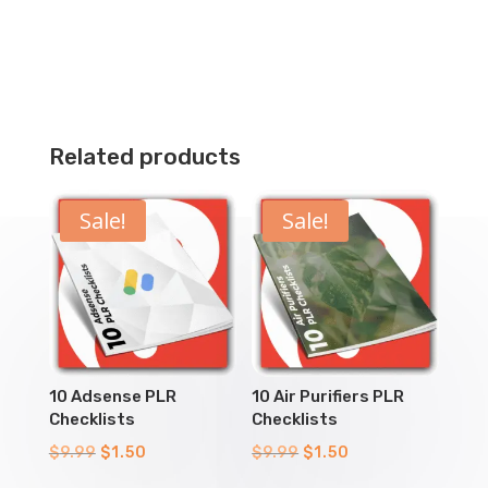
Related products
Sale!
Sale!
10 Adsense PLR
10 Air Purifiers PLR
Checklists
Checklists
Original
Current
Original
Current
$
9.99
$
1.50
$
9.99
$
1.50
price
price
price
price