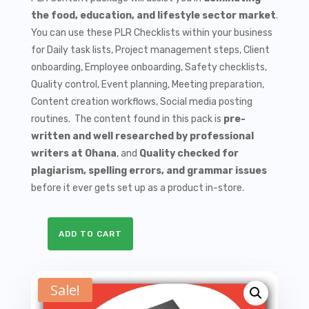
$9.99.
$1.50.
the food, education, and lifestyle sector market
.
You can use these PLR Checklists within your business
for Daily task lists, Project management steps, Client
onboarding, Employee onboarding, Safety checklists,
Quality control, Event planning, Meeting preparation,
Content creation workflows, Social media posting
routines. The content found in this pack is
pre-
written and well researched by professional
writers at Ohana
, and
Quality checked for
plagiarism, spelling errors, and grammar issues
before it ever gets set up as a product in-store.
ADD TO CART
10
Cooking
Classes
Sale!
PLR
Checklists