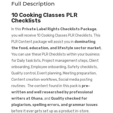
Full Description
10 Cooking Classes PLR
Checklists
In this
Private Label Rights Checklists Package
,
you will receive 10 Cooking Classes PLR Checklists. This
PLR Content package will assist you in
dominating
the food, education, and lifestyle sector market
.
You can use these PLR Checklists within your business
for Daily task lists, Project management steps, Client
onboarding, Employee onboarding, Safety checklists,
Quality control, Event planning, Meeting preparation,
Content creation workflows, Social media posting
routines. The content found in this pack is
pre-
written and well researched by professional
writers at Ohana
, and
Quality checked for
plagiarism, spelling errors, and grammar issues
before it ever gets set up as a product in-store.