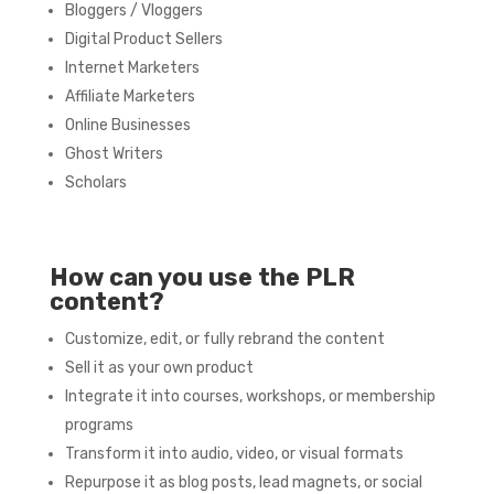
Bloggers / Vloggers
Digital Product Sellers
Internet Marketers
Affiliate Marketers
Online Businesses
Ghost Writers
Scholars
How can you use the PLR
content?
Customize, edit, or fully rebrand the content
Sell it as your own product
Integrate it into courses, workshops, or membership
programs
Transform it into audio, video, or visual formats
Repurpose it as blog posts, lead magnets, or social