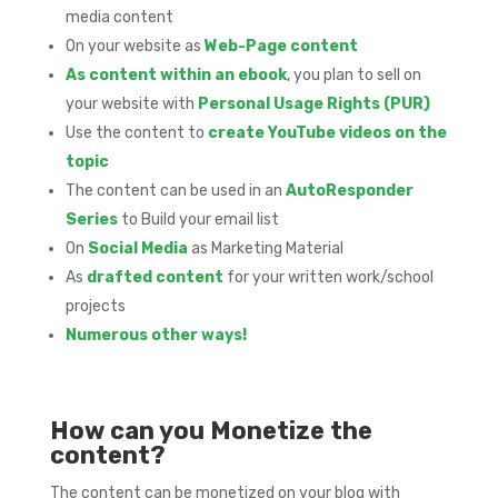
media content
On your website as
Web-Page content
As content within an ebook
, you plan to sell on
your website with
Personal Usage Rights (PUR)
Use the content to
create YouTube videos on the
topic
The content can be used in an
AutoResponder
Series
to Build your email list
On
Social Media
as Marketing Material
As
drafted content
for your written work/school
projects
Numerous other ways!
How can you Monetize the
content?
The content can be monetized on your blog with