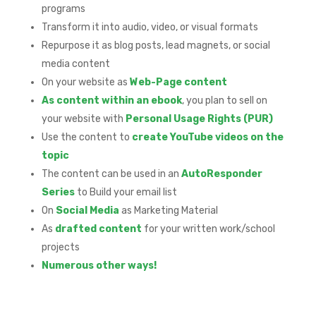
programs
Transform it into audio, video, or visual formats
Repurpose it as blog posts, lead magnets, or social
media content
On your website as
Web-Page content
As content within an ebook
, you plan to sell on
your website with
Personal Usage Rights (PUR)
Use the content to
create YouTube videos on the
topic
The content can be used in an
AutoResponder
Series
to Build your email list
On
Social Media
as Marketing Material
As
drafted content
for your written work/school
projects
Numerous other ways!