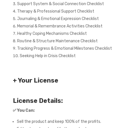
Support System & Social Connection Checklist
Therapy & Professional Support Checklist
Journaling & Emotional Expression Checklist
Memorial & Remembrance Activities Checklist
Healthy Coping Mechanisms Checklist
Routine & Structure Maintenance Checklist
Tracking Progress & Emotional Milestones Checklist
Seeking Help in Crisis Checklist
+ Your License
License Details:
✅
You Can:
Sell the product and keep 100% of the profits.