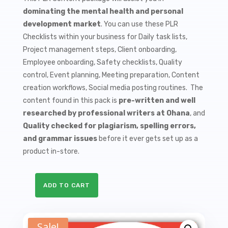
$9.99.
$1.50.
dominating the mental health and personal
development market
. You can use these PLR
Checklists within your business for Daily task lists,
Project management steps, Client onboarding,
Employee onboarding, Safety checklists, Quality
control, Event planning, Meeting preparation, Content
creation workflows, Social media posting routines. The
content found in this pack is
pre-written and well
researched by professional writers at Ohana
, and
Quality checked for plagiarism, spelling errors,
and grammar issues
before it ever gets set up as a
product in-store.
ADD TO CART
10
Coping
with
Sale!
Grief