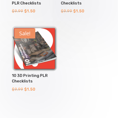
PLR Checklists
Checklists
Original
Current
Original
Current
$
9.99
$
1.50
$
9.99
$
1.50
price
price
price
price
was:
is:
was:
is:
$9.99.
$1.50.
$9.99.
$1.50.
Sale!
10 3D Printing PLR
Checklists
Original
Current
$
9.99
$
1.50
price
price
was:
is:
$9.99.
$1.50.