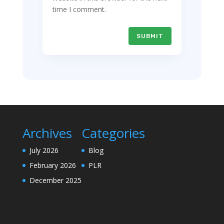
time I comment.
SUBMIT
Archives
Categories
July 2026
Blog
February 2026
PLR
December 2025