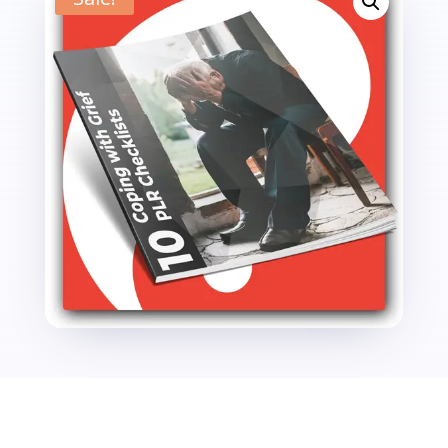
PLR
Checklists
quantity