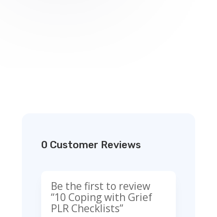
0 Customer Reviews
Be the first to review
“10 Coping with Grief
PLR Checklists”