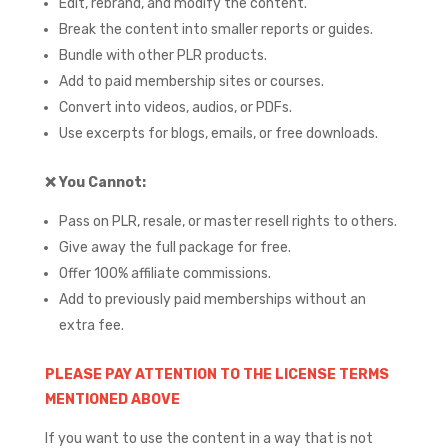
Edit, rebrand, and modify the content.
Break the content into smaller reports or guides.
Bundle with other PLR products.
Add to paid membership sites or courses.
Convert into videos, audios, or PDFs.
Use excerpts for blogs, emails, or free downloads.
❌
You Cannot:
Pass on PLR, resale, or master resell rights to others.
Give away the full package for free.
Offer 100% affiliate commissions.
Add to previously paid memberships without an
extra fee.
PLEASE PAY ATTENTION TO THE LICENSE TERMS
MENTIONED ABOVE
If you want to use the content in a way that is not