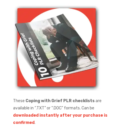
These
Coping with Grief PLR checklists
are
available in “.TXT” or “.DOC” formats.
Can be
downloaded instantly after your purchase is
confirmed
.