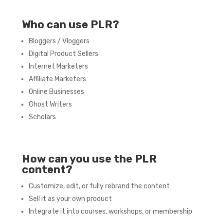
Who can use PLR?
Bloggers / Vloggers
Digital Product Sellers
Internet Marketers
Affiliate Marketers
Online Businesses
Ghost Writers
Scholars
How can you use the PLR
content?
Customize, edit, or fully rebrand the content
Sell it as your own product
Integrate it into courses, workshops, or membership