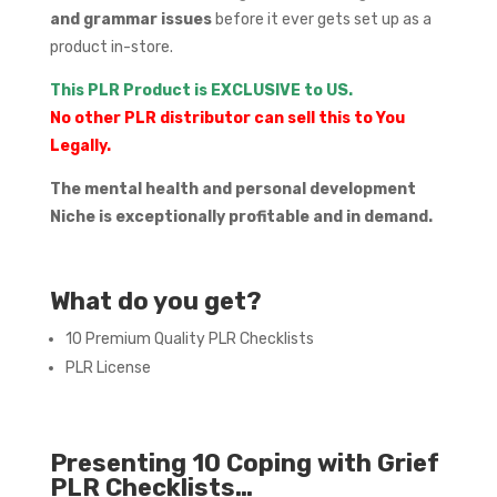
and grammar issues
before it ever gets set up as a
product in-store.
This PLR Product is EXCLUSIVE to US.
No other PLR distributor can sell this to You
Legally.
The mental health and personal development
Niche is exceptionally profitable and in demand.
What do you get?
10 Premium Quality PLR Checklists
PLR License
Presenting 10 Coping with Grief
PLR Checklists…