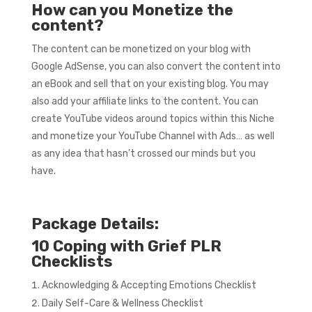
How can you Monetize the
content?
The content can be monetized on your blog with
Google AdSense, you can also convert the content into
an eBook and sell that on your existing blog. You may
also add your affiliate links to the content. You can
create YouTube videos around topics within this Niche
and monetize your YouTube Channel with Ads… as well
as any idea that hasn’t crossed our minds but you
have.
Package Details:
10 Coping with Grief PLR
Checklists
Acknowledging & Accepting Emotions Checklist
Daily Self-Care & Wellness Checklist