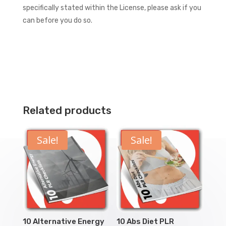
specifically stated within the License, please ask if you
can before you do so.
Related products
Sale!
Sale!
10 Alternative Energy
10 Abs Diet PLR