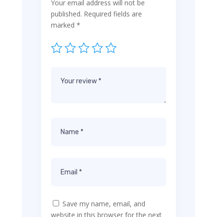
Your email address will not be
published.
Required fields are
marked
*
Save my name, email, and
website in this browser for the next