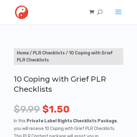
Home
/
PLR Checklists
/ 10 Coping with Grief
PLR Checklists
10 Coping with Grief PLR
Checklists
Original
Current
$
9.99
$
1.50
price
price
In this
Private Label Rights Checklists Package
,
you will receive 10 Coping with Grief PLR Checklists.
was:
is:
This PLR Content package will assist you in