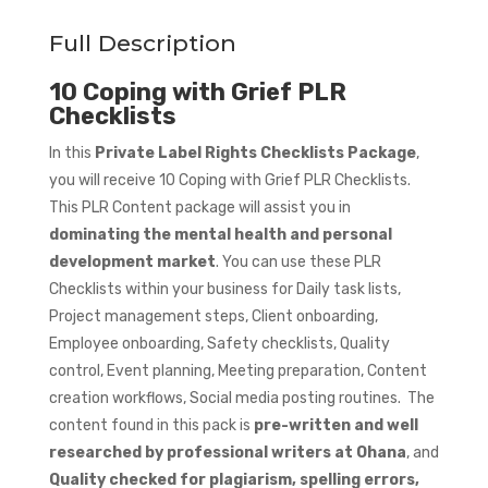
Full Description
10 Coping with Grief PLR
Checklists
In this
Private Label Rights Checklists Package
,
you will receive 10 Coping with Grief PLR Checklists.
This PLR Content package will assist you in
dominating the mental health and personal
development market
. You can use these PLR
Checklists within your business for Daily task lists,
Project management steps, Client onboarding,
Employee onboarding, Safety checklists, Quality
control, Event planning, Meeting preparation, Content
creation workflows, Social media posting routines. The
content found in this pack is
pre-written and well
researched by professional writers at Ohana
, and
Quality checked for plagiarism, spelling errors,