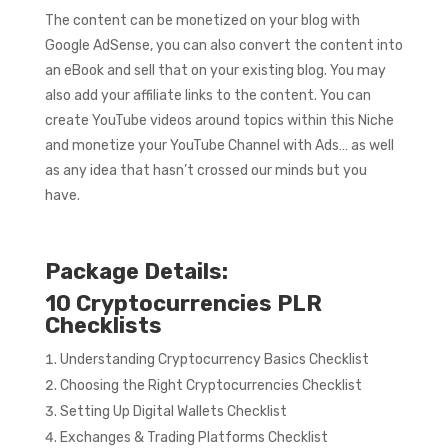
The content can be monetized on your blog with
Google AdSense, you can also convert the content into
an eBook and sell that on your existing blog. You may
also add your affiliate links to the content. You can
create YouTube videos around topics within this Niche
and monetize your YouTube Channel with Ads… as well
as any idea that hasn’t crossed our minds but you
have.
Package Details:
10 Cryptocurrencies PLR
Checklists
Understanding Cryptocurrency Basics Checklist
Choosing the Right Cryptocurrencies Checklist
Setting Up Digital Wallets Checklist
Exchanges & Trading Platforms Checklist