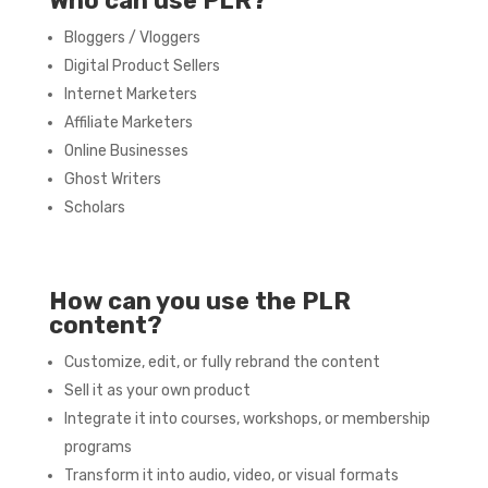
Who can use PLR?
Bloggers / Vloggers
Digital Product Sellers
Internet Marketers
Affiliate Marketers
Online Businesses
Ghost Writers
Scholars
How can you use the PLR
content?
Customize, edit, or fully rebrand the content
Sell it as your own product
Integrate it into courses, workshops, or membership
programs
Transform it into audio, video, or visual formats