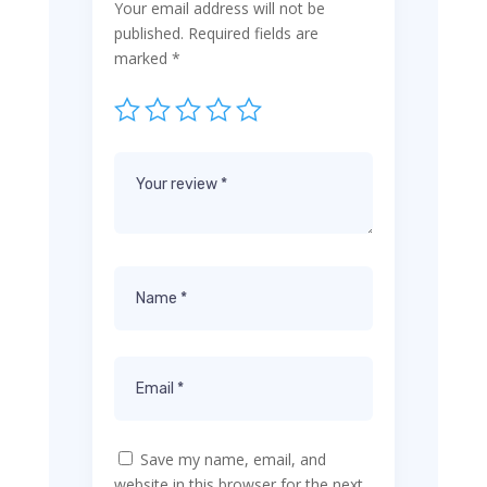
Your email address will not be
published.
Required fields are
marked
*
Save my name, email, and
website in this browser for the next