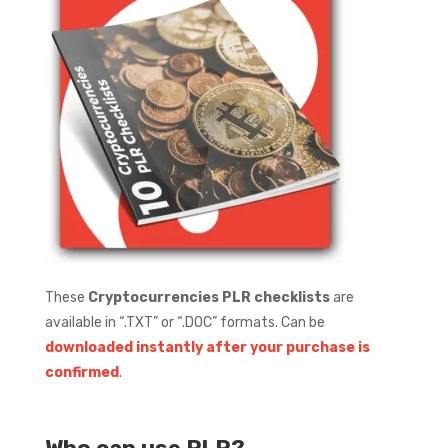
These
Cryptocurrencies PLR checklists
are
available in “.TXT” or “.DOC” formats.
Can be
downloaded instantly after your purchase is
confirmed
.