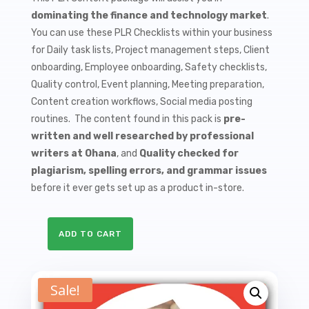
$9.99.
$1.50.
dominating the finance and technology market
.
You can use these PLR Checklists within your business
for Daily task lists, Project management steps, Client
onboarding, Employee onboarding, Safety checklists,
Quality control, Event planning, Meeting preparation,
Content creation workflows, Social media posting
routines. The content found in this pack is
pre-
written and well researched by professional
writers at Ohana
, and
Quality checked for
plagiarism, spelling errors, and grammar issues
before it ever gets set up as a product in-store.
ADD TO CART
10
Cryptocurrencies
PLR
Sale!
Checklists
quantity