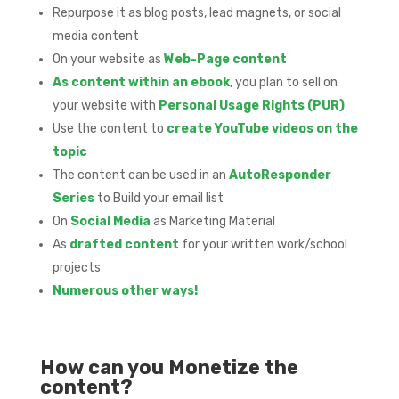
Repurpose it as blog posts, lead magnets, or social
media content
On your website as
Web-Page content
As content within an ebook
, you plan to sell on
your website with
Personal Usage Rights (PUR)
Use the content to
create YouTube videos on the
topic
The content can be used in an
AutoResponder
Series
to Build your email list
On
Social Media
as Marketing Material
As
drafted content
for your written work/school
projects
Numerous other ways!
How can you Monetize the
content?