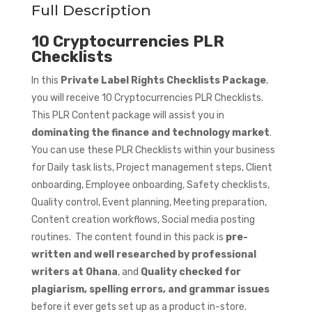
Full Description
10 Cryptocurrencies PLR
Checklists
In this
Private Label Rights Checklists Package
,
you will receive 10 Cryptocurrencies PLR Checklists.
This PLR Content package will assist you in
dominating the finance and technology market
.
You can use these PLR Checklists within your business
for Daily task lists, Project management steps, Client
onboarding, Employee onboarding, Safety checklists,
Quality control, Event planning, Meeting preparation,
Content creation workflows, Social media posting
routines. The content found in this pack is
pre-
written and well researched by professional
writers at Ohana
, and
Quality checked for
plagiarism, spelling errors, and grammar issues
before it ever gets set up as a product in-store.