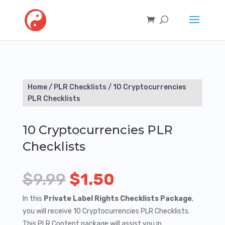
Home
/
PLR Checklists
/ 10 Cryptocurrencies
PLR Checklists
10 Cryptocurrencies PLR
Checklists
Original
Current
$
9.99
$
1.50
price
price
In this
Private Label Rights Checklists Package
,
you will receive 10 Cryptocurrencies PLR Checklists.
was:
is:
This PLR Content package will assist you in