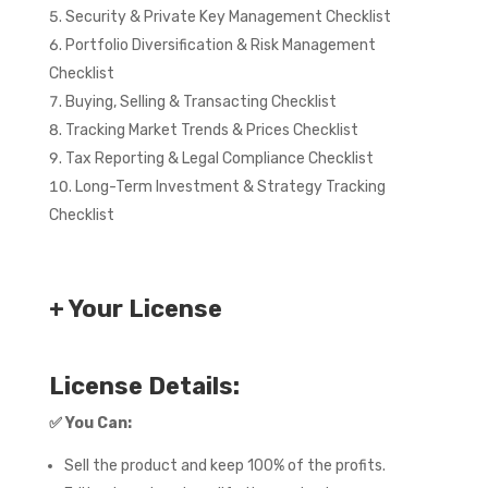
Security & Private Key Management Checklist
Portfolio Diversification & Risk Management
Checklist
Buying, Selling & Transacting Checklist
Tracking Market Trends & Prices Checklist
Tax Reporting & Legal Compliance Checklist
Long-Term Investment & Strategy Tracking
Checklist
+ Your License
License Details:
✅
You Can:
Sell the product and keep 100% of the profits.