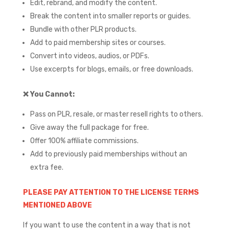
Edit, rebrand, and modify the content.
Break the content into smaller reports or guides.
Bundle with other PLR products.
Add to paid membership sites or courses.
Convert into videos, audios, or PDFs.
Use excerpts for blogs, emails, or free downloads.
❌
You Cannot:
Pass on PLR, resale, or master resell rights to others.
Give away the full package for free.
Offer 100% affiliate commissions.
Add to previously paid memberships without an
extra fee.
PLEASE PAY ATTENTION TO THE LICENSE TERMS
MENTIONED ABOVE
If you want to use the content in a way that is not