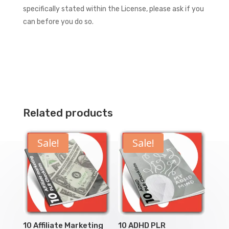
specifically stated within the License, please ask if you
can before you do so.
Related products
Sale!
Sale!
10 Affiliate Marketing
10 ADHD PLR