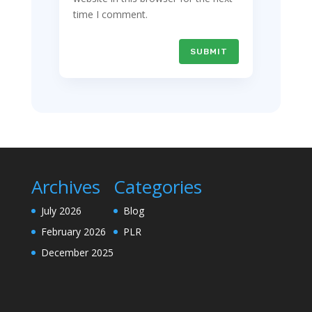
time I comment.
SUBMIT
Archives
Categories
July 2026
Blog
February 2026
PLR
December 2025