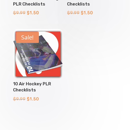
PLR Checklists
Checklists
Original
Current
Original
Current
$
9.99
$
1.50
$
9.99
$
1.50
price
price
price
price
was:
is:
was:
is:
$9.99.
$1.50.
$9.99.
$1.50.
Sale!
10 Air Hockey PLR
Checklists
Original
Current
$
9.99
$
1.50
price
price
was:
is:
$9.99.
$1.50.