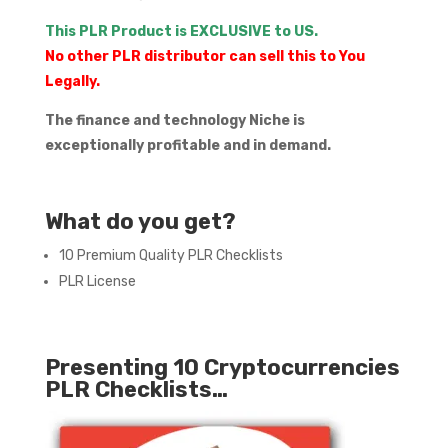
This PLR Product is EXCLUSIVE to US.
No other PLR distributor can sell this to You
Legally.
The finance and technology Niche is
exceptionally profitable and in demand.
What do you get?
10 Premium Quality PLR Checklists
PLR License
Presenting 10 Cryptocurrencies
PLR Checklists…