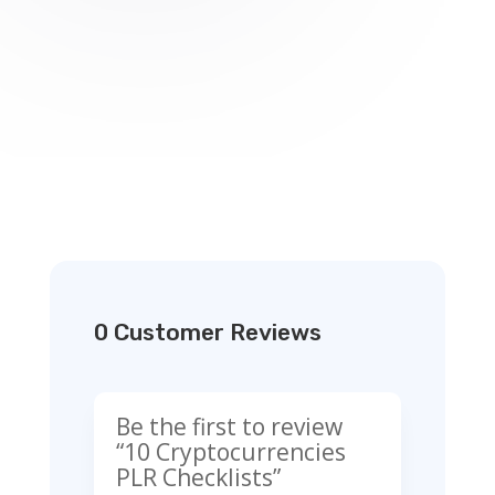
0 Customer Reviews
Be the first to review
“10 Cryptocurrencies
PLR Checklists”