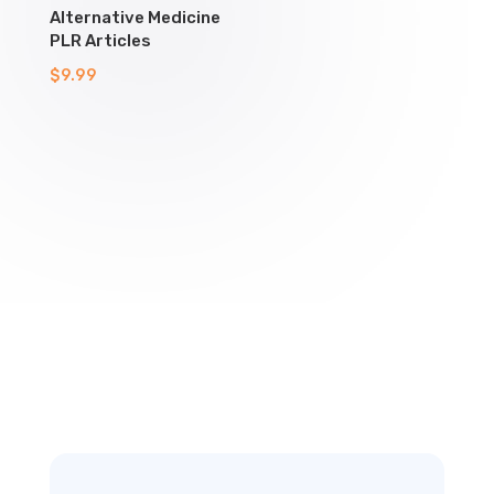
Alternative Medicine
PLR Articles
$
9.99