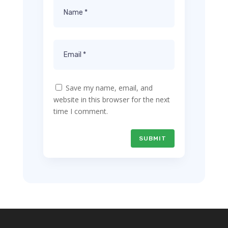
Save my name, email, and
website in this browser for the next
time I comment.
SUBMIT