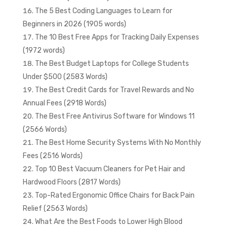
The 5 Best Coding Languages to Learn for
Beginners in 2026 (1905 words)
The 10 Best Free Apps for Tracking Daily Expenses
(1972 words)
The Best Budget Laptops for College Students
Under $500 (2583 Words)
The Best Credit Cards for Travel Rewards and No
Annual Fees (2918 Words)
The Best Free Antivirus Software for Windows 11
(2566 Words)
The Best Home Security Systems With No Monthly
Fees (2516 Words)
Top 10 Best Vacuum Cleaners for Pet Hair and
Hardwood Floors (2817 Words)
Top-Rated Ergonomic Office Chairs for Back Pain
Relief (2563 Words)
What Are the Best Foods to Lower High Blood