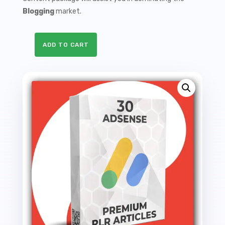
Blogging
market.
ADD TO CART
30
Premium
Adsense
PLR
Articles
-
64K
Words
quantity