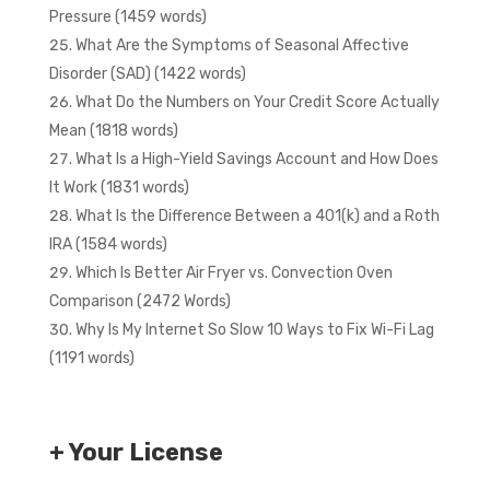
Pressure (1459 words)
What Are the Symptoms of Seasonal Affective
Disorder (SAD) (1422 words)
What Do the Numbers on Your Credit Score Actually
Mean (1818 words)
What Is a High-Yield Savings Account and How Does
It Work (1831 words)
What Is the Difference Between a 401(k) and a Roth
IRA (1584 words)
Which Is Better Air Fryer vs. Convection Oven
Comparison (2472 Words)
Why Is My Internet So Slow 10 Ways to Fix Wi-Fi Lag
(1191 words)
+ Your License