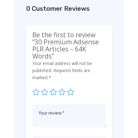
0 Customer Reviews
Be the first to review
“30 Premium Adsense
PLR Articles – 64K
Words”
Your email address will not be
published.
Required fields are
marked
*