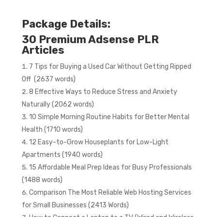
Package Details:
30 Premium Adsense PLR
Articles
7 Tips for Buying a Used Car Without Getting Ripped
Off (2637 words)
8 Effective Ways to Reduce Stress and Anxiety
Naturally (2062 words)
10 Simple Morning Routine Habits for Better Mental
Health (1710 words)
12 Easy-to-Grow Houseplants for Low-Light
Apartments (1940 words)
15 Affordable Meal Prep Ideas for Busy Professionals
(1488 words)
Comparison The Most Reliable Web Hosting Services
for Small Businesses (2413 Words)