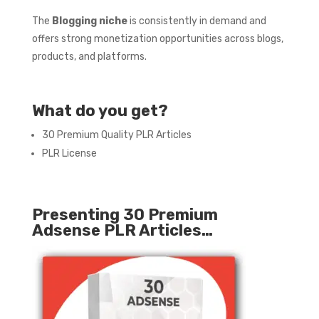
The
Blogging niche
is consistently in demand and
offers strong monetization opportunities across blogs,
products, and platforms.
What do you get?
30 Premium Quality PLR Articles
PLR License
Presenting 30 Premium
Adsense PLR Articles…