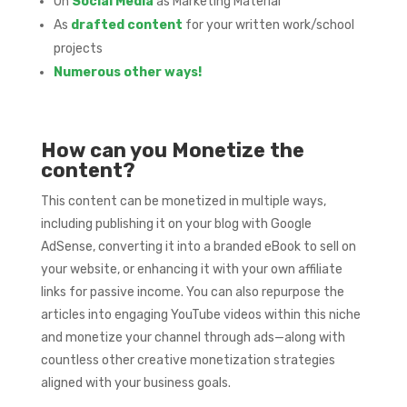
On
Social Media
as Marketing Material
As
drafted content
for your written work/school
projects
Numerous other ways!
How can you Monetize the
content?
This content can be monetized in multiple ways,
including publishing it on your blog with Google
AdSense, converting it into a branded eBook to sell on
your website, or enhancing it with your own affiliate
links for passive income. You can also repurpose the
articles into engaging YouTube videos within this niche
and monetize your channel through ads—along with
countless other creative monetization strategies
aligned with your business goals.