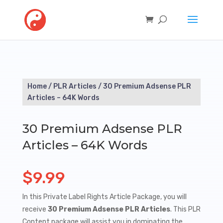
Home
/
PLR Articles
/ 30 Premium Adsense PLR
Articles – 64K Words
30 Premium Adsense PLR
Articles – 64K Words
$
9.99
In this Private Label Rights Article Package, you will
receive
30 Premium Adsense PLR Articles
. This PLR
Content package will assist you in dominating the