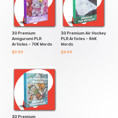
30 Premium
30 Premium Air Hockey
Amigurumi PLR
PLR Articles – 86K
Articles – 70K Words
Words
$
9.99
$
9.99
30 Premium