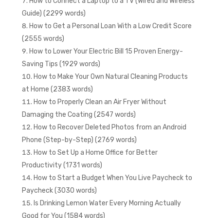
How to Connect a Laptop to a TV (Wired and Wireless
Guide) (2299 words)
How to Get a Personal Loan With a Low Credit Score
(2555 words)
How to Lower Your Electric Bill 15 Proven Energy-
Saving Tips (1929 words)
How to Make Your Own Natural Cleaning Products
at Home (2383 words)
How to Properly Clean an Air Fryer Without
Damaging the Coating (2547 words)
How to Recover Deleted Photos from an Android
Phone (Step-by-Step) (2769 words)
How to Set Up a Home Office for Better
Productivity (1731 words)
How to Start a Budget When You Live Paycheck to
Paycheck (3030 words)
Is Drinking Lemon Water Every Morning Actually
Good for You (1584 words)