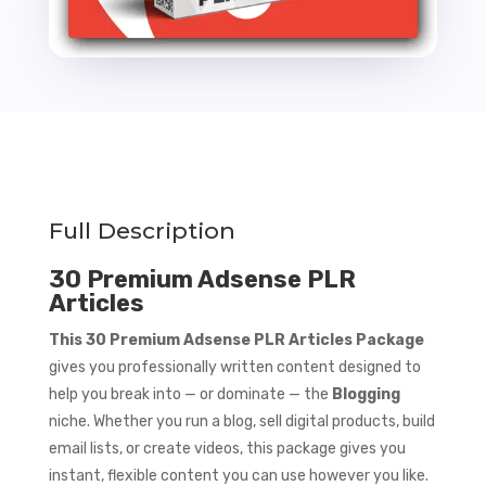
Full Description
30 Premium Adsense PLR
Articles
This 30 Premium Adsense PLR Articles Package
gives you professionally written content designed to
help you break into — or dominate — the
Blogging
niche. Whether you run a blog, sell digital products, build
email lists, or create videos, this package gives you
instant, flexible content you can use however you like.