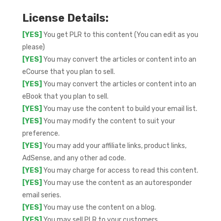
License Details:
[YES]
You get PLR to this content (You can edit as you
please)
[YES]
You may convert the articles or content into an
eCourse that you plan to sell.
[YES]
You may convert the articles or content into an
eBook that you plan to sell.
[YES]
You may use the content to build your email list.
[YES]
You may modify the content to suit your
preference.
[YES]
You may add your affiliate links, product links,
AdSense, and any other ad code.
[YES]
You may charge for access to read this content.
[YES]
You may use the content as an autoresponder
email series.
[YES]
You may use the content on a blog.
[YES]
You may sell PLR to your customers.