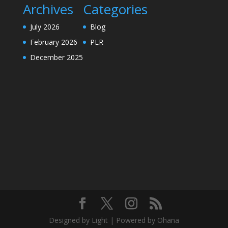
Archives
Categories
July 2026
Blog
February 2026
PLR
December 2025
Designed by Light | Powered by Ohana