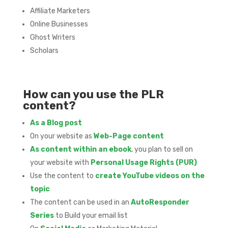
Affiliate Marketers
Online Businesses
Ghost Writers
Scholars
How can you use the PLR
content?
As a Blog post
On your website as
Web-Page content
As content within an ebook
, you plan to sell on
your website with
Personal Usage Rights (PUR)
Use the content to
create YouTube videos on the
topic
The content can be used in an
AutoResponder
Series
to Build your email list