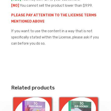
[NO]
You cannot sell the product lower than $9.99.
PLEASE PAY ATTENTION TO THE LICENSE TERMS
MENTIONED ABOVE
If you want to use the content in a way that is not
specifically stated within the License, please ask if you
can before you do so.
Related products