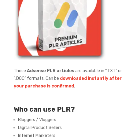
These
Adsense PLR articles
are available in “.TXT” or
“.DOC” formats.
Can be
downloaded instantly after
your purchase is confirmed
.
Who can use PLR?
Bloggers / Vloggers
Digital Product Sellers
Internet Marketers