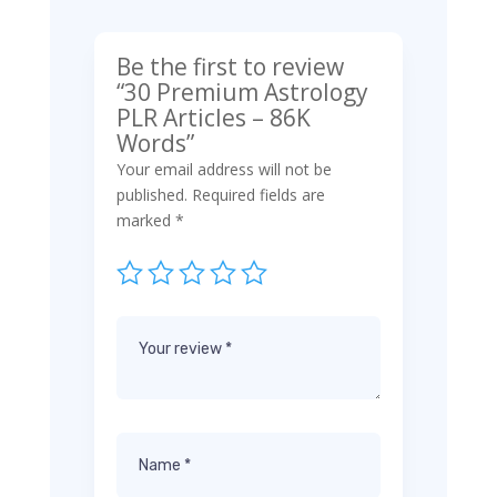
Be the first to review
“30 Premium Astrology
PLR Articles – 86K
Words”
Your email address will not be
published.
Required fields are
marked
*