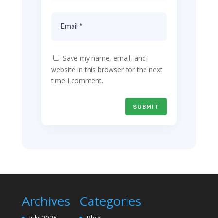
Save my name, email, and
website in this browser for the next
time I comment.
SUBMIT
Archives
Categories
July 2026
Blog