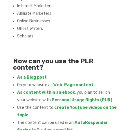
Internet Marketers
Affiliate Marketers
Online Businesses
Ghost Writers
Scholars
How can you use the PLR
content?
As a Blog post
On your website as
Web-Page content
As content within an ebook
, you plan to sell on
your website with
Personal Usage Rights (PUR)
Use the content to
create YouTube videos on the
topic
The content can be used in an
AutoResponder