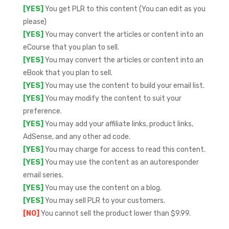
[YES]
You get PLR to this content (You can edit as you
please)
[YES]
You may convert the articles or content into an
eCourse that you plan to sell.
[YES]
You may convert the articles or content into an
eBook that you plan to sell.
[YES]
You may use the content to build your email list.
[YES]
You may modify the content to suit your
preference.
[YES]
You may add your affiliate links, product links,
AdSense, and any other ad code.
[YES]
You may charge for access to read this content.
[YES]
You may use the content as an autoresponder
email series.
[YES]
You may use the content on a blog.
[YES]
You may sell PLR to your customers.
[NO]
You cannot sell the product lower than $9.99.