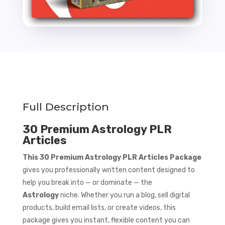
Full Description
30 Premium Astrology PLR
Articles
This 30 Premium Astrology PLR Articles Package
gives you professionally written content designed to
help you break into — or dominate — the
Astrology
niche. Whether you run a blog, sell digital
products, build email lists, or create videos, this
package gives you instant, flexible content you can