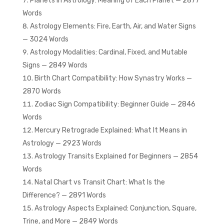
Planets in Astrology: Meaning of Each Planet — 2877
Words
Astrology Elements: Fire, Earth, Air, and Water Signs
— 3024 Words
Astrology Modalities: Cardinal, Fixed, and Mutable
Signs — 2849 Words
Birth Chart Compatibility: How Synastry Works —
2870 Words
Zodiac Sign Compatibility: Beginner Guide — 2846
Words
Mercury Retrograde Explained: What It Means in
Astrology — 2923 Words
Astrology Transits Explained for Beginners — 2854
Words
Natal Chart vs Transit Chart: What Is the
Difference? — 2891 Words
Astrology Aspects Explained: Conjunction, Square,
Trine, and More — 2849 Words