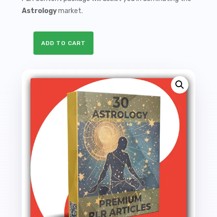
Astrology
market.
ADD TO CART
30
Premium
Astrology
PLR
Articles
-
86K
Words
quantity