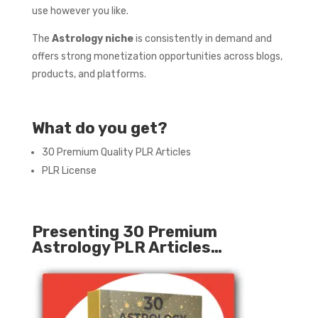
use however you like.
The
Astrology niche
is consistently in demand and
offers strong monetization opportunities across blogs,
products, and platforms.
What do you get?
30 Premium Quality PLR Articles
PLR License
Presenting 30 Premium
Astrology PLR Articles…