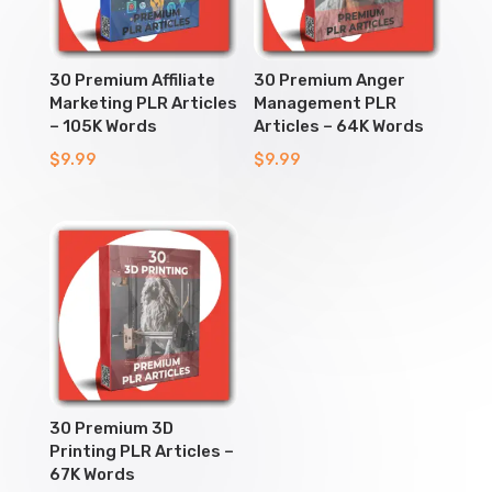
30 Premium Affiliate
30 Premium Anger
Marketing PLR Articles
Management PLR
– 105K Words
Articles – 64K Words
$
9.99
$
9.99
30 Premium 3D
Printing PLR Articles –
67K Words