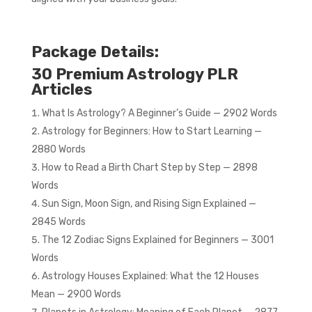
Package Details:
30 Premium Astrology PLR
Articles
What Is Astrology? A Beginner’s Guide — 2902 Words
Astrology for Beginners: How to Start Learning —
2880 Words
How to Read a Birth Chart Step by Step — 2898
Words
Sun Sign, Moon Sign, and Rising Sign Explained —
2845 Words
The 12 Zodiac Signs Explained for Beginners — 3001
Words
Astrology Houses Explained: What the 12 Houses
Mean — 2900 Words