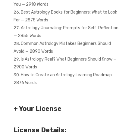
You — 2918 Words
Best Astrology Books for Beginners: What to Look
For — 2878 Words
Astrology Journaling: Prompts for Self-Reflection
— 2855 Words
Common Astrology Mistakes Beginners Should
Avoid — 2890 Words
Is Astrology Real? What Beginners Should Know —
2900 Words
How to Create an Astrology Learning Roadmap —
2876 Words
+ Your License
License Details: