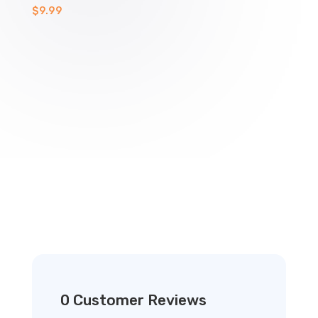
$
9.99
0 Customer Reviews