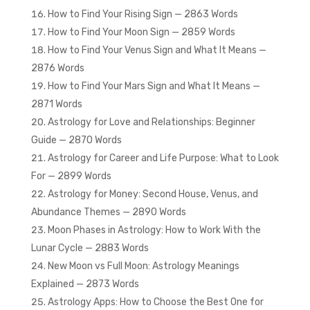
How to Find Your Rising Sign — 2863 Words
How to Find Your Moon Sign — 2859 Words
How to Find Your Venus Sign and What It Means —
2876 Words
How to Find Your Mars Sign and What It Means —
2871 Words
Astrology for Love and Relationships: Beginner
Guide — 2870 Words
Astrology for Career and Life Purpose: What to Look
For — 2899 Words
Astrology for Money: Second House, Venus, and
Abundance Themes — 2890 Words
Moon Phases in Astrology: How to Work With the
Lunar Cycle — 2883 Words
New Moon vs Full Moon: Astrology Meanings
Explained — 2873 Words
Astrology Apps: How to Choose the Best One for