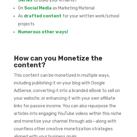
Series
to Build your email list
On
Social Media
as Marketing Material
As
drafted content
for your written work/school
projects
Numerous other ways!
How can you Monetize the
content?
This content can be monetized in multiple ways,
including publishing it on your blog with Google
AdSense, converting it into a branded eBook to sell on
your website, or enhancing it with your own affiliate
links for passive income. You can also repurpose the
articles into engaging YouTube videos within this niche
and monetize your channel through ads—along with
countless other creative monetization strategies
aligned with your business goals.