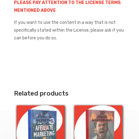
PLEASE PAY ATTENTION TO THE LICENSE TERMS
MENTIONED ABOVE
If you want to use the content in a way that is not
specifically stated within the License, please ask if you
can before you do so.
Related products