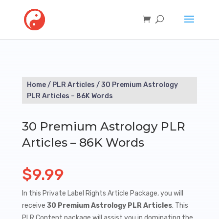
Home
/
PLR Articles
/ 30 Premium Astrology
PLR Articles – 86K Words
30 Premium Astrology PLR
Articles – 86K Words
$
9.99
In this Private Label Rights Article Package, you will
receive
30 Premium Astrology PLR Articles
. This
PLR Content package will assist you in dominating the