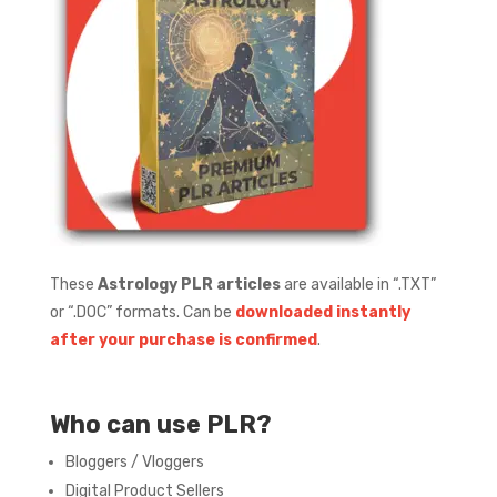
These
Astrology PLR articles
are available in “.TXT”
or “.DOC” formats.
Can be
downloaded instantly
after your purchase is confirmed
.
Who can use PLR?
Bloggers / Vloggers
Digital Product Sellers