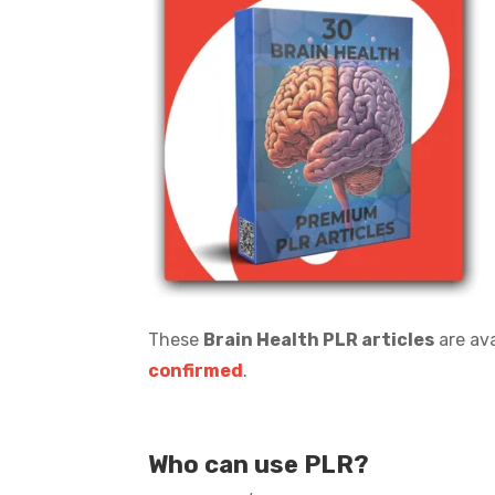
These
Brain Health PLR articles
are ava
confirmed
.
Who can use PLR?