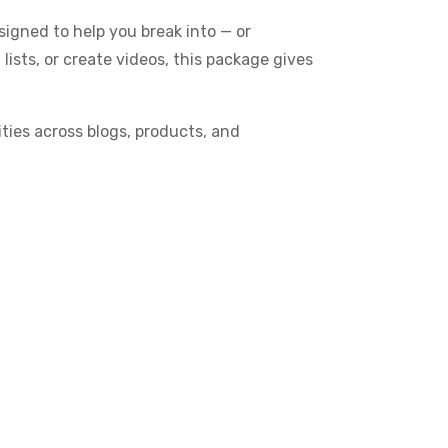
igned to help you break into — or
 lists, or create videos, this package gives
ties across blogs, products, and