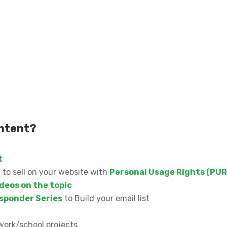
ontent?
t
n to sell on your website with
Personal Usage Rights (PUR
deos on the topic
sponder Series
to Build your email list
work/school projects