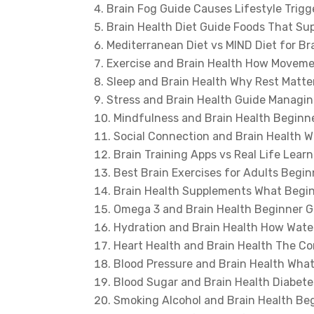
Brain Fog Guide Causes Lifestyle Trig
Brain Health Diet Guide Foods That Su
Mediterranean Diet vs MIND Diet for Br
Exercise and Brain Health How Moveme
Sleep and Brain Health Why Rest Matt
Stress and Brain Health Guide Managin
Mindfulness and Brain Health Beginn
Social Connection and Brain Health W
Brain Training Apps vs Real Life Lea
Best Brain Exercises for Adults Begin
Brain Health Supplements What Begi
Omega 3 and Brain Health Beginner G
Hydration and Brain Health How Wate
Heart Health and Brain Health The C
Blood Pressure and Brain Health Wha
Blood Sugar and Brain Health Diabete
Smoking Alcohol and Brain Health Be