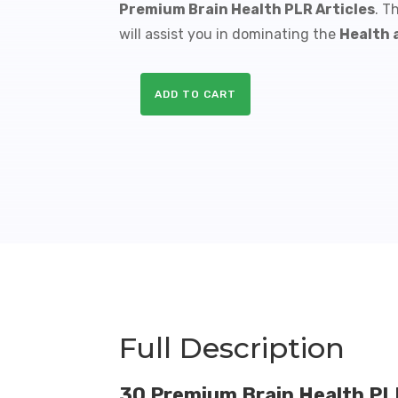
Premium Brain Health PLR Articles
. T
will assist you in dominating the
Health 
ADD TO CART
30
Premium
Brain
Health
PLR
Articles
-
60K
Words
quantity
Full Description
30 Premium Brain Health PLR