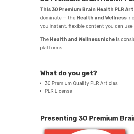
This 30 Premium Brain Health PLR Art
dominate — the
Health and Wellness
nic
you instant, flexible content you can use
The
Health and Wellness niche
is consi
platforms.
What do you get?
30 Premium Quality PLR Articles
PLR License
Presenting 30 Premium Brai