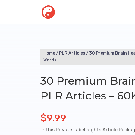
Home
/
PLR Articles
/ 30 Premium Brain Hea
Words
30 Premium Brai
PLR Articles – 6
$
9.99
In this Private Label Rights Article Packag