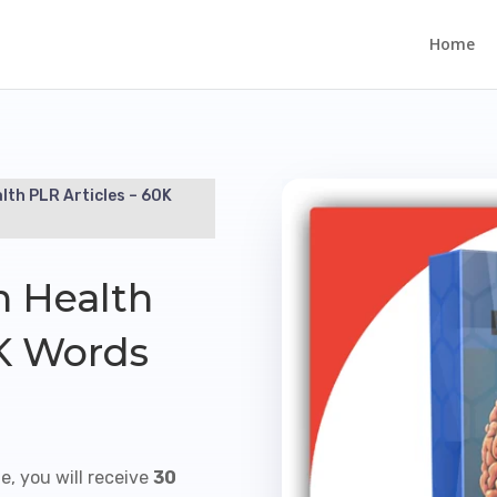
Home
lth PLR Articles – 60K
n Health
0K Words
e, you will receive
30