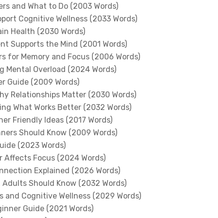
gers and What to Do (2003 Words)
pport Cognitive Wellness (2033 Words)
ain Health (2030 Words)
nt Supports the Mind (2001 Words)
ers for Memory and Focus (2006 Words)
g Mental Overload (2024 Words)
er Guide (2009 Words)
hy Relationships Matter (2030 Words)
rning What Works Better (2032 Words)
ner Friendly Ideas (2017 Words)
nners Should Know (2009 Words)
uide (2023 Words)
r Affects Focus (2024 Words)
onnection Explained (2026 Words)
t Adults Should Know (2032 Words)
s and Cognitive Wellness (2029 Words)
ginner Guide (2021 Words)