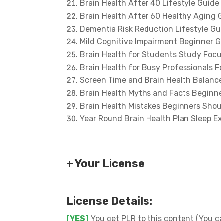
Brain Health After 40 Lifestyle Guide
Brain Health After 60 Healthy Aging 
Dementia Risk Reduction Lifestyle Gu
Mild Cognitive Impairment Beginner 
Brain Health for Students Study Foc
Brain Health for Busy Professionals 
Screen Time and Brain Health Balance
Brain Health Myths and Facts Beginn
Brain Health Mistakes Beginners Shou
Year Round Brain Health Plan Sleep E
+ Your License
License Details:
[YES]
You get PLR to this content (You ca