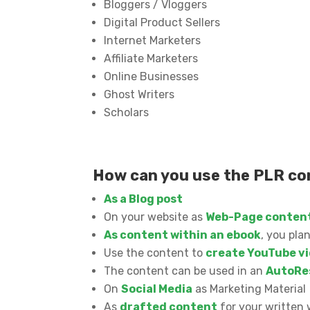
Bloggers / Vloggers
Digital Product Sellers
Internet Marketers
Affiliate Marketers
Online Businesses
Ghost Writers
Scholars
How can you use the PLR c
As a Blog post
On your website as
Web-Page conten
As content within an ebook
, you pla
Use the content to
create YouTube vi
The content can be used in an
AutoRe
On
Social Media
as Marketing Material
As
drafted content
for your written 