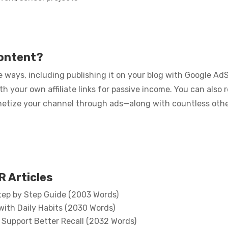
content?
 ways, including publishing it on your blog with Google Ad
ith your own affiliate links for passive income. You can also
netize your channel through ads—along with countless othe
 Articles
tep by Step Guide (2003 Words)
with Daily Habits (2030 Words)
Support Better Recall (2032 Words)