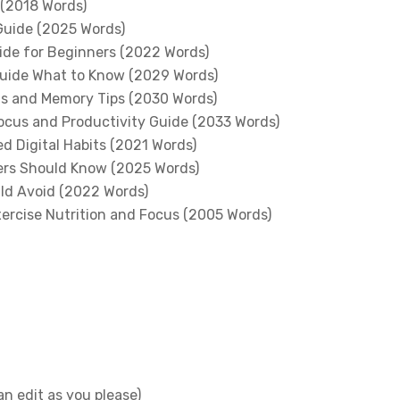
 (2018 Words)
Guide (2025 Words)
ide for Beginners (2022 Words)
Guide What to Know (2029 Words)
us and Memory Tips (2030 Words)
Focus and Productivity Guide (2033 Words)
d Digital Habits (2021 Words)
ers Should Know (2025 Words)
ld Avoid (2022 Words)
xercise Nutrition and Focus (2005 Words)
n edit as you please)