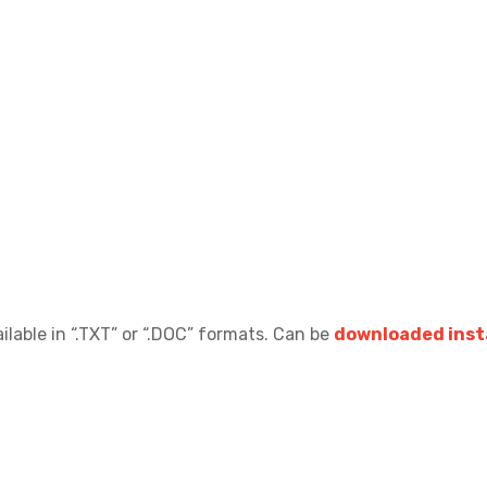
ilable in “.TXT” or “.DOC” formats.
Can be
downloaded insta