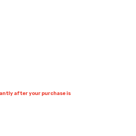
ntly after your purchase is