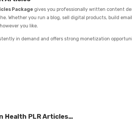
icles Package
gives you professionally written content des
he. Whether you run a blog, sell digital products, build email
 however you like.
stently in demand and offers strong monetization opportuni
n Health PLR Articles…