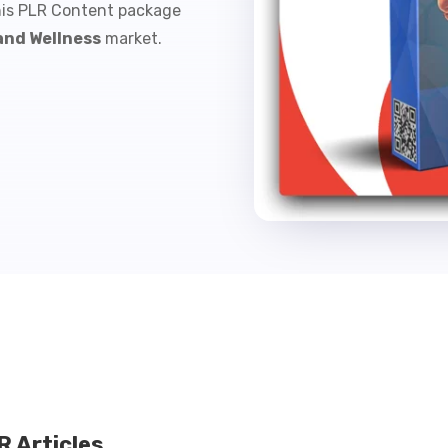
his PLR Content package
and Wellness
market.
 Articles