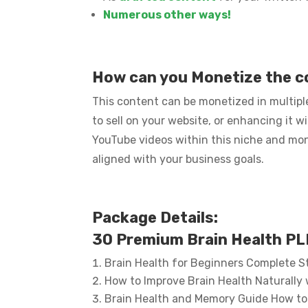
Numerous other ways!
How can you Monetize the 
This content can be monetized in multiple
to sell on your website, or enhancing it w
YouTube videos within this niche and mo
aligned with your business goals.
Package Details:
30 Premium Brain Health PLR
Brain Health for Beginners Complete S
How to Improve Brain Health Naturally 
Brain Health and Memory Guide How to 