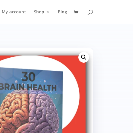
My account
Shop
Blog