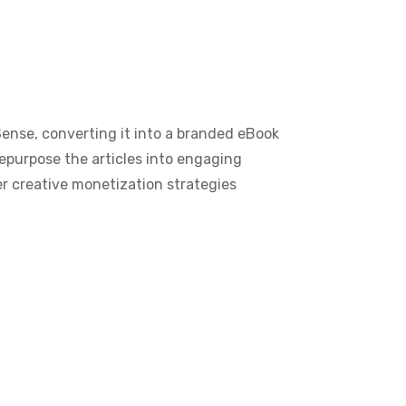
Sense, converting it into a branded eBook
 repurpose the articles into engaging
r creative monetization strategies