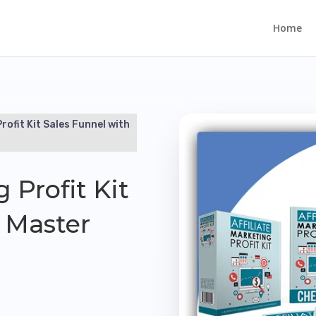
Home
Profit Kit Sales Funnel with
g Profit Kit
 Master