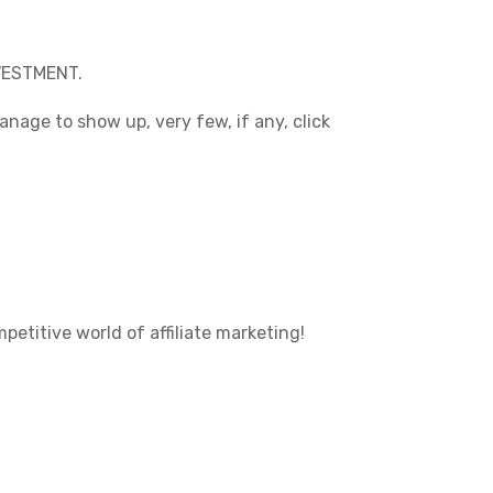
NVESTMENT.
anage to show up, very few, if any, click
etitive world of affiliate marketing!