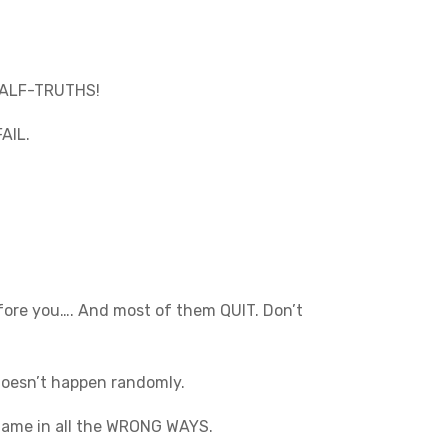
 HALF-TRUTHS!
FAIL.
before you…. And most of them QUIT. Don’t
 doesn’t happen randomly.
g game in all the WRONG WAYS.