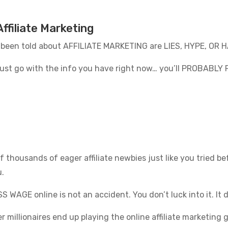
ffiliate Marketing
 been told about AFFILIATE MARKETING are LIES, HYPE, OR
o just go with the info you have right now… you’ll PROBABLY 
f thousands of eager affiliate newbies just like you tried 
u.
 WAGE online is not an accident. You don’t luck into it. It
er millionaires end up playing the online affiliate marketin