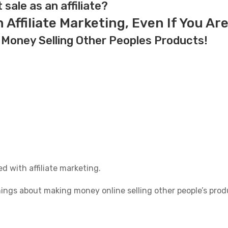
t sale as an affiliate?
Affiliate Marketing, Even If You Ar
 Money Selling Other Peoples Products!
d with affiliate marketing.
things about making money online selling other people’s prod