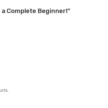
e a Complete Beginner!”
ucts.