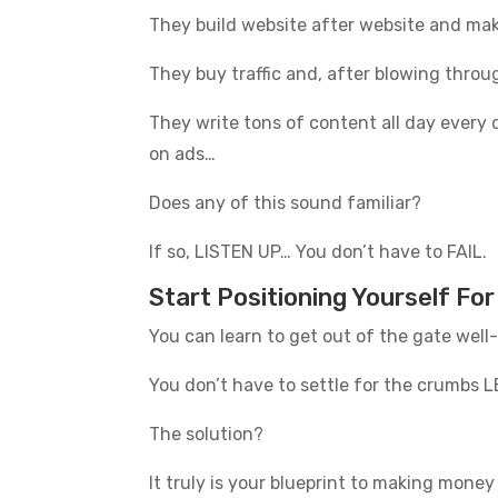
They build website after website and m
They buy traffic and, after blowing th
They write tons of content all day every d
on ads…
Does any of this sound familiar?
If so, LISTEN UP… You don’t have to FAIL.
Start Positioning Yourself Fo
You can learn to get out of the gate wel
You don’t have to settle for the crumbs L
The solution?
It truly is your blueprint to making money