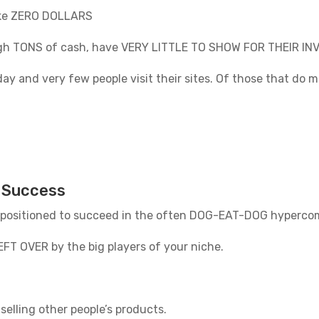
ake ZERO DOLLARS
rough TONS of cash, have VERY LITTLE TO SHOW FOR THEIR I
ay and very few people visit their sites. Of those that do m
r Success
l-positioned to succeed in the often DOG-EAT-DOG hypercomp
EFT OVER by the big players of your niche.
 selling other people’s products.