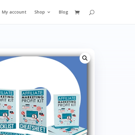
My account
Shop
Blog