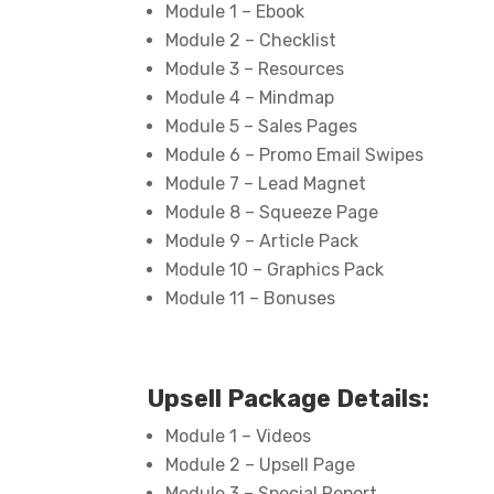
Module 1 – Ebook
Module 2 – Checklist
Module 3 – Resources
Module 4 – Mindmap
Module 5 – Sales Pages
Module 6 – Promo Email Swipes
Module 7 – Lead Magnet
Module 8 – Squeeze Page
Module 9 – Article Pack
Module 10 – Graphics Pack
Module 11 – Bonuses
Upsell Package Details:
Module 1 – Videos
Module 2 – Upsell Page
Module 3 – Special Report