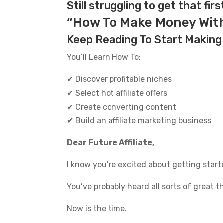
quantity
Still struggling to get that firs
“How To Make Money With 
Keep Reading To Start Making
You’ll Learn How To:
✔ Discover profitable niches
✔ Select hot affiliate offers
✔ Create converting content
✔ Build an affiliate marketing business
Dear Future Affiliate,
I know you’re excited about getting starte
You’ve probably heard all sorts of great 
Now is the time.