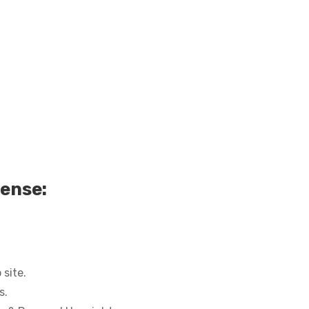
cense:
site.
s.