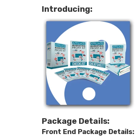
Introducing:
Package Details:
Front End Package Details: