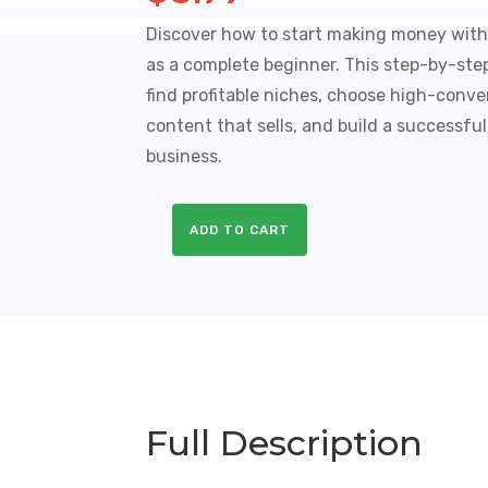
Discover how to start making money with 
as a complete beginner. This step-by-st
find profitable niches, choose high-conver
content that sells, and build a successful
business.
ADD TO CART
Affiliate
Marketing
Profit
Kit
Sales
Funnel
with
Master
Full Description
Resale
Rights