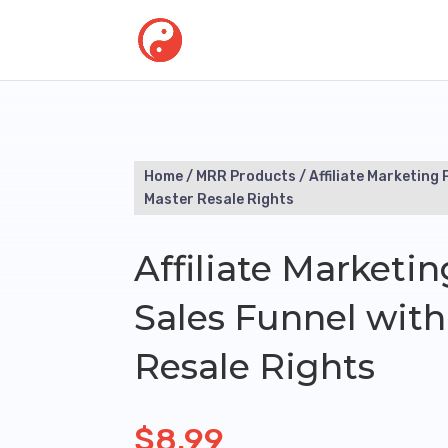
Home
/
MRR Products
/ Affiliate Marketing 
Master Resale Rights
Affiliate Marketin
Sales Funnel with
Resale Rights
$
8.99