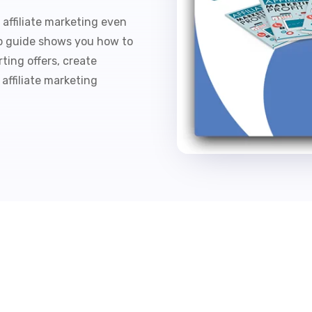
affiliate marketing even
ep guide shows you how to
ting offers, create
 affiliate marketing