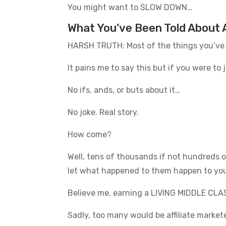
You might want to SLOW DOWN…
What You’ve Been Told About A
HARSH TRUTH: Most of the things you’ve
It pains me to say this but if you were t
No ifs, ands, or buts about it…
No joke. Real story.
How come?
Well, tens of thousands if not hundreds o
let what happened to them happen to yo
Believe me, earning a LIVING MIDDLE CLASS
Sadly, too many would be affiliate market