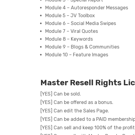
Module 4 – Autoresponder Messages
Module 5 – JV Toolbox
Module 6 – Social Media Swipes
Module 7 – Viral Quotes
Module 8 – Keywords
Module 9 – Blogs & Communities
Module 10 – Feature Images
Master Resell Rights Li
[YES] Can be sold.
[YES] Can be offered as a bonus.
[YES] Can edit the Sales Page.
[YES] Can be added to a PAID membership 
[YES] Can sell and keep 100% of the profit