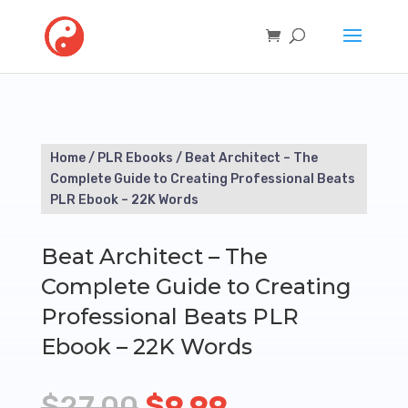
Home
/
PLR Ebooks
/ Beat Architect – The
Complete Guide to Creating Professional Beats
PLR Ebook – 22K Words
Beat Architect – The
Complete Guide to Creating
Professional Beats PLR
Ebook – 22K Words
Original
Current
$
27.00
$
9.99