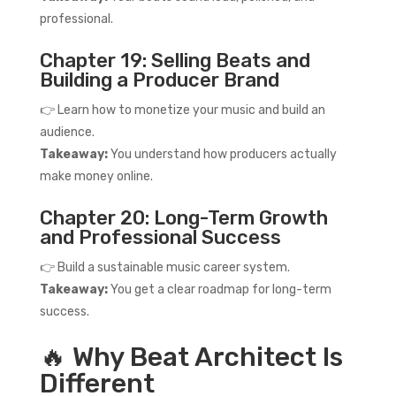
professional.
Chapter 19: Selling Beats and
Building a Producer Brand
👉 Learn how to monetize your music and build an
audience.
Takeaway:
You understand how producers actually
make money online.
Chapter 20: Long-Term Growth
and Professional Success
👉 Build a sustainable music career system.
Takeaway:
You get a clear roadmap for long-term
success.
🔥 Why Beat Architect Is
Different