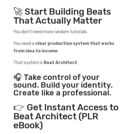
🚀 Start Building Beats
That Actually Matter
You don’t need more random tutorials.
You need a
clear production system that works
from idea to income
.
That system is
Beat Architect
.
🎧 Take control of your
sound. Build your identity.
Create like a professional.
👉 Get Instant Access to
Beat Architect (PLR
eBook)