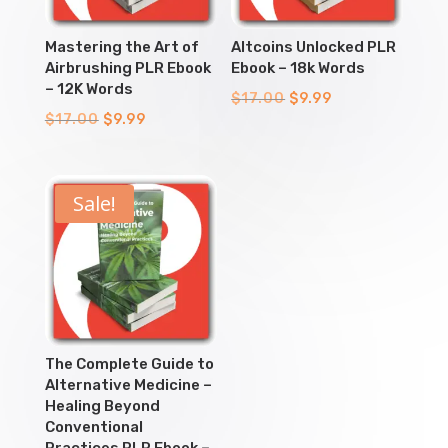
Mastering the Art of
Altcoins Unlocked PLR
Airbrushing PLR Ebook
Ebook – 18k Words
– 12K Words
Original
Current
$
17.00
$
9.99
Original
Current
$
17.00
$
9.99
price
price
price
price
was:
is:
was:
is:
$17.00.
$9.99.
$17.00.
$9.99.
Sale!
The Complete Guide to
Alternative Medicine –
Healing Beyond
Conventional