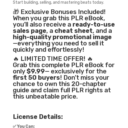
Start building, selling, and mastering beats today.
🎁 Exclusive Bonuses Included!
When you grab this PLR eBook,
you’ll also receive a
ready-to-use
sales page
, a
cheat sheet
, and a
high-quality promotional image
—everything you need to sell it
quickly and effortlessly!
🔥 LIMITED TIME OFFER! 🔥
Grab this complete PLR eBook for
only
$9.99
— exclusively for the
first 50 buyers
! Don’t miss your
chance to own this 20-chapter
guide and claim full PLR rights at
this unbeatable price.
License Details:
✅
You Can: