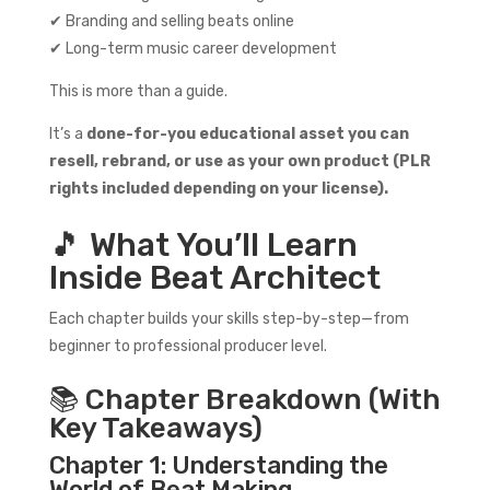
✔ Branding and selling beats online
✔ Long-term music career development
This is more than a guide.
It’s a
done-for-you educational asset you can
resell, rebrand, or use as your own product (PLR
rights included depending on your license).
🎵 What You’ll Learn
Inside Beat Architect
Each chapter builds your skills step-by-step—from
beginner to professional producer level.
📚 Chapter Breakdown (With
Key Takeaways)
Chapter 1: Understanding the
World of Beat Making