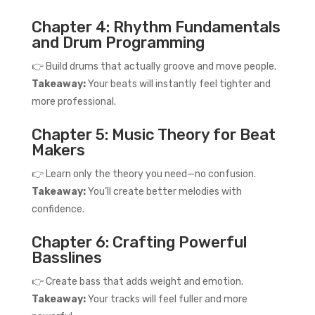
Chapter 4: Rhythm Fundamentals
and Drum Programming
👉 Build drums that actually groove and move people.
Takeaway:
Your beats will instantly feel tighter and
more professional.
Chapter 5: Music Theory for Beat
Makers
👉 Learn only the theory you need—no confusion.
Takeaway:
You’ll create better melodies with
confidence.
Chapter 6: Crafting Powerful
Basslines
👉 Create bass that adds weight and emotion.
Takeaway:
Your tracks will feel fuller and more