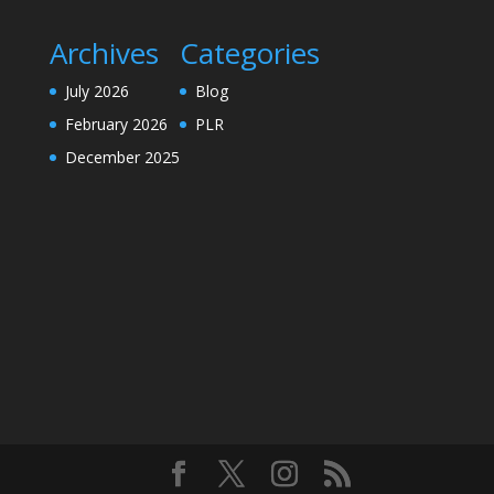
Archives
Categories
July 2026
Blog
February 2026
PLR
December 2025