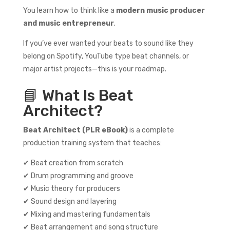
You learn how to think like a
modern music producer
and music entrepreneur
.
If you’ve ever wanted your beats to sound like they
belong on Spotify, YouTube type beat channels, or
major artist projects—this is your roadmap.
📘 What Is Beat
Architect?
Beat Architect (PLR eBook)
is a complete
production training system that teaches:
✔ Beat creation from scratch
✔ Drum programming and groove
✔ Music theory for producers
✔ Sound design and layering
✔ Mixing and mastering fundamentals
✔ Beat arrangement and song structure