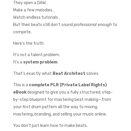
They open a DAW…
Make a few melodies…
Watch endless tutorials…
But their beats still don’t sound
professional enough
to
compete.
Here’s the truth:
It’s not a talent problem.
It’s a
system problem
.
That’s exactly what
Beat Architect
solves.
This is a
complete PLR (Private Label Rights)
eBook
designed to give you a fully structured, step-
by-step blueprint for mastering beat making—from
your first drum pattern all the way to mixing,
mastering, branding, and selling your music online.
You don’t just learn how to make beats.