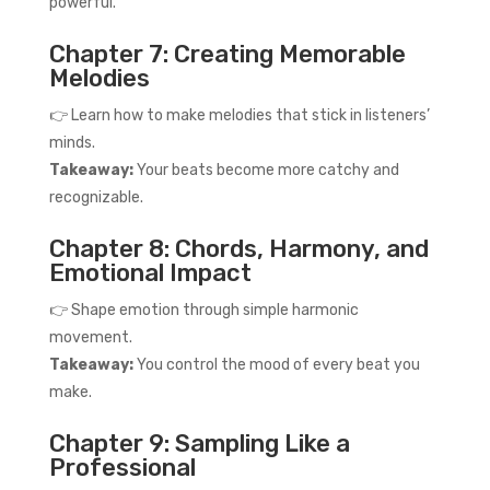
powerful.
Chapter 7: Creating Memorable
Melodies
👉 Learn how to make melodies that stick in listeners’
minds.
Takeaway:
Your beats become more catchy and
recognizable.
Chapter 8: Chords, Harmony, and
Emotional Impact
👉 Shape emotion through simple harmonic
movement.
Takeaway:
You control the mood of every beat you
make.
Chapter 9: Sampling Like a
Professional