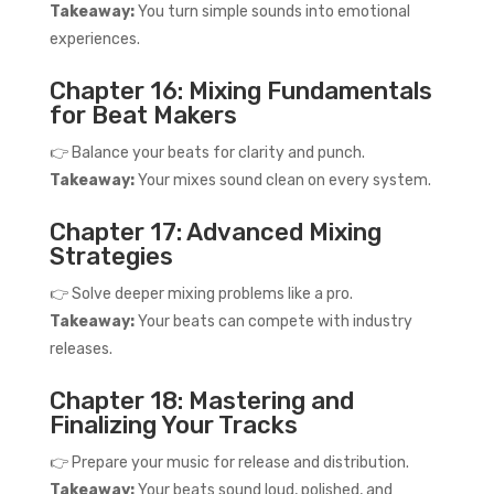
Takeaway:
You turn simple sounds into emotional
experiences.
Chapter 16: Mixing Fundamentals
for Beat Makers
👉 Balance your beats for clarity and punch.
Takeaway:
Your mixes sound clean on every system.
Chapter 17: Advanced Mixing
Strategies
👉 Solve deeper mixing problems like a pro.
Takeaway:
Your beats can compete with industry
releases.
Chapter 18: Mastering and
Finalizing Your Tracks
👉 Prepare your music for release and distribution.
Takeaway:
Your beats sound loud, polished, and