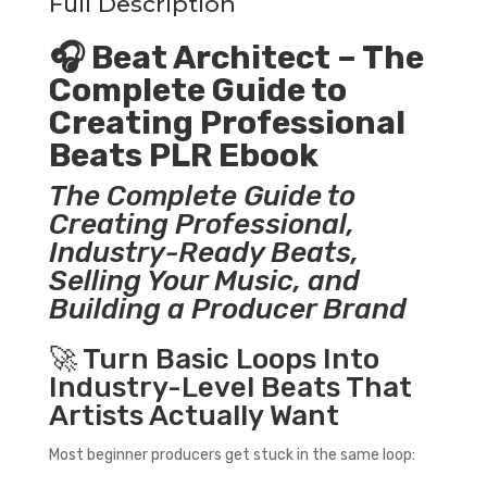
Full Description
🎧 Beat Architect – The
Complete Guide to
Creating Professional
Beats PLR Ebook
The Complete Guide to
Creating Professional,
Industry-Ready Beats,
Selling Your Music, and
Building a Producer Brand
🚀 Turn Basic Loops Into
Industry-Level Beats That
Artists Actually Want
Most beginner producers get stuck in the same loop: