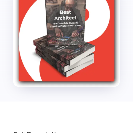
Guide
to
Creating
Professional
Beats
PLR
Ebook
-
22K
Words
quantity