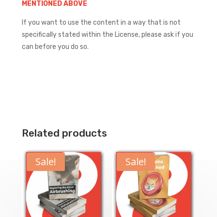
MENTIONED ABOVE
If you want to use the content in a way that is not
specifically stated within the License, please ask if you
can before you do so.
Related products
Sale!
Sale!