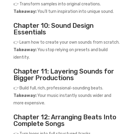
👉 Transform samples into original creations.
Takeaway:
You’ll turn inspiration into unique sound.
Chapter 10: Sound Design
Essentials
👉 Learn how to create your own sounds from scratch.
Takeaway:
You stop relying on presets and build
identity.
Chapter 11: Layering Sounds for
Bigger Productions
👉 Build full, rich, professional-sounding beats.
Takeaway:
Your music instantly sounds wider and
more expensive.
Chapter 12: Arranging Beats Into
Complete Songs
👉 Turn loops into full structured tracks.