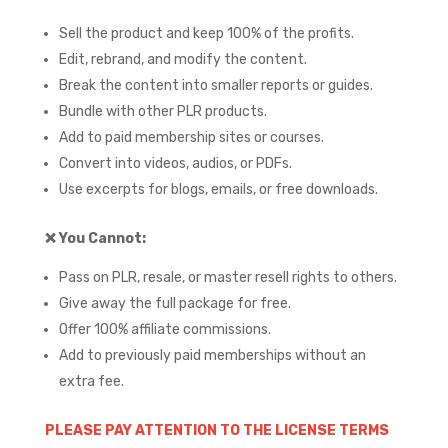
Sell the product and keep 100% of the profits.
Edit, rebrand, and modify the content.
Break the content into smaller reports or guides.
Bundle with other PLR products.
Add to paid membership sites or courses.
Convert into videos, audios, or PDFs.
Use excerpts for blogs, emails, or free downloads.
❌
You Cannot:
Pass on PLR, resale, or master resell rights to others.
Give away the full package for free.
Offer 100% affiliate commissions.
Add to previously paid memberships without an
extra fee.
PLEASE PAY ATTENTION TO THE LICENSE TERMS