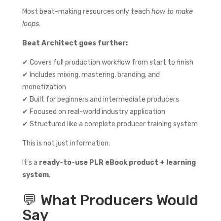
Most beat-making resources only teach
how to make
loops
.
Beat Architect goes further:
✔ Covers full production workflow from start to finish
✔ Includes mixing, mastering, branding, and
monetization
✔ Built for beginners and intermediate producers
✔ Focused on real-world industry application
✔ Structured like a complete producer training system
This is not just information.
It’s a
ready-to-use PLR eBook product + learning
system
.
💬 What Producers Would
Say