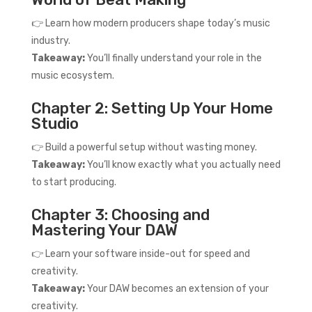
👉 Learn how modern producers shape today’s music
industry.
Takeaway:
You’ll finally understand your role in the
music ecosystem.
Chapter 2: Setting Up Your Home
Studio
👉 Build a powerful setup without wasting money.
Takeaway:
You’ll know exactly what you actually need
to start producing.
Chapter 3: Choosing and
Mastering Your DAW
👉 Learn your software inside-out for speed and
creativity.
Takeaway:
Your DAW becomes an extension of your
creativity.