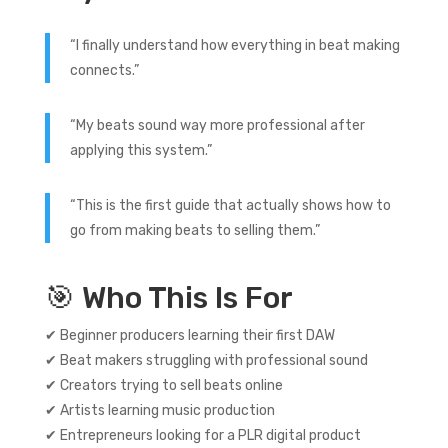
“I finally understand how everything in beat making
connects.”
“My beats sound way more professional after
applying this system.”
“This is the first guide that actually shows how to
go from making beats to selling them.”
🎯 Who This Is For
✔ Beginner producers learning their first DAW
✔ Beat makers struggling with professional sound
✔ Creators trying to sell beats online
✔ Artists learning music production
✔ Entrepreneurs looking for a PLR digital product