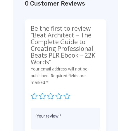
0 Customer Reviews
Be the first to review
“Beat Architect – The
Complete Guide to
Creating Professional
Beats PLR Ebook – 22K
Words”
Your email address will not be
published.
Required fields are
marked
*