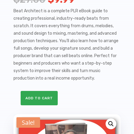
price
price
Beat Architect is a complete PLR eBook guide to
creating professional, industry-ready beats from
was:
is:
scratch. It covers everything from drums, melodies,
$27.00.
$9.99.
and sound design to mixing, mastering, and advanced
production techniques. You’ll also learn how to arrange
full songs, develop your signature sound, and build a
producer brand that can sell beats online. Perfect for
beginners and producers who want a step-by-step
system to improve their skills and turn music
production into a real income opportunity.
ADD TO CART
Beat
Architect
-
Sale!
The
Complete