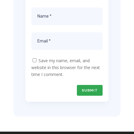
Save my name, email, and
website in this browser for the next
time I comment.
SUBMIT