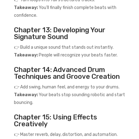
Takeaway:
You’ll finally finish complete beats with
confidence.
Chapter 13: Developing Your
Signature Sound
👉 Build a unique sound that stands out instantly.
Takeaway:
People will recognize your beats faster.
Chapter 14: Advanced Drum
Techniques and Groove Creation
👉 Add swing, human feel, and energy to your drums.
Takeaway:
Your beats stop sounding robotic and start
bouncing.
Chapter 15: Using Effects
Creatively
👉 Master reverb, delay, distortion, and automation.