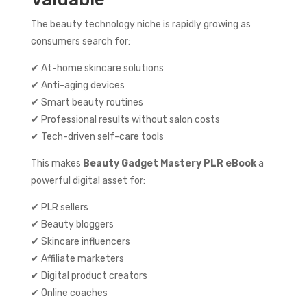
The beauty technology niche is rapidly growing as
consumers search for:
✔ At-home skincare solutions
✔ Anti-aging devices
✔ Smart beauty routines
✔ Professional results without salon costs
✔ Tech-driven self-care tools
This makes
Beauty Gadget Mastery PLR eBook
a
powerful digital asset for:
✔ PLR sellers
✔ Beauty bloggers
✔ Skincare influencers
✔ Affiliate marketers
✔ Digital product creators
✔ Online coaches