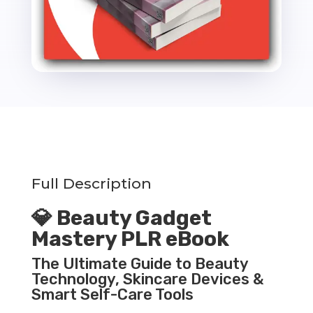
Full Description
💎 Beauty Gadget
Mastery PLR eBook
The Ultimate Guide to Beauty
Technology, Skincare Devices &
Smart Self-Care Tools