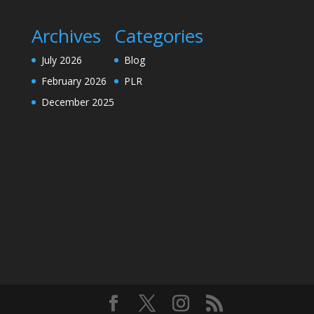
Archives
Categories
July 2026
Blog
February 2026
PLR
December 2025