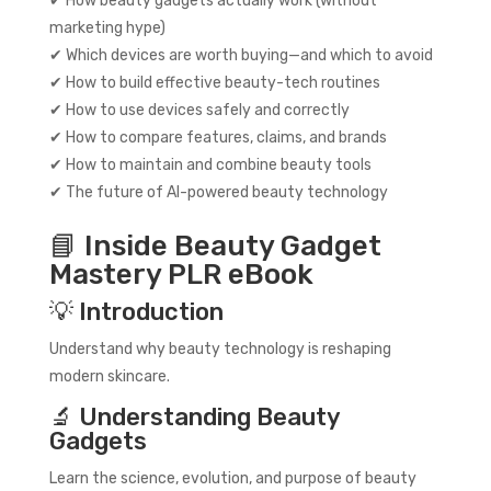
✔ How beauty gadgets actually work (without
marketing hype)
✔ Which devices are worth buying—and which to avoid
✔ How to build effective beauty-tech routines
✔ How to use devices safely and correctly
✔ How to compare features, claims, and brands
✔ How to maintain and combine beauty tools
✔ The future of AI-powered beauty technology
📘 Inside Beauty Gadget
Mastery PLR eBook
💡 Introduction
Understand why beauty technology is reshaping
modern skincare.
🔬 Understanding Beauty
Gadgets
Learn the science, evolution, and purpose of beauty