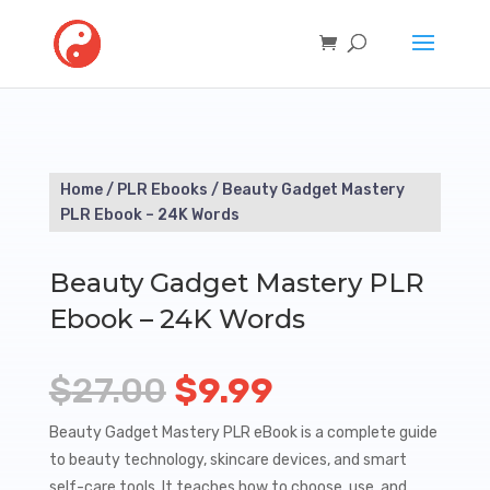
Home
/
PLR Ebooks
/ Beauty Gadget Mastery
PLR Ebook – 24K Words
Beauty Gadget Mastery PLR
Ebook – 24K Words
Original
Current
$
27.00
$
9.99
price
price
Beauty Gadget Mastery PLR eBook is a complete guide
to beauty technology, skincare devices, and smart
was:
is:
self-care tools. It teaches how to choose, use, and