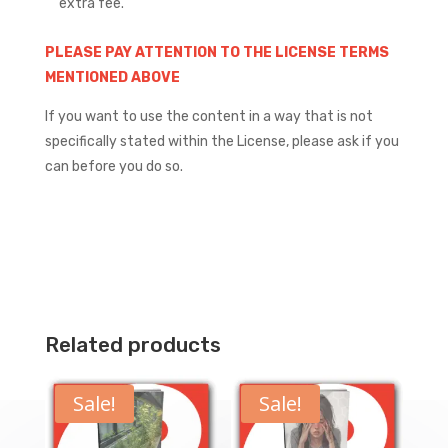
extra fee.
PLEASE PAY ATTENTION TO THE LICENSE TERMS
MENTIONED ABOVE
If you want to use the content in a way that is not
specifically stated within the License, please ask if you
can before you do so.
Related products
Sale!
Sale!