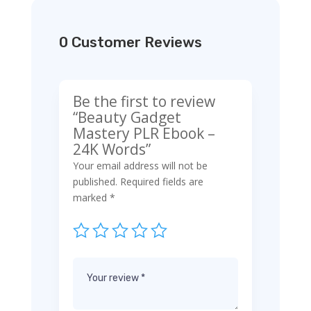
0 Customer Reviews
Be the first to review
“Beauty Gadget
Mastery PLR Ebook –
24K Words”
Your email address will not be
published.
Required fields are
marked
*