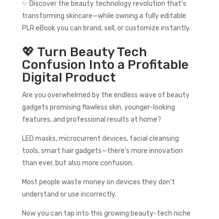
✨ Discover the beauty technology revolution that’s
transforming skincare—while owning a fully editable
PLR eBook you can brand, sell, or customize instantly.
💖 Turn Beauty Tech
Confusion Into a Profitable
Digital Product
Are you overwhelmed by the endless wave of beauty
gadgets promising flawless skin, younger-looking
features, and professional results at home?
LED masks, microcurrent devices, facial cleansing
tools, smart hair gadgets—there’s more innovation
than ever, but also more confusion.
Most people waste money on devices they don’t
understand or use incorrectly.
Now you can tap into this growing beauty-tech niche