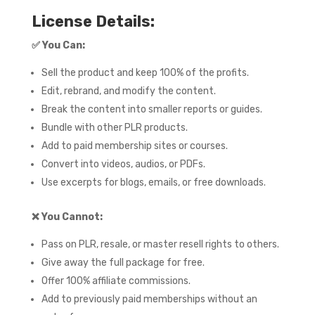
License Details:
✅
You Can:
Sell the product and keep 100% of the profits.
Edit, rebrand, and modify the content.
Break the content into smaller reports or guides.
Bundle with other PLR products.
Add to paid membership sites or courses.
Convert into videos, audios, or PDFs.
Use excerpts for blogs, emails, or free downloads.
❌
You Cannot:
Pass on PLR, resale, or master resell rights to others.
Give away the full package for free.
Offer 100% affiliate commissions.
Add to previously paid memberships without an