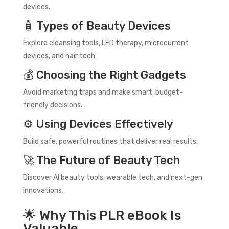
devices.
🧴 Types of Beauty Devices
Explore cleansing tools, LED therapy, microcurrent
devices, and hair tech.
💰 Choosing the Right Gadgets
Avoid marketing traps and make smart, budget-
friendly decisions.
⚙️ Using Devices Effectively
Build safe, powerful routines that deliver real results.
🚀 The Future of Beauty Tech
Discover AI beauty tools, wearable tech, and next-gen
innovations.
🌟 Why This PLR eBook Is
Valuable