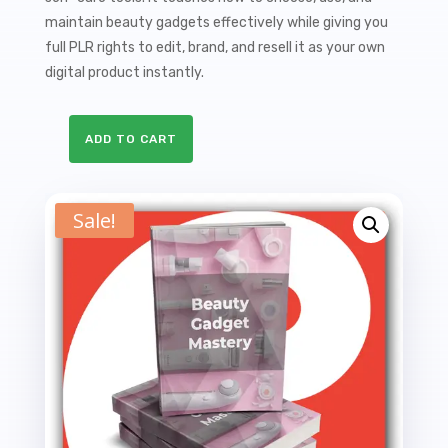
$27.00.
$9.99.
maintain beauty gadgets effectively while giving you
full PLR rights to edit, brand, and resell it as your own
digital product instantly.
ADD TO CART
Beauty
Gadget
Mastery
Sale!
PLR
Ebook
-
24K
Words
quantity