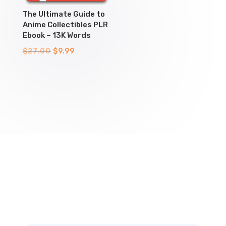
The Ultimate Guide to
Anime Collectibles PLR
Ebook – 13K Words
Original
Current
$
27.00
$
9.99
price
price
was:
is:
$27.00.
$9.99.