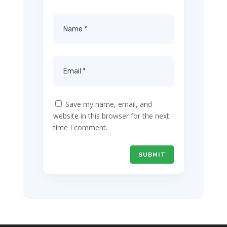
Save my name, email, and
website in this browser for the next
time I comment.
SUBMIT