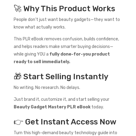
🚀 Why This Product Works
People don’t just want beauty gadgets—they want to
know what actually works.
This PLR eBook removes confusion, builds confidence,
and helps readers make smarter buying decisions—
while giving YOU a
fully done-for-you product
ready to sell immediately.
🎁 Start Selling Instantly
No writing. No research. No delays.
Just brand it, customize it, and start selling your
Beauty Gadget Mastery PLR eBook
today.
👉 Get Instant Access Now
Turn this high-demand beauty technology guide into