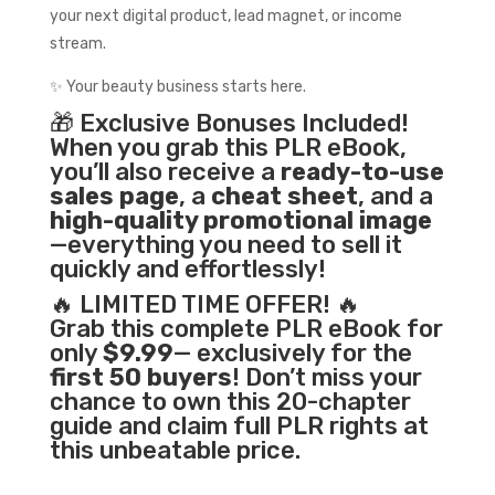
your next digital product, lead magnet, or income
stream.
✨ Your beauty business starts here.
🎁 Exclusive Bonuses Included!
When you grab this PLR eBook,
you’ll also receive a
ready-to-use
sales page
, a
cheat sheet
, and a
high-quality promotional image
—everything you need to sell it
quickly and effortlessly!
🔥 LIMITED TIME OFFER! 🔥
Grab this complete PLR eBook for
only
$9.99
— exclusively for the
first 50 buyers
! Don’t miss your
chance to own this 20-chapter
guide and claim full PLR rights at
this unbeatable price.