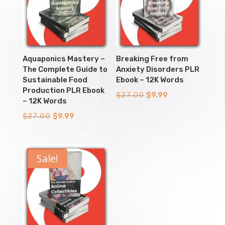
Aquaponics Mastery –
Breaking Free from
The Complete Guide to
Anxiety Disorders PLR
Sustainable Food
Ebook – 12K Words
Production PLR Ebook
Original
Current
$
27.00
$
9.99
– 12K Words
price
price
Original
Current
$
27.00
$
9.99
was:
is:
price
price
$27.00.
$9.99.
was:
is:
$27.00.
$9.99.
Sale!