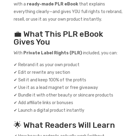
with a
ready-made PLR eBook
that explains
everything clearly—and gives YOU full rights to rebrand,
resell, or use it as your own product instantly.
💼 What This PLR eBook
Gives You
With
Private Label Rights (PLR)
included, you can:
✔ Rebrand it as your own product
✔ Edit or rewrite any section
✔ Sell it and keep 100% of the profits
✔ Use it as a lead magnet or free giveaway
✔ Bundle it with other beauty or skincare products
✔ Add affiliate links or bonuses
✔ Launch a digital product instantly
🌟 What Readers Will Learn