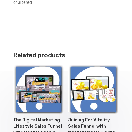
or altered
Related products
The Digital Marketing
Juicing For Vitality
Lifestyle Sales Funnel
Sales Funnel with