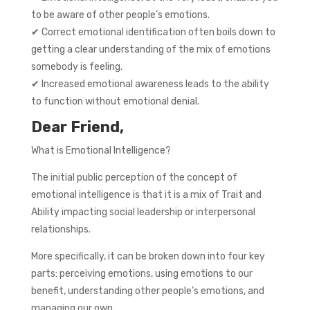
to be aware of other people’s emotions.
✔ Correct emotional identification often boils down to
getting a clear understanding of the mix of emotions
somebody is feeling.
✔ Increased emotional awareness leads to the ability
to function without emotional denial.
Dear Friend,
What is Emotional Intelligence?
The initial public perception of the concept of
emotional intelligence is that it is a mix of Trait and
Ability impacting social leadership or interpersonal
relationships.
More specifically, it can be broken down into four key
parts: perceiving emotions, using emotions to our
benefit, understanding other people’s emotions, and
managing our own.