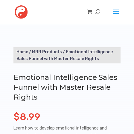
Home
/
MRR Products
/ Emotional Intelligence
Sales Funnel with Master Resale Rights
Emotional Intelligence Sales
Funnel with Master Resale
Rights
$
8.99
Learn how to develop emotional intelligence and