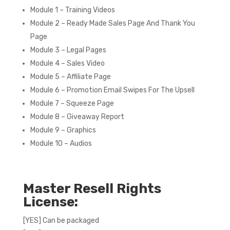
Module 1 – Training Videos
Module 2 – Ready Made Sales Page And Thank You
Page
Module 3 – Legal Pages
Module 4 – Sales Video
Module 5 – Affiliate Page
Module 6 – Promotion Email Swipes For The Upsell
Module 7 – Squeeze Page
Module 8 – Giveaway Report
Module 9 – Graphics
Module 10 – Audios
Master Resell Rights
License:
[YES] Can be packaged