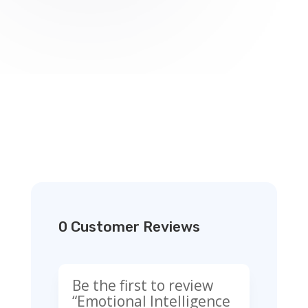
0 Customer Reviews
Be the first to review
“Emotional Intelligence