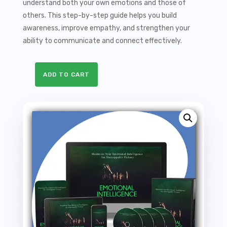
understand both your own emotions and those of
others. This step-by-step guide helps you build
awareness, improve empathy, and strengthen your
ability to communicate and connect effectively.
ADD TO CART
Emotional
Intelligence
Sales
Funnel
with
Master
Resale
Rights
quantity