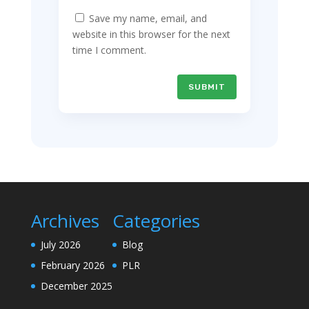
Save my name, email, and
website in this browser for the next
time I comment.
SUBMIT
Archives
Categories
July 2026
Blog
February 2026
PLR
December 2025