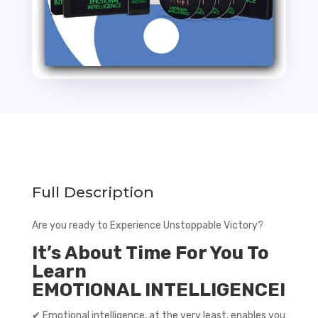
Full Description
Are you ready to Experience Unstoppable Victory?
It’s About Time For You To
Learn
EMOTIONAL INTELLIGENCE!
✔ Emotional intelligence, at the very least, enables you