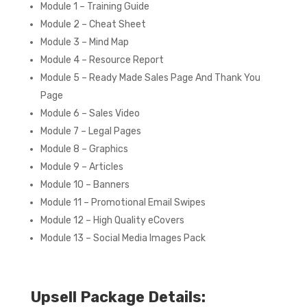
Module 1 – Training Guide
Module 2 – Cheat Sheet
Module 3 – Mind Map
Module 4 – Resource Report
Module 5 – Ready Made Sales Page And Thank You
Page
Module 6 – Sales Video
Module 7 – Legal Pages
Module 8 – Graphics
Module 9 – Articles
Module 10 – Banners
Module 11 – Promotional Email Swipes
Module 12 – High Quality eCovers
Module 13 – Social Media Images Pack
Upsell Package Details: