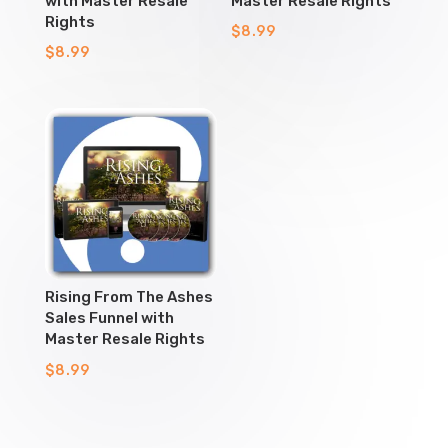
with Master Resale
Master Resale Rights
Rights
$
8.99
$
8.99
Rising From The Ashes
Sales Funnel with
Master Resale Rights
$
8.99