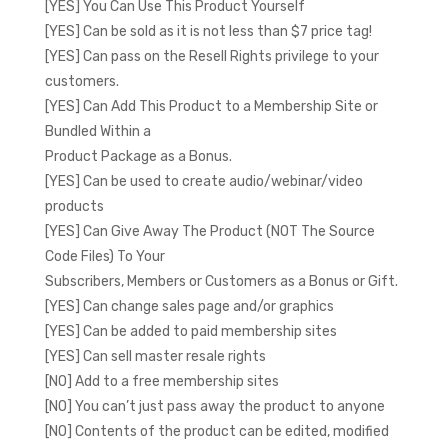
[YES] You Can Use This Product Yourself
[YES] Can be sold as it is not less than $7 price tag!
[YES] Can pass on the Resell Rights privilege to your
customers.
[YES] Can Add This Product to a Membership Site or
Bundled Within a
Product Package as a Bonus.
[YES] Can be used to create audio/webinar/video
products
[YES] Can Give Away The Product (NOT The Source
Code Files) To Your
Subscribers, Members or Customers as a Bonus or Gift.
[YES] Can change sales page and/or graphics
[YES] Can be added to paid membership sites
[YES] Can sell master resale rights
[NO] Add to a free membership sites
[NO] You can’t just pass away the product to anyone
[NO] Contents of the product can be edited, modified