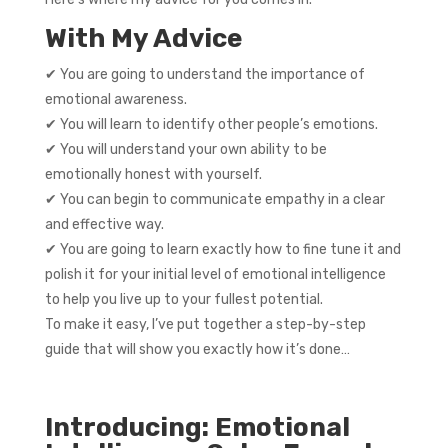
With My Advice
✔ You are going to understand the importance of
emotional awareness.
✔ You will learn to identify other people’s emotions.
✔ You will understand your own ability to be
emotionally honest with yourself.
✔ You can begin to communicate empathy in a clear
and effective way.
✔ You are going to learn exactly how to fine tune it and
polish it for your initial level of emotional intelligence
to help you live up to your fullest potential.
To make it easy, I’ve put together a step-by-step
guide that will show you exactly how it’s done…
Introducing: Emotional