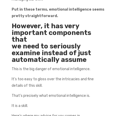
Put in these terms, emotional intelligence seems
pretty straightforward.
However, it has very
important components
that
we need to seriously
examine instead of just
automatically assume
This is the big danger of emotional intelligence.
It’s too easy to gloss over the intricacies and fine
details of this skill.
That’s precisely what emotional intelligence is.
It is a skill.
Here’s where my advice for you comes in.