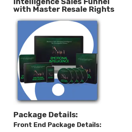
Intelligence Sales Funnel
with Master Resale Rights
Package Details:
Front End Package Details: