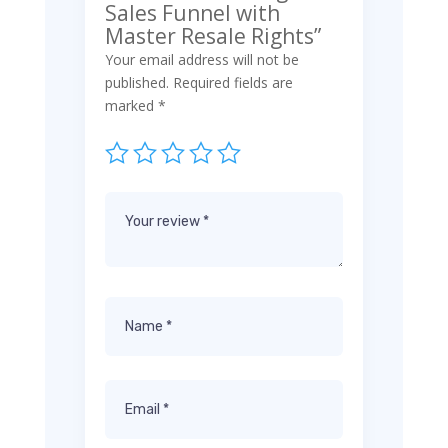
Sales Funnel with
Master Resale Rights”
Your email address will not be
published.
Required fields are
marked
*