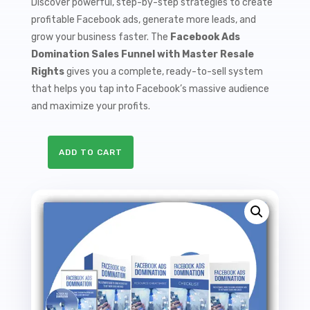
Discover powerful, step-by-step strategies to create
profitable Facebook ads, generate more leads, and
grow your business faster. The
Facebook Ads
Domination Sales Funnel with Master Resale
Rights
gives you a complete, ready-to-sell system
that helps you tap into Facebook’s massive audience
and maximize your profits.
ADD TO CART
Facebook
Ads
Domination
Sales
Funnel
with
Master
Resale
Rights
quantity