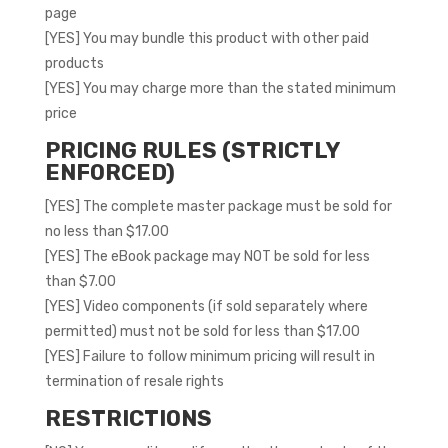
page
[YES] You may bundle this product with other paid
products
[YES] You may charge more than the stated minimum
price
PRICING RULES (STRICTLY
ENFORCED)
[YES] The complete master package must be sold for
no less than $17.00
[YES] The eBook package may NOT be sold for less
than $7.00
[YES] Video components (if sold separately where
permitted) must not be sold for less than $17.00
[YES] Failure to follow minimum pricing will result in
termination of resale rights
RESTRICTIONS