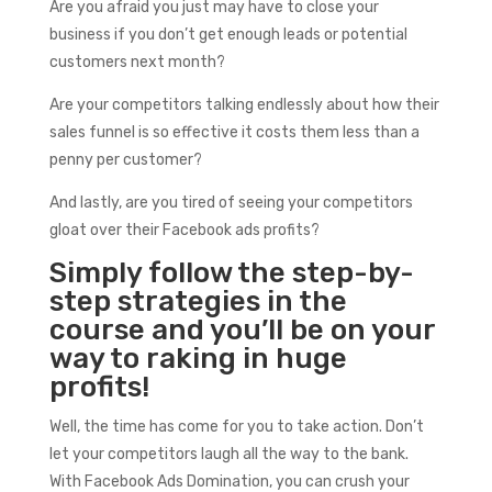
Are you afraid you just may have to close your
business if you don’t get enough leads or potential
customers next month?
Are your competitors talking endlessly about how their
sales funnel is so effective it costs them less than a
penny per customer?
And lastly, are you tired of seeing your competitors
gloat over their Facebook ads profits?
Simply follow the step-by-
step strategies in the
course and you’ll be on your
way to raking in huge
profits!
Well, the time has come for you to take action. Don’t
let your competitors laugh all the way to the bank.
With Facebook Ads Domination, you can crush your