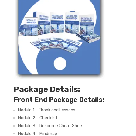
Package Details:
Front End Package Details:
Module 1 – Ebook and Lessons
Module 2 – Checklist
Module 3 – Resource Cheat Sheet
Module 4 – Mindmap