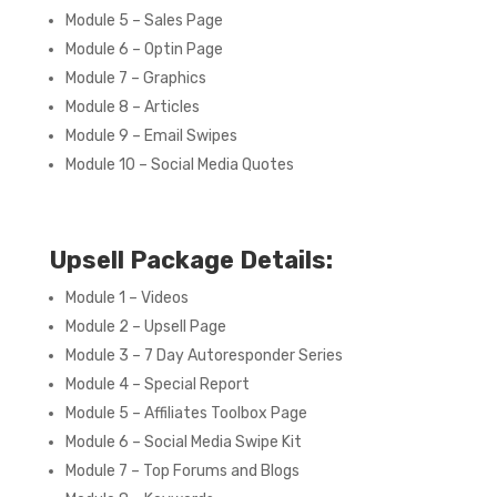
Module 5 – Sales Page
Module 6 – Optin Page
Module 7 – Graphics
Module 8 – Articles
Module 9 – Email Swipes
Module 10 – Social Media Quotes
Upsell Package Details:
Module 1 – Videos
Module 2 – Upsell Page
Module 3 – 7 Day Autoresponder Series
Module 4 – Special Report
Module 5 – Affiliates Toolbox Page
Module 6 – Social Media Swipe Kit
Module 7 – Top Forums and Blogs