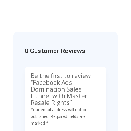
0 Customer Reviews
Be the first to review
“Facebook Ads
Domination Sales
Funnel with Master
Resale Rights”
Your email address will not be
published.
Required fields are
marked
*