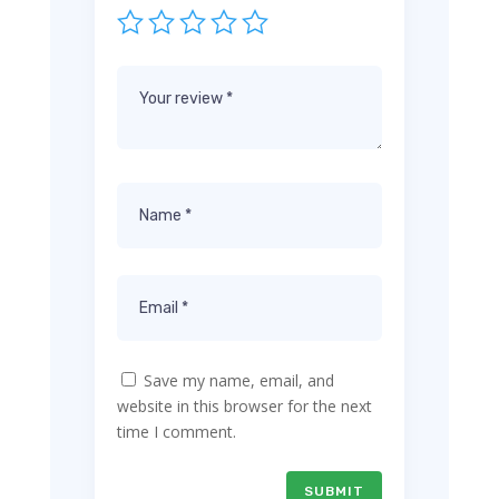
Save my name, email, and
website in this browser for the next
time I comment.
SUBMIT