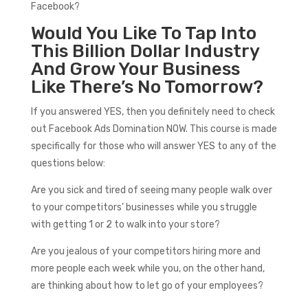
Facebook?
Would You Like To Tap Into
This Billion Dollar Industry
And Grow Your Business
Like There’s No Tomorrow?
If you answered YES, then you definitely need to check
out Facebook Ads Domination NOW. This course is made
specifically for those who will answer YES to any of the
questions below:
Are you sick and tired of seeing many people walk over
to your competitors’ businesses while you struggle
with getting 1 or 2 to walk into your store?
Are you jealous of your competitors hiring more and
more people each week while you, on the other hand,
are thinking about how to let go of your employees?