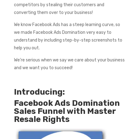
competitors by stealing their customers and
converting them over to your business!
We know Facebook Ads has a steep learning curve, so
we made Facebook Ads Domination very easy to
understand by including step-by-step screenshots to
help you out.
We’re serious when we say we care about your business
and we want you to succeed!
Introducing:
Facebook Ads Domination
Sales Funnel with Master
Resale Rights