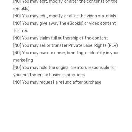
[NO] You may edit, modify, or alter the contents of the
eBook(s)
[NO] You may edit, modify, or alter the video materials
[NO] You may give away the eBook(s) or video content
for free
[NO] You may claim full authorship of the content
[NO] You may sell or transfer Private Label Rights (PLR)
[NO] You may use our name, branding, or identity in your
marketing
[NO] You may hold the original creators responsible for
your customers or business practices
[NO] You may request a refund after purchase