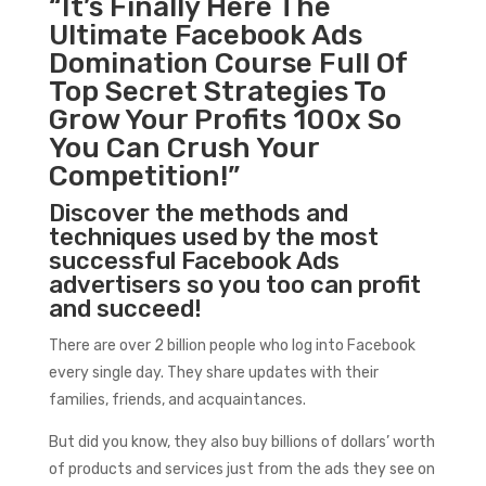
“It’s Finally Here The
Ultimate Facebook Ads
Domination Course Full Of
Top Secret Strategies To
Grow Your Profits 100x So
You Can Crush Your
Competition!”
Discover the methods and
techniques used by the most
successful Facebook Ads
advertisers so you too can profit
and succeed!
There are over 2 billion people who log into Facebook
every single day. They share updates with their
families, friends, and acquaintances.
But did you know, they also buy billions of dollars’ worth
of products and services just from the ads they see on