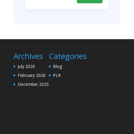
Archives
Categories
July 2026
Blog
February 2026
PLR
December 2025