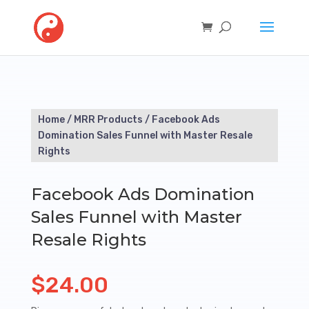
Home
/
MRR Products
/ Facebook Ads
Domination Sales Funnel with Master Resale
Rights
Facebook Ads Domination
Sales Funnel with Master
Resale Rights
$
24.00