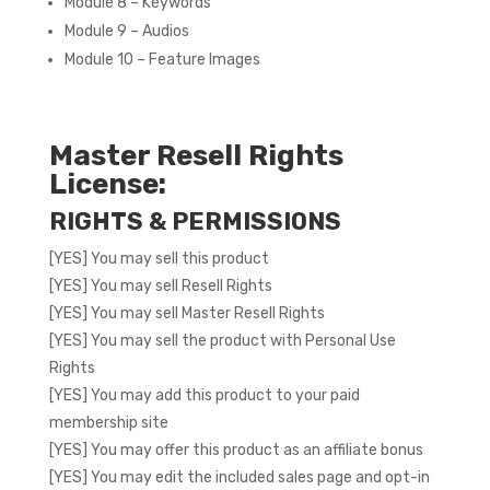
Module 8 – Keywords
Module 9 – Audios
Module 10 – Feature Images
Master Resell Rights
License:
RIGHTS & PERMISSIONS
[YES] You may sell this product
[YES] You may sell Resell Rights
[YES] You may sell Master Resell Rights
[YES] You may sell the product with Personal Use
Rights
[YES] You may add this product to your paid
membership site
[YES] You may offer this product as an affiliate bonus
[YES] You may edit the included sales page and opt-in