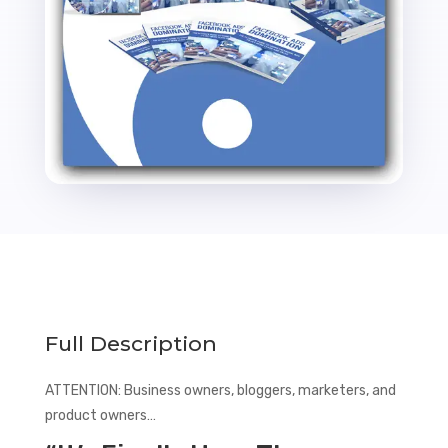
Full Description
ATTENTION: Business owners, bloggers, marketers, and
product owners…