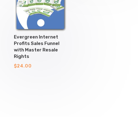
Evergreen Internet
Profits Sales Funnel
with Master Resale
Rights
$
24.00