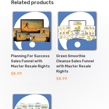
Related products
Planning For Success
Green Smoothie
Sales Funnel with
Cleanse Sales Funnel
Master Resale Rights
with Master Resale
Rights
$
8.99
$
8.99