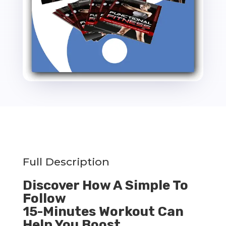
Full Description
Discover How A Simple To
Follow
15-Minutes Workout Can
Help You Boost