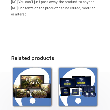
[NO] You can’t just pass away the product to anyone
[NO] Contents of the product can be edited, modified
or altered
Related products