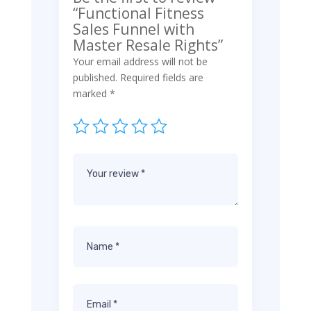
“Functional Fitness
Sales Funnel with
Master Resale Rights”
Your email address will not be
published.
Required fields are
marked
*