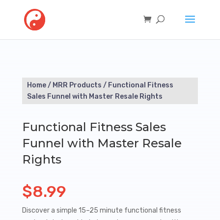
Home
/
MRR Products
/ Functional Fitness
Sales Funnel with Master Resale Rights
Functional Fitness Sales
Funnel with Master Resale
Rights
$
8.99
Discover a simple 15–25 minute functional fitness