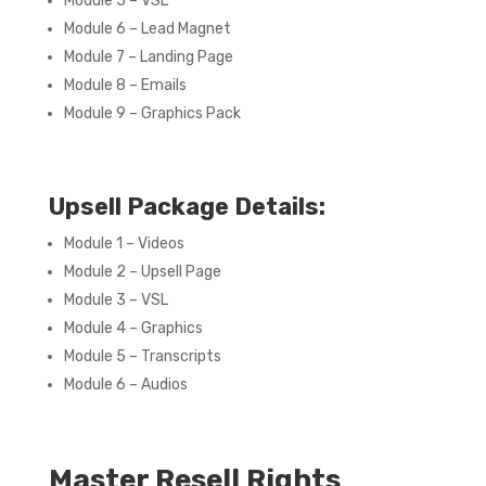
Module 5 – VSL
Module 6 – Lead Magnet
Module 7 – Landing Page
Module 8 – Emails
Module 9 – Graphics Pack
Upsell Package Details:
Module 1 – Videos
Module 2 – Upsell Page
Module 3 – VSL
Module 4 – Graphics
Module 5 – Transcripts
Module 6 – Audios
Master Resell Rights