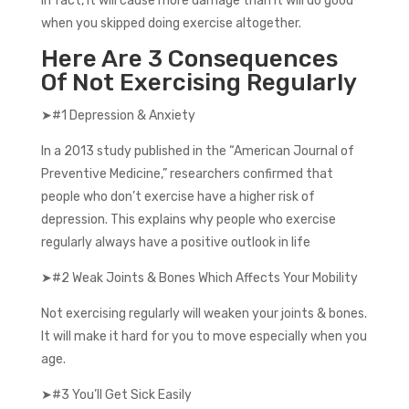
In fact, it will cause more damage than it will do good
when you skipped doing exercise altogether.
Here Are 3 Consequences
Of Not Exercising Regularly
➤#1 Depression & Anxiety
In a 2013 study published in the “American Journal of
Preventive Medicine,” researchers confirmed that
people who don’t exercise have a higher risk of
depression. This explains why people who exercise
regularly always have a positive outlook in life
➤#2 Weak Joints & Bones Which Affects Your Mobility
Not exercising regularly will weaken your joints & bones.
It will make it hard for you to move especially when you
age.
➤#3 You’ll Get Sick Easily