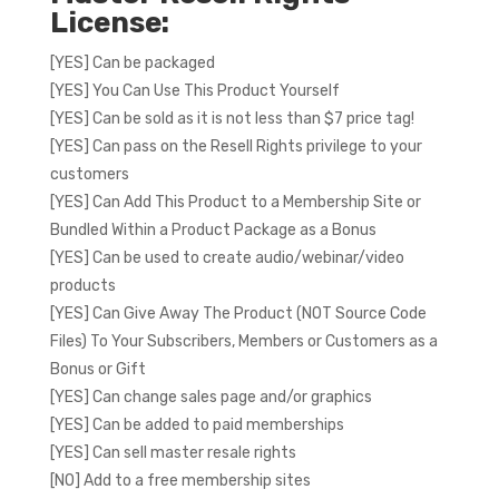
License:
[YES] Can be packaged
[YES] You Can Use This Product Yourself
[YES] Can be sold as it is not less than $7 price tag!
[YES] Can pass on the Resell Rights privilege to your
customers
[YES] Can Add This Product to a Membership Site or
Bundled Within a Product Package as a Bonus
[YES] Can be used to create audio/webinar/video
products
[YES] Can Give Away The Product (NOT Source Code
Files) To Your Subscribers, Members or Customers as a
Bonus or Gift
[YES] Can change sales page and/or graphics
[YES] Can be added to paid memberships
[YES] Can sell master resale rights
[NO] Add to a free membership sites