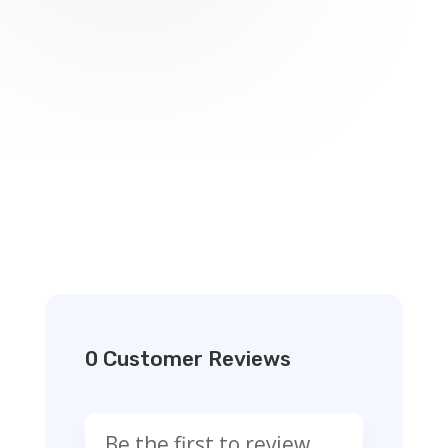
0 Customer Reviews
Be the first to review