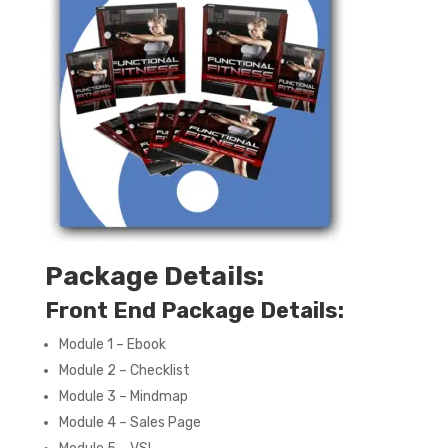
Package Details:
Front End Package Details:
Module 1 – Ebook
Module 2 – Checklist
Module 3 – Mindmap
Module 4 – Sales Page