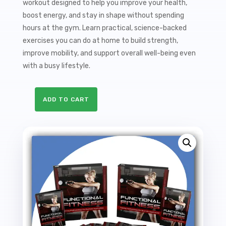
workout designed to help you improve your health,
boost energy, and stay in shape without spending
hours at the gym. Learn practical, science-backed
exercises you can do at home to build strength,
improve mobility, and support overall well-being even
with a busy lifestyle.
ADD TO CART
Functional
Fitness
Sales
Funnel
with
Master
Resale
Rights
quantity