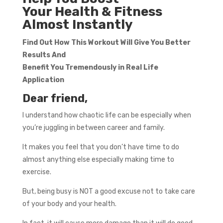
Your Health & Fitness
Almost Instantly
Find Out How This Workout Will Give You Better
Results And
Benefit You Tremendously in Real Life
Application
Dear friend,
I understand how chaotic life can be especially when
you’re juggling in between career and family.
It makes you feel that you don’t have time to do
almost anything else especially making time to
exercise.
But, being busy is NOT a good excuse not to take care
of your body and your health.