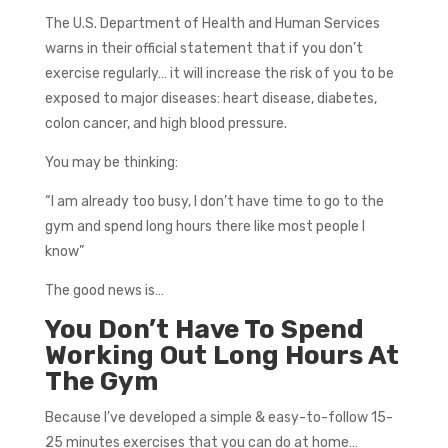
The U.S. Department of Health and Human Services
warns in their official statement that if you don’t
exercise regularly… it will increase the risk of you to be
exposed to major diseases: heart disease, diabetes,
colon cancer, and high blood pressure.
You may be thinking:
“I am already too busy, I don’t have time to go to the
gym and spend long hours there like most people I
know”
The good news is…
You Don’t Have To Spend
Working Out Long Hours At
The Gym
Because I’ve developed a simple & easy-to-follow 15-
25 minutes exercises that you can do at home…