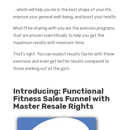
… which will help you be in the best shape of your life,
improve your general well-being, and boost your health.
What I’ll be sharing with you are the exercise programs
that are proven scientifically to help you get the
maximum results with minimum time.
That’s right. You can expect results faster with these
exercises and even get better results compared to
those working out at the gym.
Introducing: Functional
Fitness Sales Funnel with
Master Resale Rights