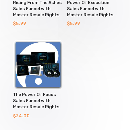
Rising From The Ashes
Power Of Execution
Sales Funnel with
Sales Funnel with
Master Resale Rights
Master Resale Rights
$
8.99
$
8.99
The Power Of Focus
Sales Funnel with
Master Resale Rights
$
24.00