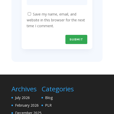
Save my name, email, and
website in this browser for the next
time I comment.
SUBMIT
Archives
Categories
July 2026
Blog
February 2026
PLR
December 2025