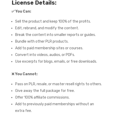
License Details:
✅
You Can:
Sell the product and keep 100% of the profits.
Edit, rebrand, and modify the content.
Break the content into smaller reports or guides.
Bundle with other PLR products.
Add to paid membership sites or courses.
Convert into videos, audios, or PDFs.
Use excerpts for blogs, emails, or free downloads.
❌
You Cannot:
Pass on PLR, resale, or master resell rights to others.
Give away the full package for free.
Offer 100% affiliate commissions.
Add to previously paid memberships without an
extra fee.