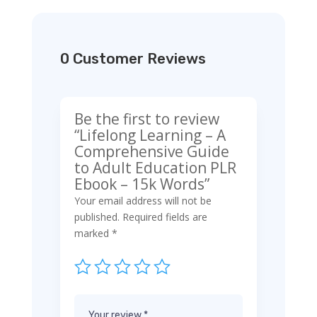
0 Customer Reviews
Be the first to review
“Lifelong Learning – A
Comprehensive Guide
to Adult Education PLR
Ebook – 15k Words”
Your email address will not be
published.
Required fields are
marked
*