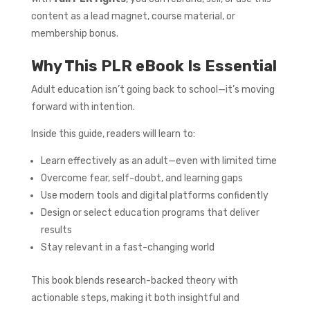
content as a lead magnet, course material, or
membership bonus.
Why This PLR eBook Is Essential
Adult education isn’t going back to school—it’s moving
forward with intention.
Inside this guide, readers will learn to:
Learn effectively as an adult—even with limited time
Overcome fear, self-doubt, and learning gaps
Use modern tools and digital platforms confidently
Design or select education programs that deliver
results
Stay relevant in a fast-changing world
This book blends research-backed theory with
actionable steps, making it both insightful and