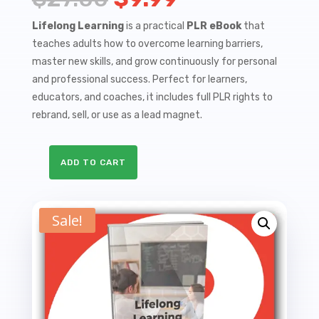
price
price
Lifelong Learning
is a practical
PLR eBook
that
teaches adults how to overcome learning barriers,
was:
is:
master new skills, and grow continuously for personal
$27.00.
$9.99.
and professional success. Perfect for learners,
educators, and coaches, it includes full PLR rights to
rebrand, sell, or use as a lead magnet.
ADD TO CART
Lifelong
Learning
-
Sale!
A
Comprehensive
Guide
to
Adult
Education
PLR