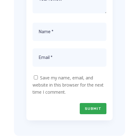
Save my name, email, and
website in this browser for the next
time I comment.
SUBMIT