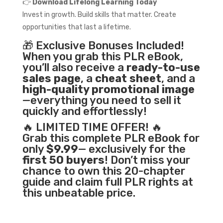
👉
Download Lifelong Learning Today
Invest in growth. Build skills that matter. Create
opportunities that last a lifetime.
🎁 Exclusive Bonuses Included!
When you grab this PLR eBook,
you’ll also receive a
ready-to-use
sales page
, a
cheat sheet
, and a
high-quality promotional image
—everything you need to sell it
quickly and effortlessly!
🔥 LIMITED TIME OFFER! 🔥
Grab this complete PLR eBook for
only
$9.99
— exclusively for the
first 50 buyers
! Don’t miss your
chance to own this 20-chapter
guide and claim full PLR rights at
this unbeatable price.