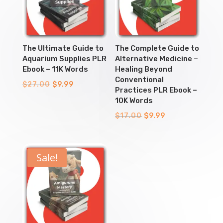
The Ultimate Guide to
The Complete Guide to
Aquarium Supplies PLR
Alternative Medicine –
Ebook – 11K Words
Healing Beyond
Conventional
Original
Current
$
27.00
$
9.99
Practices PLR Ebook –
price
price
10K Words
was:
is:
Original
Current
$
17.00
$
9.99
$27.00.
$9.99.
price
price
was:
is:
$17.00.
$9.99.
Sale!