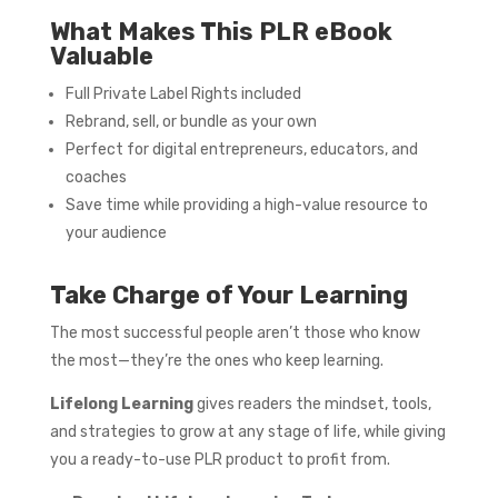
What Makes This PLR eBook
Valuable
Full Private Label Rights included
Rebrand, sell, or bundle as your own
Perfect for digital entrepreneurs, educators, and
coaches
Save time while providing a high-value resource to
your audience
Take Charge of Your Learning
The most successful people aren’t those who know
the most—they’re the ones who keep learning.
Lifelong Learning
gives readers the mindset, tools,
and strategies to grow at any stage of life, while giving
you a ready-to-use PLR product to profit from.