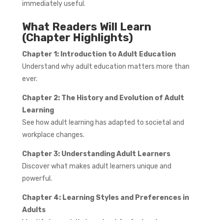
immediately useful.
What Readers Will Learn
(Chapter Highlights)
Chapter 1: Introduction to Adult Education
Understand why adult education matters more than
ever.
Chapter 2: The History and Evolution of Adult
Learning
See how adult learning has adapted to societal and
workplace changes.
Chapter 3: Understanding Adult Learners
Discover what makes adult learners unique and
powerful.
Chapter 4: Learning Styles and Preferences in
Adults