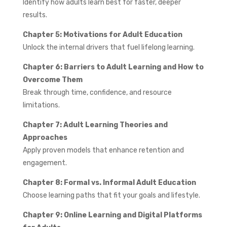
Identify how adults learn best for faster, deeper
results.
Chapter 5: Motivations for Adult Education
Unlock the internal drivers that fuel lifelong learning.
Chapter 6: Barriers to Adult Learning and How to
Overcome Them
Break through time, confidence, and resource
limitations.
Chapter 7: Adult Learning Theories and
Approaches
Apply proven models that enhance retention and
engagement.
Chapter 8: Formal vs. Informal Adult Education
Choose learning paths that fit your goals and lifestyle.
Chapter 9: Online Learning and Digital Platforms