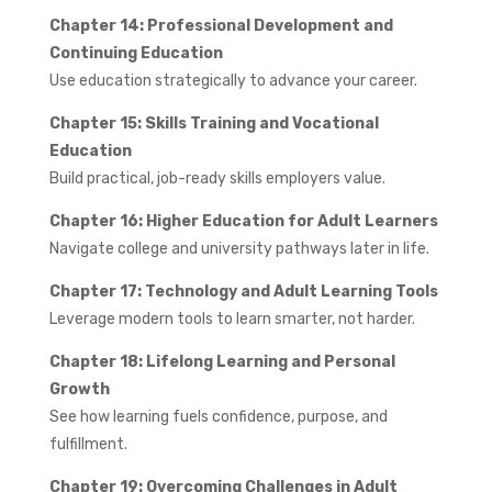
Chapter 14: Professional Development and
Continuing Education
Use education strategically to advance your career.
Chapter 15: Skills Training and Vocational
Education
Build practical, job-ready skills employers value.
Chapter 16: Higher Education for Adult Learners
Navigate college and university pathways later in life.
Chapter 17: Technology and Adult Learning Tools
Leverage modern tools to learn smarter, not harder.
Chapter 18: Lifelong Learning and Personal
Growth
See how learning fuels confidence, purpose, and
fulfillment.
Chapter 19: Overcoming Challenges in Adult