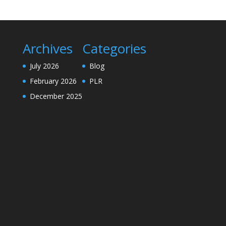
Archives
Categories
July 2026
Blog
February 2026
PLR
December 2025