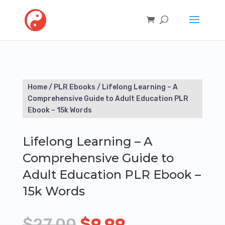
Home
/
PLR Ebooks
/ Lifelong Learning – A
Comprehensive Guide to Adult Education PLR
Ebook – 15k Words
Lifelong Learning – A
Comprehensive Guide to
Adult Education PLR Ebook –
15k Words
Original
Current
$
27.00
$
9.99