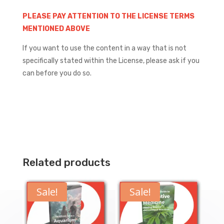
PLEASE PAY ATTENTION TO THE LICENSE TERMS
MENTIONED ABOVE
If you want to use the content in a way that is not
specifically stated within the License, please ask if you
can before you do so.
Related products
Sale!
Sale!