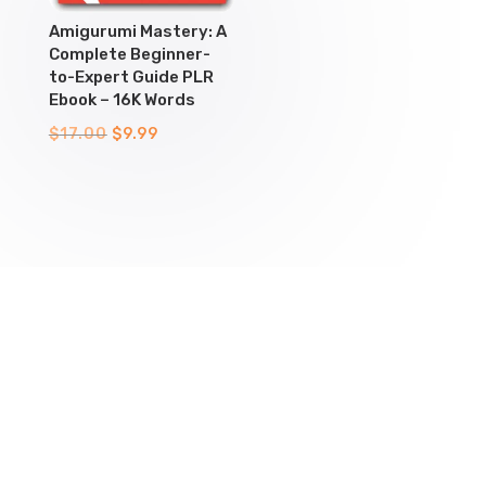
Amigurumi Mastery: A
Complete Beginner-
to-Expert Guide PLR
Ebook – 16K Words
Original
Current
$
17.00
$
9.99
price
price
was:
is:
$17.00.
$9.99.