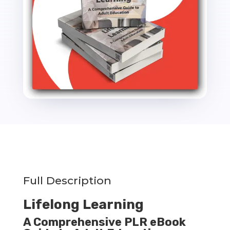
Ebook
-
15k
Words
quantity
Full Description
Lifelong Learning
A Comprehensive PLR eBook