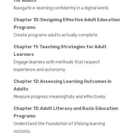
for Adults
Navigate e-learning confidently in a digital world.
Chapter 10: Designing Effective Adult Education
Programs
Create programs adults actually complete.
Chapter 11: Teaching Strategies for Adult
Learners
Engage learners with methods that respect
experience and autonomy.
Chapter 12: Assessing Learning Outcomes in
Adults
Measure progress meaningfully and effectively.
Chapter 13: Adult Literacy and Basic Education
Programs
Understand the foundation of lifelong learning
success.