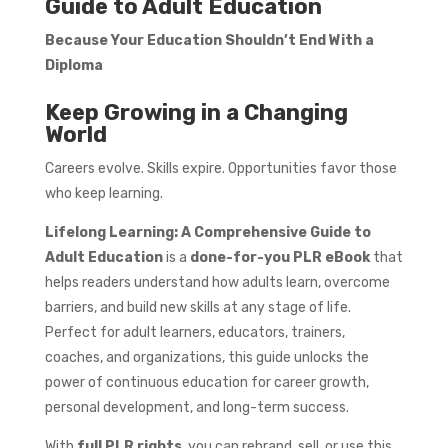
Guide to Adult Education
Because Your Education Shouldn’t End With a
Diploma
Keep Growing in a Changing
World
Careers evolve. Skills expire. Opportunities favor those
who keep learning.
Lifelong Learning: A Comprehensive Guide to
Adult Education
is a
done-for-you PLR eBook
that
helps readers understand how adults learn, overcome
barriers, and build new skills at any stage of life.
Perfect for adult learners, educators, trainers,
coaches, and organizations, this guide unlocks the
power of continuous education for career growth,
personal development, and long-term success.
With
full PLR rights
, you can rebrand, sell, or use this