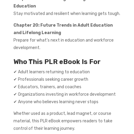
Education
Stay motivated and resilient when learning gets tough.
Chapter 20: Future Trends in Adult Education
and Lifelong Learning
Prepare for what’s next in education and workforce
development.
Who This PLR eBook Is For
✔ Adult learners returning to education
✔ Professionals seeking career growth
✔ Educators, trainers, and coaches
✔ Organizations investing in workforce development
✔ Anyone who believes learning never stops
Whether used as a product, lead magnet, or course
material, this PLR eBook empowers readers to take
control of their learning journey.