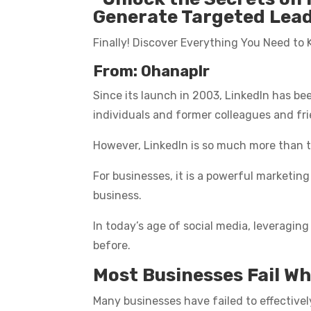
Generate Targeted Leads
Finally! Discover Everything You Need to
From: Ohanaplr
Since its launch in 2003, LinkedIn has b
individuals and former colleagues and fr
However, LinkedIn is so much more than t
For businesses, it is a powerful marketin
business.
In today’s age of social media, leveraging
before.
Most Businesses Fail Wh
Many businesses have failed to effectivel