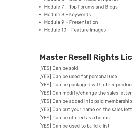
Module 7 – Top Forums and Blogs
Module 8 – Keywords
Module 9 – Presentation
Module 10 – Feature Images
Master Resell Rights Li
[YES] Can be sold
[YES] Can be used for personal use
[YES] Can be packaged with other produc
[YES] Can modify/change the sales letter
[YES] Can be added into paid membership
[YES] Can put your name on the sales let
[YES] Can be offered as a bonus
[YES] Can be used to build a list