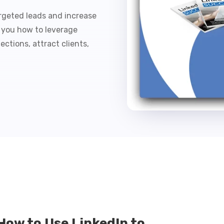
rgeted leads and increase
s you how to leverage
ctions, attract clients,
How to Use LinkedIn to