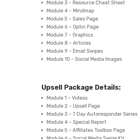
Module 3 – Resource Cheat Sheet
Module 4 – Mindmap
Module 5 – Sales Page
Module 6 – Optin Page
Module 7 – Graphics
Module 8 – Articles
Module 9 – Email Swipes
Module 10 – Social Media Images
Upsell Package Details:
Module 1 – Videos
Module 2 – Upsell Page
Module 3 – 7 Day Autoresponder Series
Module 4 – Special Report
Module 5 – Affiliates Toolbox Page
Module 6 – Social Media Swipe Kit