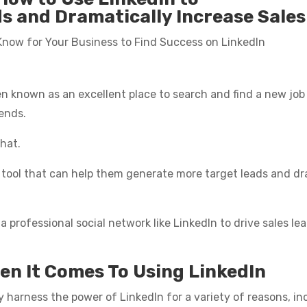
 and Dramatically Increase Sales 
 Know for Your Business to Find Success on LinkedIn
een known as an excellent place to search and find a new j
iends.
hat.
g tool that can help them generate more target leads and dra
 a professional social network like LinkedIn to drive sales l
en It Comes To Using LinkedIn
y harness the power of LinkedIn for a variety of reasons, in