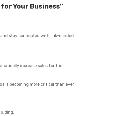
for Your Business”
ob and stay connected with link-minded
matically increase sales for their
eads is becoming more critical than ever
cluding: