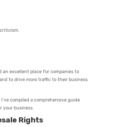
criticism.
nd an excellent place for companies to
nd to drive more traffic to their business
se I’ve compiled a comprehensive guide
r your business.
esale Rights