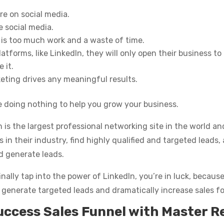
re on social media.
e social media.
 is too much work and a waste of time.
atforms, like LinkedIn, they will only open their business to 
 it.
keting drives any meaningful results.
e doing nothing to help you grow your business.
n is the largest professional networking site in the world a
 their industry, find highly qualified and targeted leads, a
d generate leads.
inally tap into the power of LinkedIn, you’re in luck, becau
 generate targeted leads and dramatically increase sales fo
uccess Sales Funnel with Master R