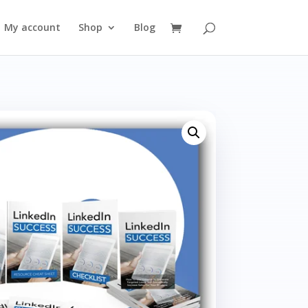
My account
Shop
Blog