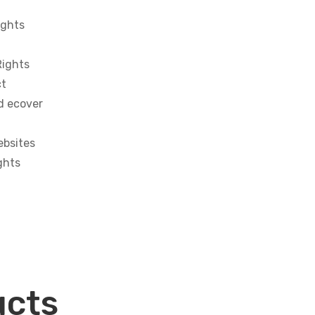
ights
Rights
ct
d ecover
ebsites
ghts
ucts