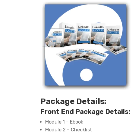
Package Details:
Front End Package Details:
Module 1 – Ebook
Module 2 – Checklist