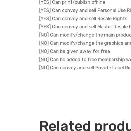
[YES] Can print/publish offline
[YES] Can convey and sell Personal Use R
[YES] Can convey and sell Resale Rights
[YES] Can convey and sell Master Resale 
[NO] Can modify/change the main produ
[NO] Can modify/change the graphics an
[NO] Can be given away for free
[NO] Can be added to free membership w
[NO] Can convey and sell Private Label Ri
Related prod