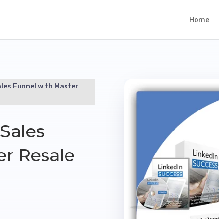
Home
ales Funnel with Master
Sales
er Resale