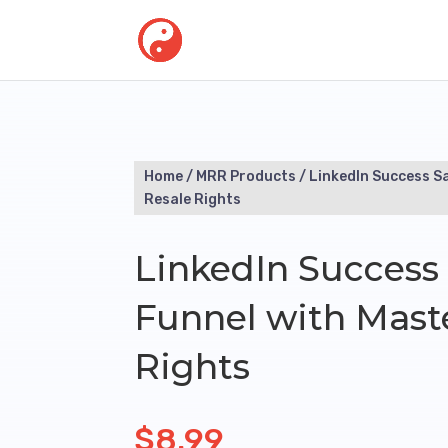
Home
/
MRR Products
/ LinkedIn Success S
Resale Rights
LinkedIn Success 
Funnel with Mast
Rights
$
8.99