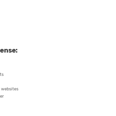
cense:
ts
 websites
ter