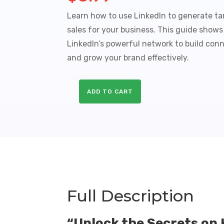
Learn how to use LinkedIn to generate ta
sales for your business. This guide show
LinkedIn’s powerful network to build conne
and grow your brand effectively.
ADD TO CART
LinkedIn
Success
Sales
Funnel
with
Master
Resale
Rights
quantity
Full Description
“Unlock the Secrets on 