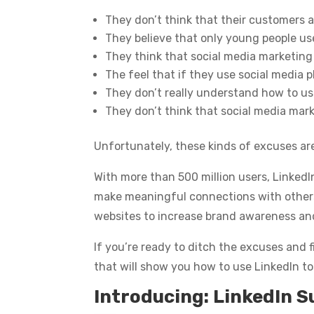
They don’t think that their customers a
They believe that only young people us
They think that social media marketing
The feel that if they use social media pl
They don’t really understand how to use
They don’t think that social media mar
Unfortunately, these kinds of excuses ar
With more than 500 million users, LinkedI
make meaningful connections with others in
websites to increase brand awareness an
If you’re ready to ditch the excuses and f
that will show you how to use LinkedIn to
Introducing: LinkedIn S