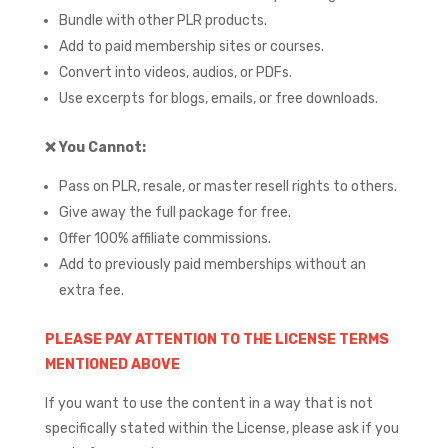
Bundle with other PLR products.
Add to paid membership sites or courses.
Convert into videos, audios, or PDFs.
Use excerpts for blogs, emails, or free downloads.
❌
You Cannot:
Pass on PLR, resale, or master resell rights to others.
Give away the full package for free.
Offer 100% affiliate commissions.
Add to previously paid memberships without an
extra fee.
PLEASE PAY ATTENTION TO THE LICENSE TERMS
MENTIONED ABOVE
If you want to use the content in a way that is not
specifically stated within the License, please ask if you