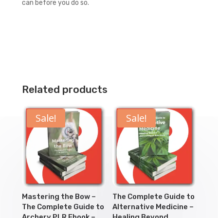
can before you do so.
Related products
Sale!
Sale!
Mastering the Bow –
The Complete Guide to
The Complete Guide to
Alternative Medicine –
Archery PLR Ebook –
Healing Beyond