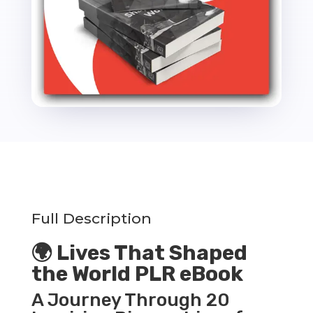
Full Description
🌍 Lives That Shaped
the World PLR eBook
A Journey Through 20