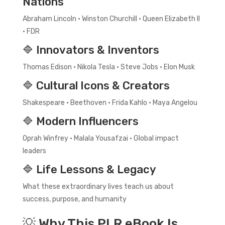
Nations
Abraham Lincoln • Winston Churchill • Queen Elizabeth II
• FDR
🔷 Innovators & Inventors
Thomas Edison • Nikola Tesla • Steve Jobs • Elon Musk
🔷 Cultural Icons & Creators
Shakespeare • Beethoven • Frida Kahlo • Maya Angelou
🔷 Modern Influencers
Oprah Winfrey • Malala Yousafzai • Global impact
leaders
🔷 Life Lessons & Legacy
What these extraordinary lives teach us about
success, purpose, and humanity
💡 Why This PLR eBook Is