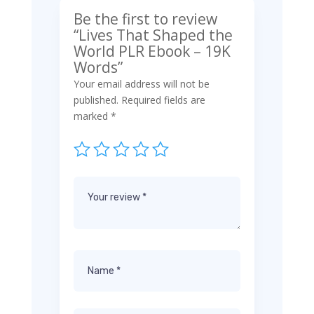
Be the first to review
“Lives That Shaped the
World PLR Ebook – 19K
Words”
Your email address will not be
published.
Required fields are
marked
*