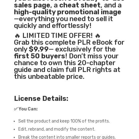
sales page
, a
cheat sheet
, and a
high-quality promotional image
—everything you need to sell it
quickly and effortlessly!
🔥 LIMITED TIME OFFER! 🔥
Grab this complete PLR eBook for
only
$9.99
— exclusively for the
first 50 buyers
! Don’t miss your
chance to own this 20-chapter
guide and claim full PLR rights at
this unbeatable price.
License Details:
✅
You Can:
Sell the product and keep 100% of the profits.
Edit, rebrand, and modify the content.
Break the content into smaller reports or guides.