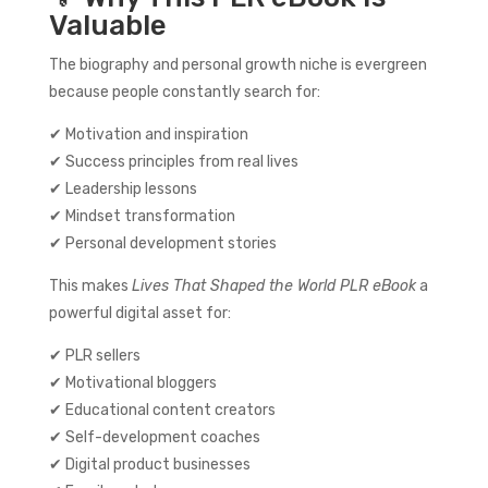
Valuable
The biography and personal growth niche is evergreen
because people constantly search for:
✔ Motivation and inspiration
✔ Success principles from real lives
✔ Leadership lessons
✔ Mindset transformation
✔ Personal development stories
This makes
Lives That Shaped the World PLR eBook
a
powerful digital asset for:
✔ PLR sellers
✔ Motivational bloggers
✔ Educational content creators
✔ Self-development coaches
✔ Digital product businesses