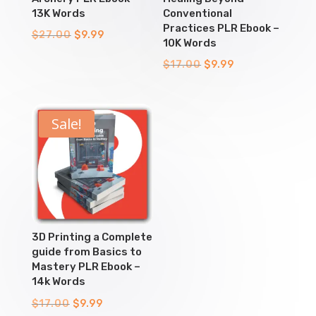
13K Words
Conventional
Practices PLR Ebook –
Original
Current
$
27.00
$
9.99
10K Words
price
price
Original
Current
$
17.00
$
9.99
was:
is:
price
price
$27.00.
$9.99.
was:
is:
$17.00.
$9.99.
Sale!
3D Printing a Complete
guide from Basics to
Mastery PLR Ebook –
14k Words
Original
Current
$
17.00
$
9.99