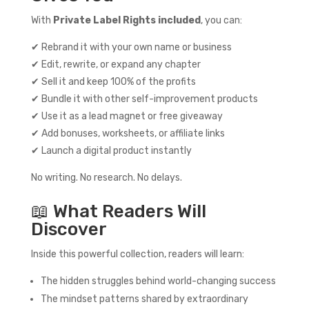
With
Private Label Rights included
, you can:
✔ Rebrand it with your own name or business
✔ Edit, rewrite, or expand any chapter
✔ Sell it and keep 100% of the profits
✔ Bundle it with other self-improvement products
✔ Use it as a lead magnet or free giveaway
✔ Add bonuses, worksheets, or affiliate links
✔ Launch a digital product instantly
No writing. No research. No delays.
📖 What Readers Will
Discover
Inside this powerful collection, readers will learn:
The hidden struggles behind world-changing success
The mindset patterns shared by extraordinary