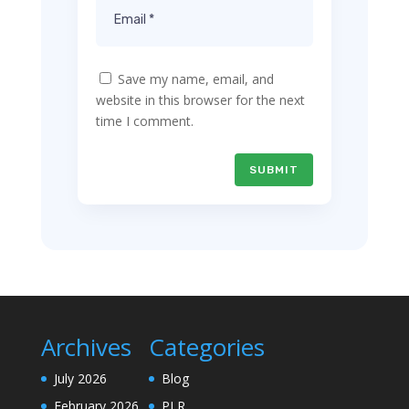
Save my name, email, and
website in this browser for the next
time I comment.
SUBMIT
Archives
Categories
July 2026
Blog
February 2026
PLR