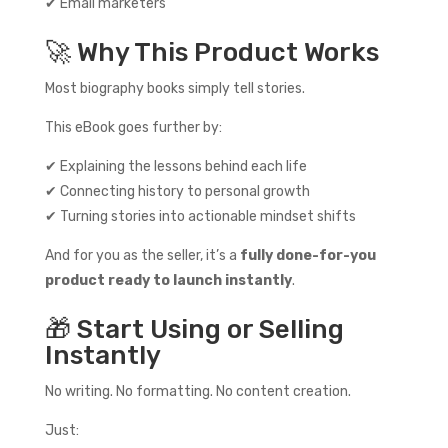
✔ Email marketers
🚀 Why This Product Works
Most biography books simply tell stories.
This eBook goes further by:
✔ Explaining the lessons behind each life
✔ Connecting history to personal growth
✔ Turning stories into actionable mindset shifts
And for you as the seller, it’s a
fully done-for-you
product ready to launch instantly
.
🎁 Start Using or Selling
Instantly
No writing. No formatting. No content creation.
Just: