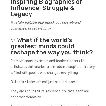
Inspiring Biographies of
Influence, Struggle &
Legacy
📘
A fully editable PLR eBook you can rebrand,
customize, or sell instantly
✨ What if the world’s
greatest minds could
reshape the way you think?
From visionary inventors and fearless leaders to
artists, revolutionaries, and modern disruptors—history
is filled with people who changed everything.
But their stories are not just about success.
They are about failure, resilience, courage, sacrifice,
and transformation.