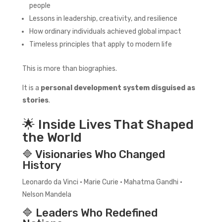
people
Lessons in leadership, creativity, and resilience
How ordinary individuals achieved global impact
Timeless principles that apply to modern life
This is more than biographies.
It is a
personal development system disguised as
stories
.
🌟 Inside Lives That Shaped
the World
🔷 Visionaries Who Changed
History
Leonardo da Vinci • Marie Curie • Mahatma Gandhi •
Nelson Mandela
🔷 Leaders Who Redefined