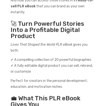
And now, you can access those stories in a
ready-to-
sell PLR eBook
that you can brand as your own
instantly.
🚀 Turn Powerful Stories
Into a Profitable Digital
Product
Lives That Shaped the World PLR eBook
gives you
both:
✔ A compelling collection of 20 powerful biographies
✔ A fully editable digital product you can sell, rebrand,
or customize
Perfect for creators in the personal development,
education, and motivation niches.
💼 What This PLR eBook
Gives You