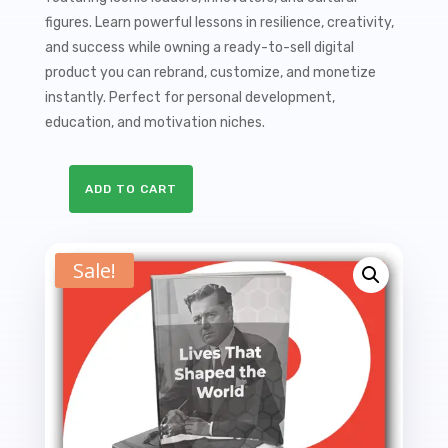
$27.00.
$9.99.
figures. Learn powerful lessons in resilience, creativity,
and success while owning a ready-to-sell digital
product you can rebrand, customize, and monetize
instantly. Perfect for personal development,
education, and motivation niches.
ADD TO CART
Lives
That
Shaped
Sale!
the
World
PLR
Ebook
-
19K
Words
quantity