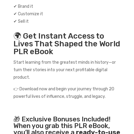
✔ Brand it
✔ Customize it
✔ Sell it
🌍 Get Instant Access to
Lives That Shaped the World
PLR eBook
Start learning from the greatest minds in history—or
turn their stories into your next profitable digital
product.
👉 Download now and begin your journey through 20
powerful lives of influence, struggle, and legacy.
🎁 Exclusive Bonuses Included!
When you grab this PLR eBook,
you’ll also receive a
ready-to-use