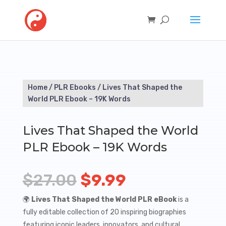
Home
/
PLR Ebooks
/ Lives That Shaped the
World PLR Ebook – 19K Words
Lives That Shaped the World
PLR Ebook – 19K Words
Original
Current
$
27.00
$
9.99
price
price
🌍
Lives That Shaped the World PLR eBook
is a
fully editable collection of 20 inspiring biographies
was:
is:
featuring iconic leaders, innovators, and cultural