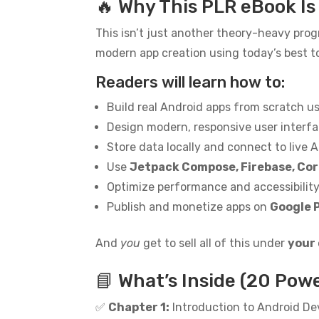
🔥 Why This PLR eBook I
This isn’t just another theory-heavy prog
modern app creation using today’s best to
Readers will learn how to:
Build real Android apps from scratch u
Design modern, responsive user interf
Store data locally and connect to live A
Use
Jetpack Compose, Firebase, Cor
Optimize performance and accessibilit
Publish and monetize apps on
Google 
And
you
get to sell all of this under
your
📘 What’s Inside (20 Pow
✅
Chapter 1:
Introduction to Android D