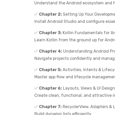
Understand the Android ecosystem and h
✅
Chapter 2:
Setting Up Your Developm
Install Android Studio and configure essen
✅
Chapter 3:
Kotlin Fundamentals for A
Learn Kotlin from the ground up for Andr
✅
Chapter 4:
Understanding Android Pro
Navigate projects confidently and manage 
✅
Chapter 5:
Activities, Intents & Lifecy
Master app flow and lifecycle manageme
✅
Chapter 6:
Layouts, Views & UI Design
Create clean, functional, and attractive 
✅
Chapter 7:
RecyclerView, Adapters & L
Build dynamic lists efficiently