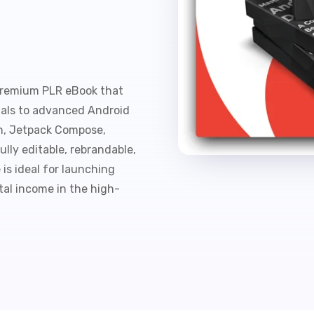
t
premium PLR eBook that
als to advanced Android
in, Jetpack Compose,
ully editable, rebrandable,
 is ideal for launching
tal income in the high-