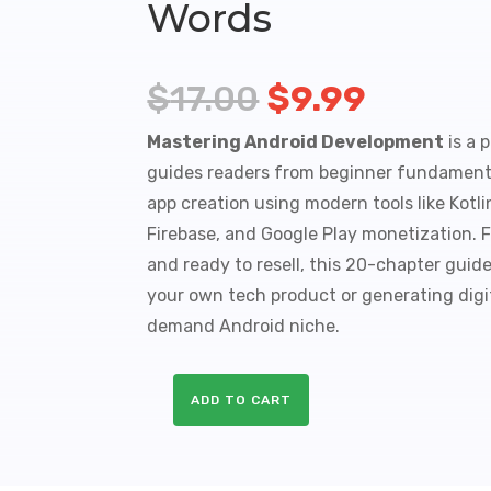
Words
Original
Curren
$
17.00
$
9.99
price
price
Mastering Android Development
is a 
was:
is:
guides readers from beginner fundament
app creation using modern tools like Kotl
$17.00.
$9.99.
Firebase, and Google Play monetization. F
and ready to resell, this 20-chapter guide
your own tech product or generating digi
demand Android niche.
ADD TO CART
Mastering
Android
Development
A