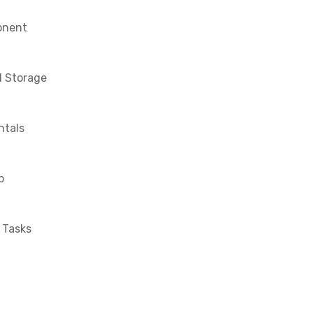
onent
l Storage
tals
p
 Tasks