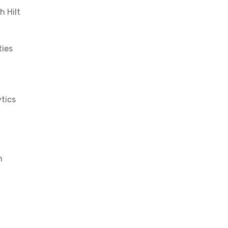
h Hilt
ties
ytics
n
X