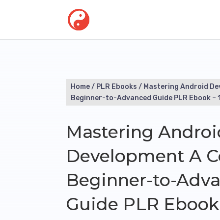
Home
/
PLR Ebooks
/ Mastering Android D
Beginner-to-Advanced Guide PLR Ebook – 
Mastering Androi
Development A C
Beginner-to-Adv
Guide PLR Ebook 