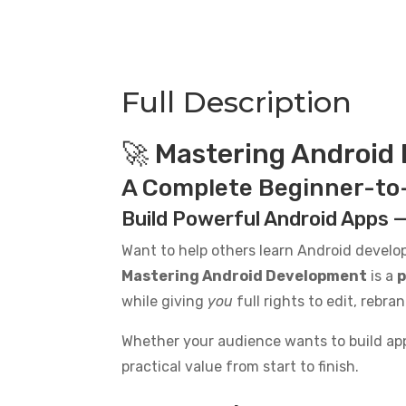
Complete
Beginner-
to-
Advanced
Full Description
Guide
PLR
Ebook
🚀 Mastering Android
-
A Complete Beginner-to
14K
Words
Build Powerful Android Apps —
quantity
Want to help others learn Android devel
Mastering Android Development
is a
p
while giving
you
full rights to edit, rebra
Whether your audience wants to build apps
practical value from start to finish.