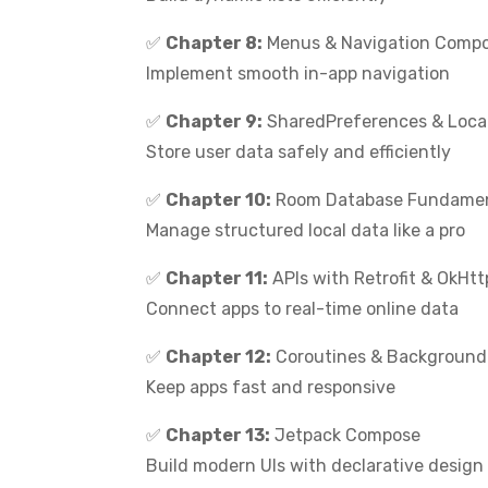
✅
Chapter 8:
Menus & Navigation Comp
Implement smooth in-app navigation
✅
Chapter 9:
SharedPreferences & Loca
Store user data safely and efficiently
✅
Chapter 10:
Room Database Fundamen
Manage structured local data like a pro
✅
Chapter 11:
APIs with Retrofit & OkHtt
Connect apps to real-time online data
✅
Chapter 12:
Coroutines & Background
Keep apps fast and responsive
✅
Chapter 13:
Jetpack Compose
Build modern UIs with declarative design