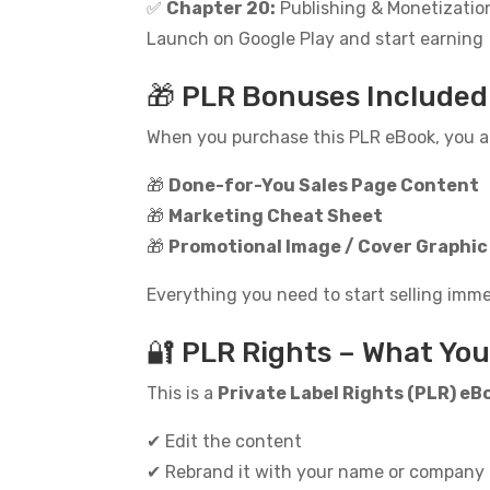
✅
Chapter 20:
Publishing & Monetizatio
Launch on Google Play and start earning
🎁 PLR Bonuses Included
When you purchase this PLR eBook, you al
🎁
Done-for-You Sales Page Content
🎁
Marketing Cheat Sheet
🎁
Promotional Image / Cover Graphic
Everything you need to start selling imme
🔐 PLR Rights – What Yo
This is a
Private Label Rights (PLR) eB
✔ Edit the content
✔ Rebrand it with your name or company