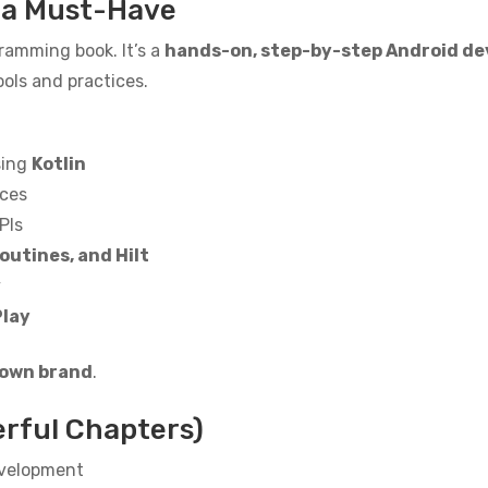
s a Must-Have
ramming book. It’s a
hands-on, step-by-step Android de
ols and practices.
sing
Kotlin
aces
PIs
outines, and Hilt
y
Play
 own brand
.
erful Chapters)
evelopment