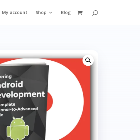
My account
Shop
Blog