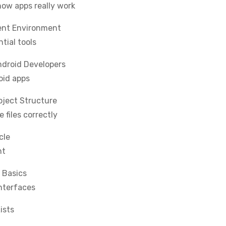
ow apps really work
ent Environment
tial tools
ndroid Developers
oid apps
ject Structure
files correctly
cle
nt
 Basics
interfaces
ists