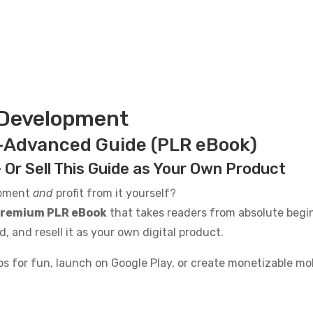
 Development
-Advanced Guide (PLR eBook)
 Or Sell This Guide as Your Own Product
opment
and
profit from it yourself?
remium PLR eBook
that takes readers from absolute begi
nd, and resell it as your own digital product.
 for fun, launch on Google Play, or create monetizable mobi