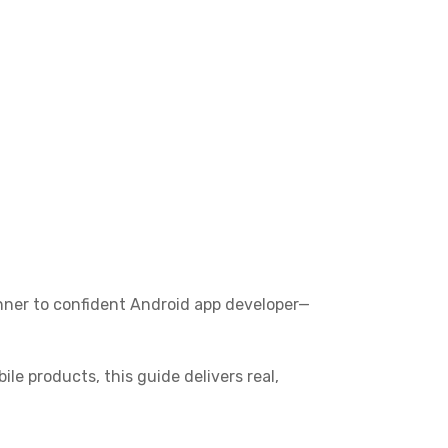
nner to confident Android app developer—
le products, this guide delivers real,