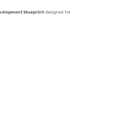
velopment blueprint
designed for