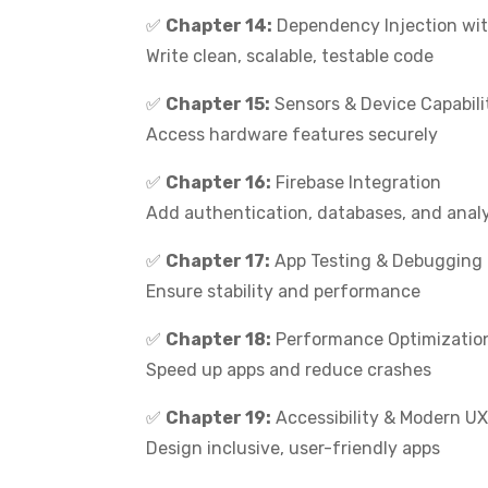
✅
Chapter 14:
Dependency Injection wit
Write clean, scalable, testable code
✅
Chapter 15:
Sensors & Device Capabili
Access hardware features securely
✅
Chapter 16:
Firebase Integration
Add authentication, databases, and anal
✅
Chapter 17:
App Testing & Debugging
Ensure stability and performance
✅
Chapter 18:
Performance Optimizatio
Speed up apps and reduce crashes
✅
Chapter 19:
Accessibility & Modern U
Design inclusive, user-friendly apps