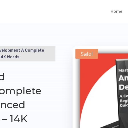
Home
evelopment A Complete
Sale!
14K Words
d
omplete
anced
– 14K