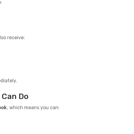
n
so receive:
diately.
u Can Do
ook
, which means you can: