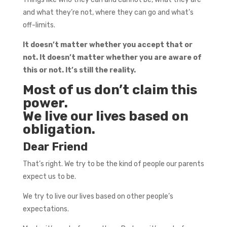
and what they’re not, where they can go and what’s
off-limits.
It doesn’t matter whether you accept that or
not. It doesn’t matter whether you are aware of
this or not. It’s still the reality.
Most of us don’t claim this
power.
We live our lives based on
obligation.
Dear Friend
That’s right. We try to be the kind of people our parents
expect us to be.
We try to live our lives based on other people’s
expectations.