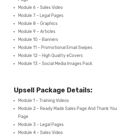
Module 6 – Sales Video
Module 7 – Legal Pages
Module 8 – Graphics
Module 9 – Articles
Module 10 – Banners
Module 11 – Promotional Email Swipes
Module 12 – High Quality eCovers
Module 13 – Social Media Images Pack
Upsell Package Details:
Module 1 – Training Videos
Module 2 – Ready Made Sales Page And Thank You
Page
Module 3 – Legal Pages
Module 4 – Sales Video