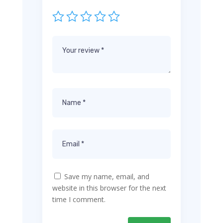
Save my name, email, and
website in this browser for the next
time I comment.