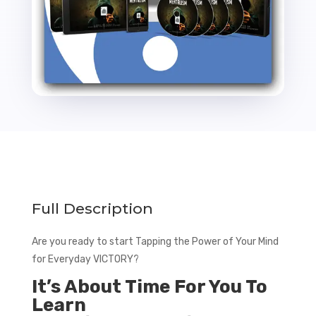
Full Description
Are you ready to start Tapping the Power of Your Mind
for Everyday VICTORY?
It’s About Time For You To
Learn