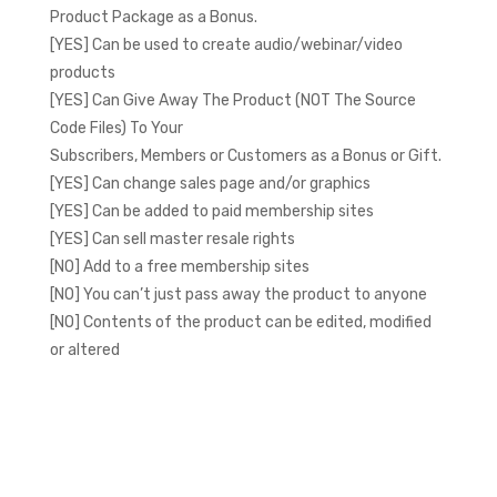
Product Package as a Bonus.
[YES] Can be used to create audio/webinar/video
products
[YES] Can Give Away The Product (NOT The Source
Code Files) To Your
Subscribers, Members or Customers as a Bonus or Gift.
[YES] Can change sales page and/or graphics
[YES] Can be added to paid membership sites
[YES] Can sell master resale rights
[NO] Add to a free membership sites
[NO] You can’t just pass away the product to anyone
[NO] Contents of the product can be edited, modified
or altered