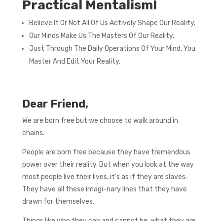
Practical Mentalism!
Believe It Or Not All Of Us Actively Shape Our Reality.
Our Minds Make Us The Masters Of Our Reality.
Just Through The Daily Operations Of Your Mind, You
Master And Edit Your Reality.
Dear Friend,
We are born free but we choose to walk around in
chains.
People are born free because they have tremendous
power over their reality. But when you look at the way
most people live their lives, it’s as if they are slaves.
They have all these imagi-nary lines that they have
drawn for themselves.
Things like who they can and cannot be, what they are