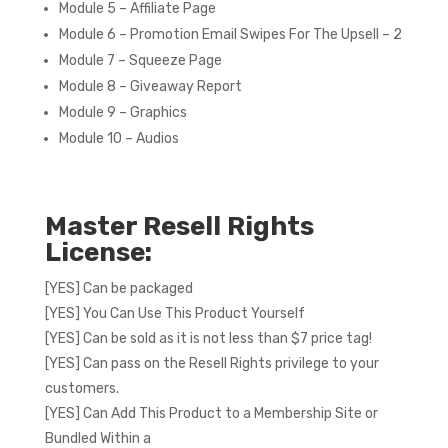
Module 5 – Affiliate Page
Module 6 – Promotion Email Swipes For The Upsell – 2
Module 7 – Squeeze Page
Module 8 – Giveaway Report
Module 9 – Graphics
Module 10 – Audios
Master Resell Rights
License:
[YES] Can be packaged
[YES] You Can Use This Product Yourself
[YES] Can be sold as it is not less than $7 price tag!
[YES] Can pass on the Resell Rights privilege to your
customers.
[YES] Can Add This Product to a Membership Site or
Bundled Within a