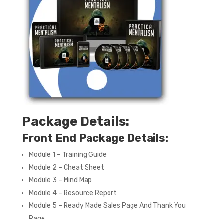
Package Details:
Front End Package Details:
Module 1 – Training Guide
Module 2 – Cheat Sheet
Module 3 – Mind Map
Module 4 – Resource Report
Module 5 – Ready Made Sales Page And Thank You
Page