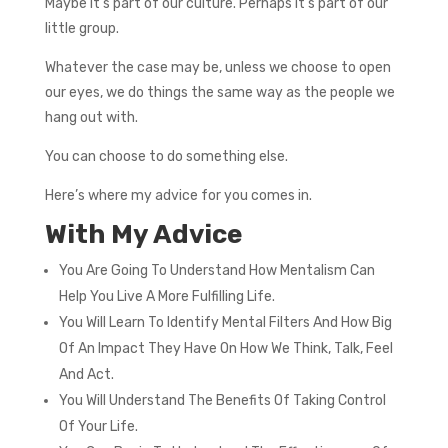
Maybe it’s part of our culture. Perhaps it’s part of our
little group.
Whatever the case may be, unless we choose to open
our eyes, we do things the same way as the people we
hang out with.
You can choose to do something else.
Here’s where my advice for you comes in.
With My Advice
You Are Going To Understand How Mentalism Can
Help You Live A More Fulfilling Life.
You Will Learn To Identify Mental Filters And How Big
Of An Impact They Have On How We Think, Talk, Feel
And Act.
You Will Understand The Benefits Of Taking Control
Of Your Life.