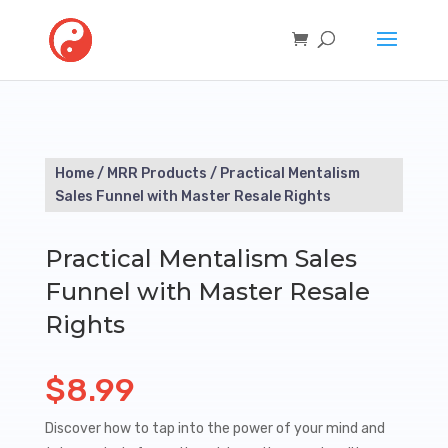
Home
/
MRR Products
/ Practical Mentalism
Sales Funnel with Master Resale Rights
Practical Mentalism Sales
Funnel with Master Resale
Rights
$
8.99
Discover how to tap into the power of your mind and