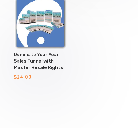
Dominate Your Year
Sales Funnel with
Master Resale Rights
$
24.00