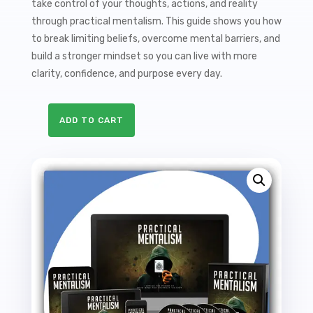
take control of your thoughts, actions, and reality
through practical mentalism. This guide shows you how
to break limiting beliefs, overcome mental barriers, and
build a stronger mindset so you can live with more
clarity, confidence, and purpose every day.
ADD TO CART
Practical
Mentalism
Sales
Funnel
with
Master
Resale
Rights
quantity