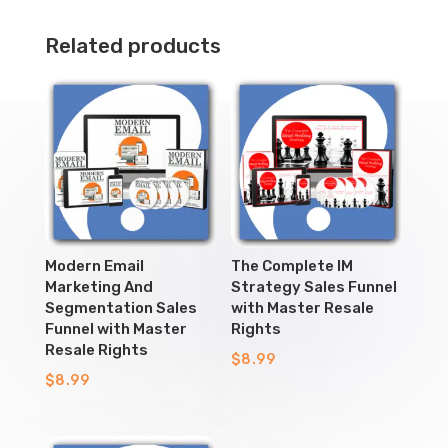
Related products
Modern Email
The Complete IM
Marketing And
Strategy Sales Funnel
Segmentation Sales
with Master Resale
Funnel with Master
Rights
Resale Rights
$
8.99
$
8.99