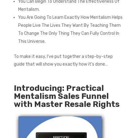
You Can Begin To Understand The Effectiveness Of
Mentalism.
You Are Going To Learn Exactly How Mentalism Helps
People Live The Lives They Want By Teaching Them
To Change The Only Thing They Can Fully Control In
This Universe.
To make it easy, I’ve put together a step-by-step
guide that will show you exactly how it’s done…
Introducing: Practical
Mentalism Sales Funnel
with Master Resale Rights