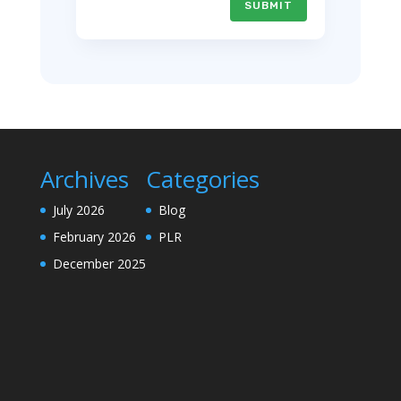
SUBMIT
Archives
Categories
July 2026
Blog
February 2026
PLR
December 2025