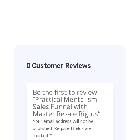
0 Customer Reviews
Be the first to review
“Practical Mentalism
Sales Funnel with
Master Resale Rights”
Your email address will not be
published.
Required fields are
marked
*