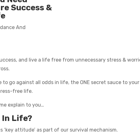
ore Success &
fe
ndance And
ccess, and live a life free from unnecessary stress & worri
ross.
e to go against all odds in life, the ONE secret sauce to yo
ress-free life.
t me explain to you…
In Life?
 ‘key attitude’ as part of our survival mechanism.