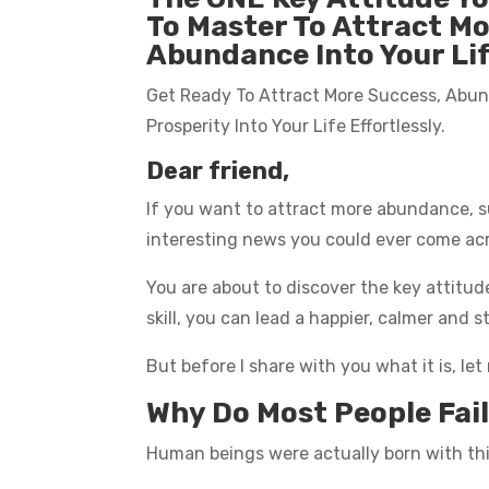
To Master To Attract M
Abundance Into Your Li
Get Ready To Attract More Success, Abu
Prosperity Into Your Life Effortlessly.
Dear friend,
If you want to attract more abundance, su
interesting news you could ever come ac
You are about to discover the key attitud
skill, you can lead a happier, calmer and st
But before I share with you what it is, le
Why Do Most People Fail 
Human beings were actually born with this