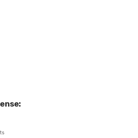
cense:
ts