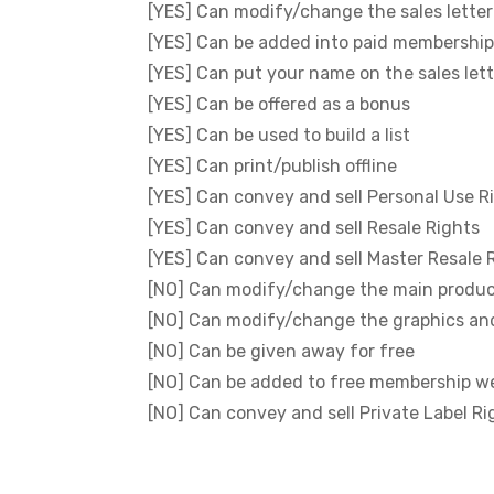
[YES] Can modify/change the sales letter
[YES] Can be added into paid membership
[YES] Can put your name on the sales let
[YES] Can be offered as a bonus
[YES] Can be used to build a list
[YES] Can print/publish offline
[YES] Can convey and sell Personal Use R
[YES] Can convey and sell Resale Rights
[YES] Can convey and sell Master Resale 
[NO] Can modify/change the main produ
[NO] Can modify/change the graphics an
[NO] Can be given away for free
[NO] Can be added to free membership w
[NO] Can convey and sell Private Label Ri