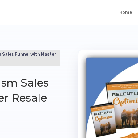
Home
m Sales Funnel with Master
ism Sales
er Resale