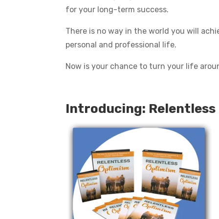
for your long-term success.
There is no way in the world you will achi
personal and professional life.
Now is your chance to turn your life around 
Introducing: Relentless