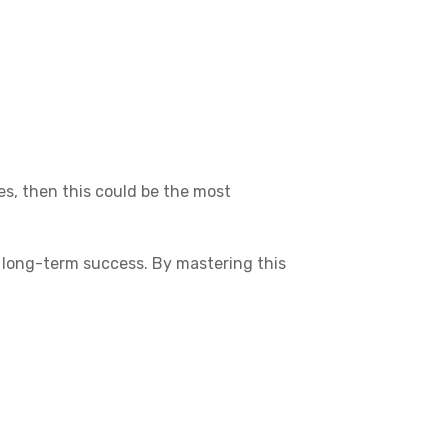
es, then this could be the most
ur long-term success. By mastering this