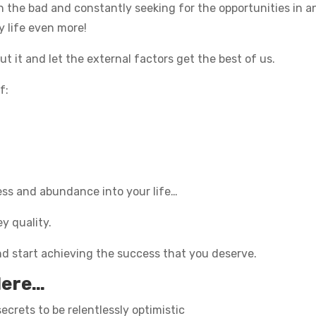
in the bad and constantly seeking for the opportunities in any
y life even more!
t it and let the external factors get the best of us.
f:
cess and abundance into your life…
y quality.
nd start achieving the success that you deserve.
Here…
ecrets to be relentlessly optimistic