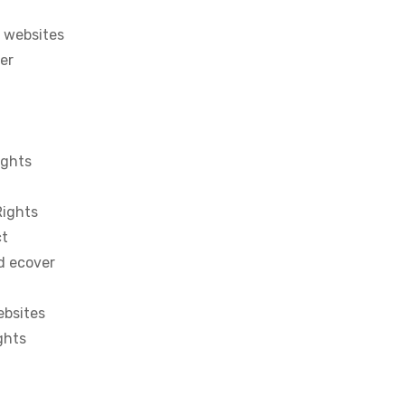
 websites
ter
ights
Rights
ct
d ecover
ebsites
ghts