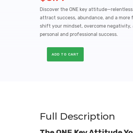
Discover the ONE key attitude—relentles
attract success, abundance, and a more ful
shift your mindset, overcome negativity,
personal and professional success.
ADD TO CART
Relentless
Optimism
Sales
Funnel
with
Master
Resale
Rights
quantity
Full Description
The ONE Key Attitude Y