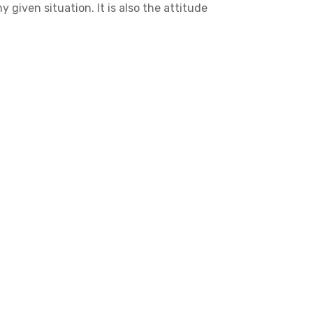
 given situation. It is also the attitude