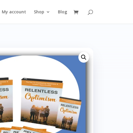
My account
Shop
Blog