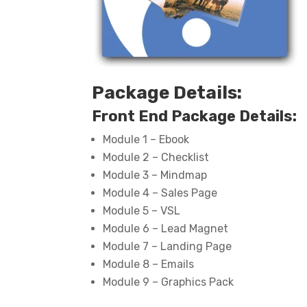
Package Details:
Front End Package Details:
Module 1 – Ebook
Module 2 – Checklist
Module 3 – Mindmap
Module 4 – Sales Page
Module 5 – VSL
Module 6 – Lead Magnet
Module 7 – Landing Page
Module 8 – Emails
Module 9 – Graphics Pack