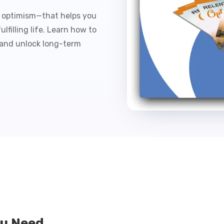
s optimism—that helps you
filling life. Learn how to
 and unlock long-term
ou Need