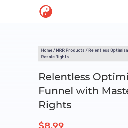
Home
/
MRR Products
/ Relentless Optimis
Resale Rights
Relentless Optim
Funnel with Mast
Rights
$
8.99