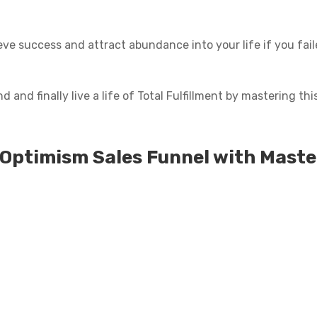
eve success and attract abundance into your life if you faile
and finally live a life of Total Fulfillment by mastering this 
 Optimism Sales Funnel with Maste