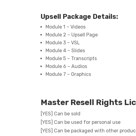
Upsell Package Details:
Module 1 – Videos
Module 2 – Upsell Page
Module 3 – VSL
Module 4 – Slides
Module 5 – Transcripts
Module 6 – Audios
Module 7 – Graphics
Master Resell Rights Li
[YES] Can be sold
[YES] Can be used for personal use
[YES] Can be packaged with other produc