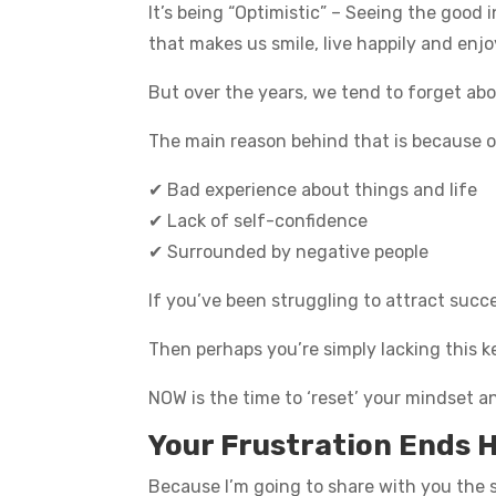
It’s being “Optimistic” – Seeing the good 
that makes us smile, live happily and enjo
But over the years, we tend to forget abou
The main reason behind that is because o
✔ Bad experience about things and life
✔ Lack of self-confidence
✔ Surrounded by negative people
If you’ve been struggling to attract suc
Then perhaps you’re simply lacking this ke
NOW is the time to ‘reset’ your mindset a
Your Frustration Ends 
Because I’m going to share with you the s