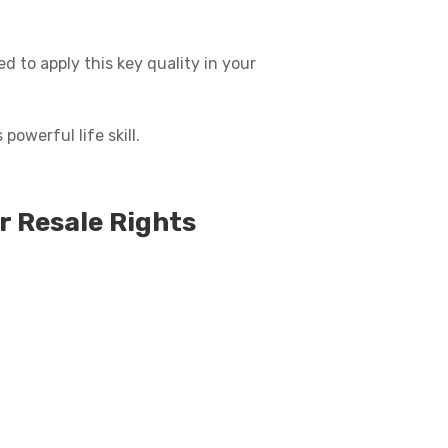
d to apply this key quality in your
powerful life skill.
r Resale Rights