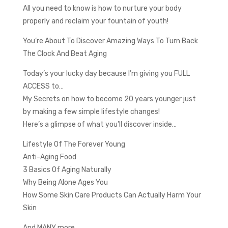
All you need to know is how to nurture your body
properly and reclaim your fountain of youth!
You’re About To Discover Amazing Ways To Turn Back
The Clock And Beat Aging
Today’s your lucky day because I’m giving you FULL
ACCESS to…
My Secrets on how to become 20 years younger just
by making a few simple lifestyle changes!
Here’s a glimpse of what you’ll discover inside…
Lifestyle Of The Forever Young
Anti-Aging Food
3 Basics Of Aging Naturally
Why Being Alone Ages You
How Some Skin Care Products Can Actually Harm Your
Skin
And MANY more…