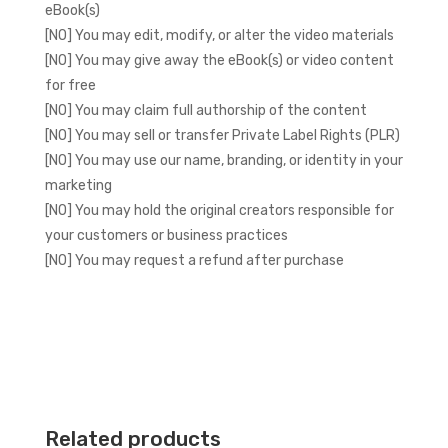
eBook(s)
[NO] You may edit, modify, or alter the video materials
[NO] You may give away the eBook(s) or video content
for free
[NO] You may claim full authorship of the content
[NO] You may sell or transfer Private Label Rights (PLR)
[NO] You may use our name, branding, or identity in your
marketing
[NO] You may hold the original creators responsible for
your customers or business practices
[NO] You may request a refund after purchase
Related products