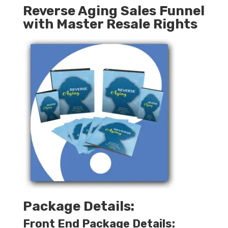
Reverse Aging Sales Funnel
with Master Resale Rights
Package Details:
Front End Package Details: