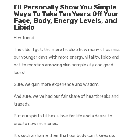
I’ll Personally Show You Simple
Ways To Take Ten Years Off Your
Face, Body, Energy Levels, and
Libido
Hey friend,
The older I get, the more I realize how many of us miss
our younger days with more energy, vitality, libido and
not to mention amazing skin complexity and good
looks!
Sure, we gain more experience and wisdom.
And sure, we’ve had our fair share of heartbreaks and
tragedy.
But our spirit still has a love for life and a desire to
create new memories.
It’s such a shame then that our body can’t keep up.