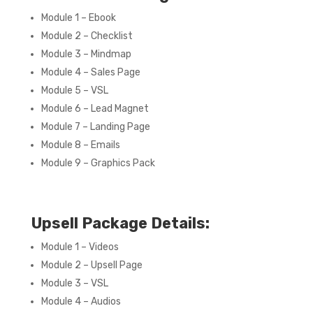
Module 1 – Ebook
Module 2 – Checklist
Module 3 – Mindmap
Module 4 – Sales Page
Module 5 – VSL
Module 6 – Lead Magnet
Module 7 – Landing Page
Module 8 – Emails
Module 9 – Graphics Pack
Upsell Package Details:
Module 1 – Videos
Module 2 – Upsell Page
Module 3 – VSL
Module 4 – Audios