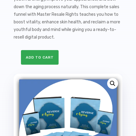
down the aging process naturally. This complete sales
funnel with Master Resale Rights teaches you how to
boost vitality, enhance skin health, and reclaim a more
youthful body and mind while giving you a ready-to-
resell digital product.
ADD TO CART
Reverse
Aging
Sales
Funnel
with
Master
Resale
Rights
quantity