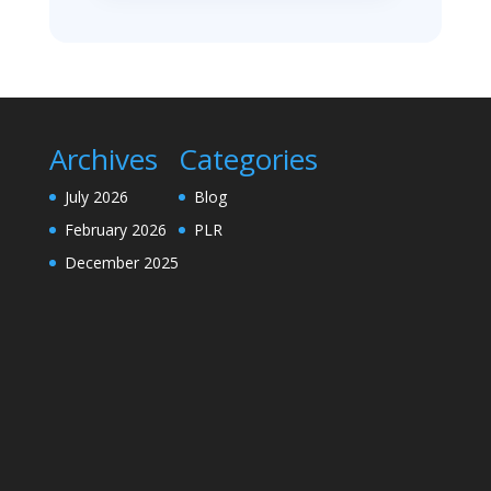
Archives
Categories
July 2026
Blog
February 2026
PLR
December 2025