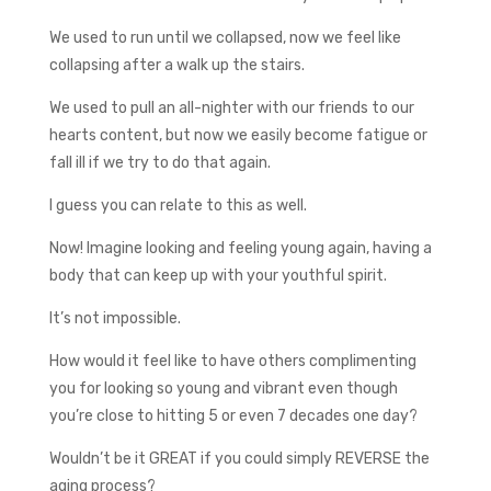
We used to run until we collapsed, now we feel like
collapsing after a walk up the stairs.
We used to pull an all-nighter with our friends to our
hearts content, but now we easily become fatigue or
fall ill if we try to do that again.
I guess you can relate to this as well.
Now! Imagine looking and feeling young again, having a
body that can keep up with your youthful spirit.
It’s not impossible.
How would it feel like to have others complimenting
you for looking so young and vibrant even though
you’re close to hitting 5 or even 7 decades one day?
Wouldn’t be it GREAT if you could simply REVERSE the
aging process?