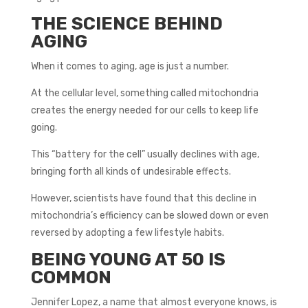
THE SCIENCE BEHIND
AGING
When it comes to aging, age is just a number.
At the cellular level, something called mitochondria
creates the energy needed for our cells to keep life
going.
This “battery for the cell” usually declines with age,
bringing forth all kinds of undesirable effects.
However, scientists have found that this decline in
mitochondria’s efficiency can be slowed down or even
reversed by adopting a few lifestyle habits.
BEING YOUNG AT 50 IS
COMMON
Jennifer Lopez, a name that almost everyone knows, is