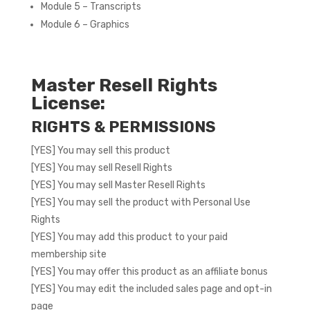
Module 5 – Transcripts
Module 6 – Graphics
Master Resell Rights
License:
RIGHTS & PERMISSIONS
[YES] You may sell this product
[YES] You may sell Resell Rights
[YES] You may sell Master Resell Rights
[YES] You may sell the product with Personal Use
Rights
[YES] You may add this product to your paid
membership site
[YES] You may offer this product as an affiliate bonus
[YES] You may edit the included sales page and opt-in
page