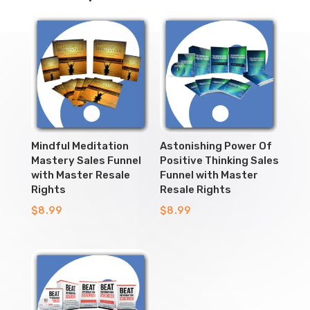
Mindful Meditation
Astonishing Power Of
Mastery Sales Funnel
Positive Thinking Sales
with Master Resale
Funnel with Master
Rights
Resale Rights
$
8.99
$
8.99