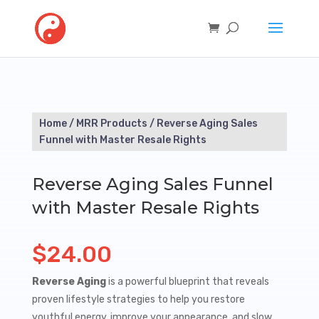
Home
/
MRR Products
/ Reverse Aging Sales
Funnel with Master Resale Rights
Reverse Aging Sales Funnel
with Master Resale Rights
$
24.00
Reverse Aging
is a powerful blueprint that reveals
proven lifestyle strategies to help you restore
youthful energy, improve your appearance, and slow