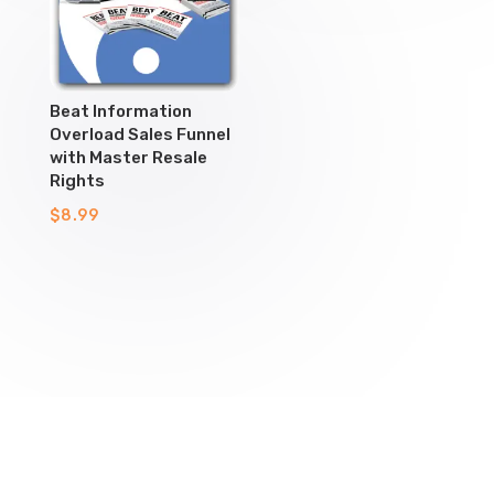
Beat Information
Overload Sales Funnel
with Master Resale
Rights
$
8.99