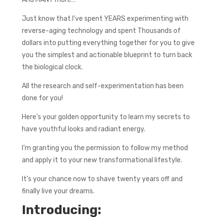
Just know that I’ve spent YEARS experimenting with
reverse-aging technology and spent Thousands of
dollars into putting everything together for you to give
you the simplest and actionable blueprint to turn back
the biological clock.
All the research and self-experimentation has been
done for you!
Here’s your golden opportunity to learn my secrets to
have youthful looks and radiant energy.
I’m granting you the permission to follow my method
and apply it to your new transformational lifestyle.
It’s your chance now to shave twenty years off and
finally live your dreams.
Introducing: