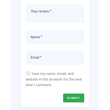
Save my name, email, and
website in this browser for the next
time I comment.
SUBMIT