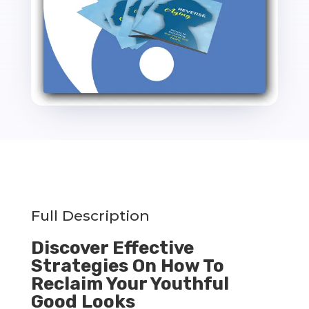
Full Description
Discover Effective
Strategies On How To
Reclaim Your Youthful
Good Looks