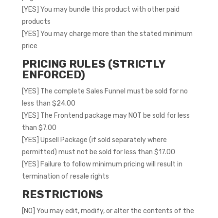
[YES] You may bundle this product with other paid
products
[YES] You may charge more than the stated minimum
price
PRICING RULES (STRICTLY
ENFORCED)
[YES] The complete Sales Funnel must be sold for no
less than $24.00
[YES] The Frontend package may NOT be sold for less
than $7.00
[YES] Upsell Package (if sold separately where
permitted) must not be sold for less than $17.00
[YES] Failure to follow minimum pricing will result in
termination of resale rights
RESTRICTIONS
[NO] You may edit, modify, or alter the contents of the