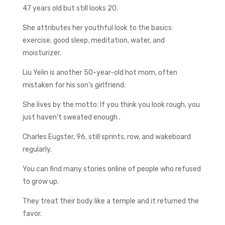
47 years old but still looks 20.
She attributes her youthful look to the basics:
exercise, good sleep, meditation, water, and
moisturizer.
Liu Yelin is another 50-year-old hot mom, often
mistaken for his son’s girlfriend.
She lives by the motto: If you think you look rough, you
just haven’t sweated enough .
Charles Eugster, 96, still sprints, row, and wakeboard
regularly.
You can find many stories online of people who refused
to grow up.
They treat their body like a temple and it returned the
favor.