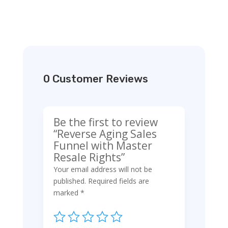
0 Customer Reviews
Be the first to review
“Reverse Aging Sales
Funnel with Master
Resale Rights”
Your email address will not be
published.
Required fields are
marked
*