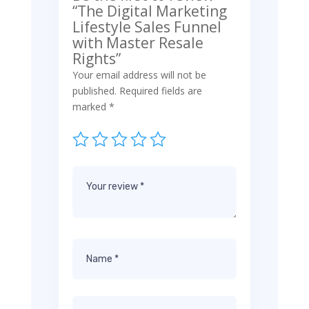
“The Digital Marketing
Lifestyle Sales Funnel
with Master Resale
Rights”
Your email address will not be
published.
Required fields are
marked
*