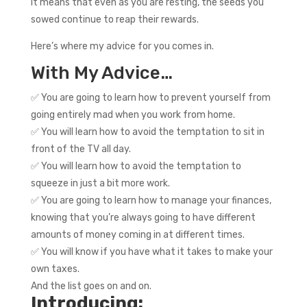
It means that even as you are resting, the seeds you
sowed continue to reap their rewards.
Here’s where my advice for you comes in.
With My Advice…
✅ You are going to learn how to prevent yourself from
going entirely mad when you work from home.
✅ You will learn how to avoid the temptation to sit in
front of the TV all day.
✅ You will learn how to avoid the temptation to
squeeze in just a bit more work.
✅ You are going to learn how to manage your finances,
knowing that you’re always going to have different
amounts of money coming in at different times.
✅ You will know if you have what it takes to make your
own taxes.
And the list goes on and on.
Introducing: