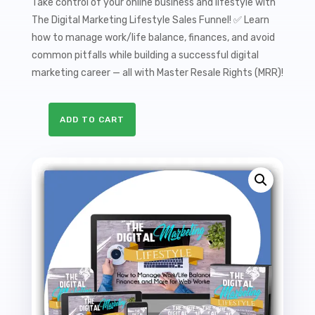
Take control of your online business and lifestyle with
The Digital Marketing Lifestyle Sales Funnel! ✅ Learn
how to manage work/life balance, finances, and avoid
common pitfalls while building a successful digital
marketing career — all with Master Resale Rights (MRR)!
ADD TO CART
The
Digital
Marketing
Lifestyle
Sales
Funnel
with
Master
Resale
Rights
quantity