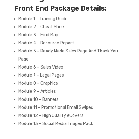
Front End Package Details:
Module 1 – Training Guide
Module 2 – Cheat Sheet
Module 3 – Mind Map
Module 4 – Resource Report
Module 5 – Ready Made Sales Page And Thank You
Page
Module 6 – Sales Video
Module 7 – Legal Pages
Module 8 – Graphics
Module 9 – Articles
Module 10 – Banners
Module 11 – Promotional Email Swipes
Module 12 – High Quality eCovers
Module 13 – Social Media Images Pack