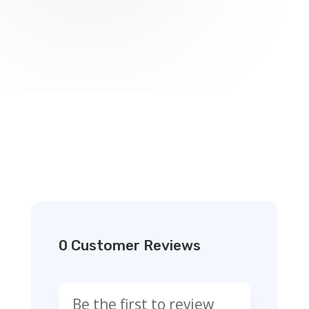
0 Customer Reviews
Be the first to review