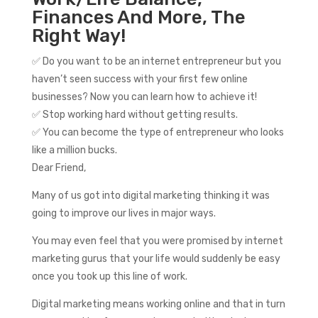
Finances And More, The
Right Way!
✅ Do you want to be an internet entrepreneur but you
haven’t seen success with your first few online
businesses? Now you can learn how to achieve it!
✅ Stop working hard without getting results.
✅ You can become the type of entrepreneur who looks
like a million bucks.
Dear Friend,
Many of us got into digital marketing thinking it was
going to improve our lives in major ways.
You may even feel that you were promised by internet
marketing gurus that your life would suddenly be easy
once you took up this line of work.
Digital marketing means working online and that in turn