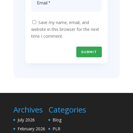
Save my name, email, and
website in this browser for the next
time I comment.
SUBMIT
Archives
Categories
July 2026
Blog
February 2026
PLR