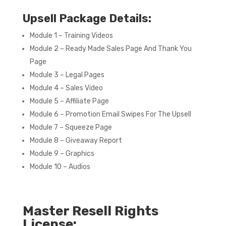
Upsell Package Details:
Module 1 – Training Videos
Module 2 – Ready Made Sales Page And Thank You
Page
Module 3 – Legal Pages
Module 4 – Sales Video
Module 5 – Affiliate Page
Module 6 – Promotion Email Swipes For The Upsell
Module 7 – Squeeze Page
Module 8 – Giveaway Report
Module 9 – Graphics
Module 10 – Audios
Master Resell Rights
License: