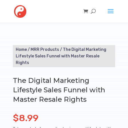
Home
/
MRR Products
/ The Digital Marketing
Lifestyle Sales Funnel with Master Resale
Rights
The Digital Marketing
Lifestyle Sales Funnel with
Master Resale Rights
$
8.99