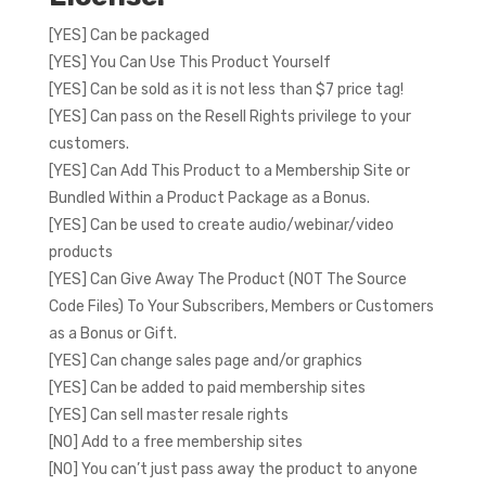
[YES] Can be packaged
[YES] You Can Use This Product Yourself
[YES] Can be sold as it is not less than $7 price tag!
[YES] Can pass on the Resell Rights privilege to your
customers.
[YES] Can Add This Product to a Membership Site or
Bundled Within a Product Package as a Bonus.
[YES] Can be used to create audio/webinar/video
products
[YES] Can Give Away The Product (NOT The Source
Code Files) To Your Subscribers, Members or Customers
as a Bonus or Gift.
[YES] Can change sales page and/or graphics
[YES] Can be added to paid membership sites
[YES] Can sell master resale rights
[NO] Add to a free membership sites
[NO] You can’t just pass away the product to anyone