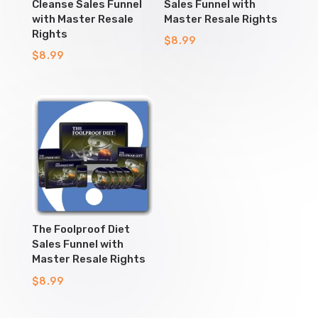
Cleanse Sales Funnel
Sales Funnel with
with Master Resale
Master Resale Rights
Rights
$
8.99
$
8.99
The Foolproof Diet
Sales Funnel with
Master Resale Rights
$
8.99