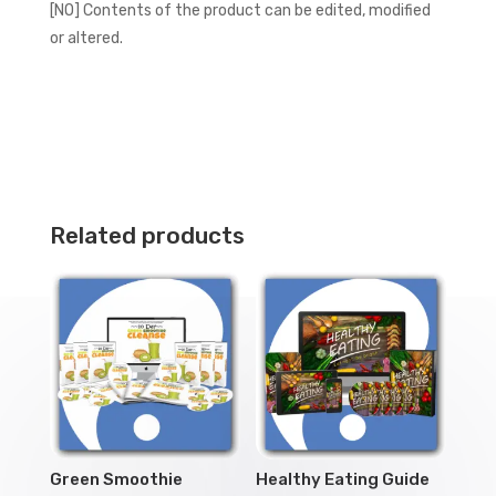
[NO] Contents of the product can be edited, modified
or altered.
Related products
Green Smoothie
Healthy Eating Guide