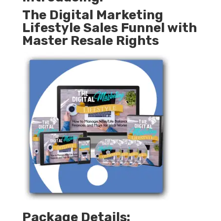
The Digital Marketing
Lifestyle Sales Funnel with
Master Resale Rights
Package Details: