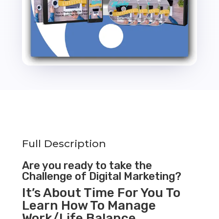
Full Description
Are you ready to take the
Challenge of Digital Marketing?
It’s About Time For You To
Learn How To Manage
Work/Life Balance,