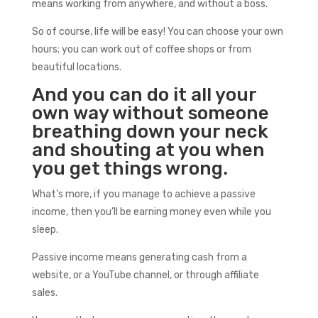
means working from anywhere, and without a boss.
So of course, life will be easy! You can choose your own
hours; you can work out of coffee shops or from
beautiful locations.
And you can do it all your
own way without someone
breathing down your neck
and shouting at you when
you get things wrong.
What’s more, if you manage to achieve a passive
income, then you’ll be earning money even while you
sleep.
Passive income means generating cash from a
website, or a YouTube channel, or through affiliate
sales.