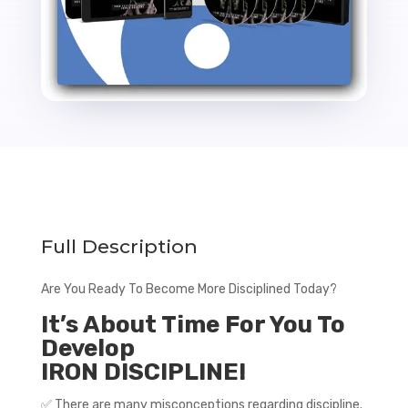
Full Description
Are You Ready To Become More Disciplined Today?
It’s About Time For You To
Develop
IRON DISCIPLINE!
✅ There are many misconceptions regarding discipline.