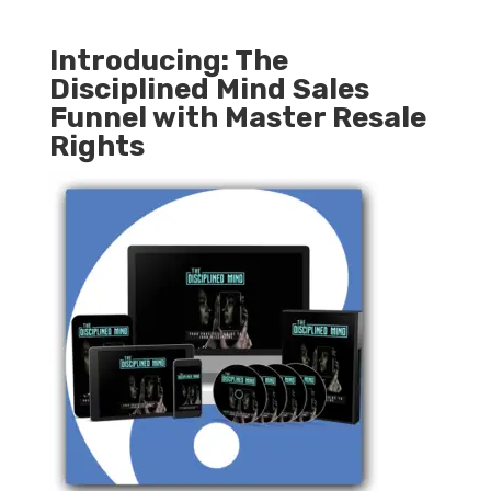
Introducing: The
Disciplined Mind Sales
Funnel with Master Resale
Rights