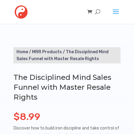
Home
/
MRR Products
/ The Disciplined Mind
Sales Funnel with Master Resale Rights
The Disciplined Mind Sales
Funnel with Master Resale
Rights
$
8.99
Discover how to build iron discipline and take control of