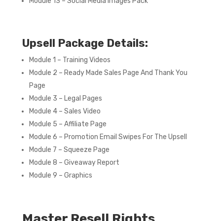
Module 13 – Social Media Images Pack
Upsell Package Details:
Module 1 – Training Videos
Module 2 – Ready Made Sales Page And Thank You
Page
Module 3 – Legal Pages
Module 4 – Sales Video
Module 5 – Affiliate Page
Module 6 – Promotion Email Swipes For The Upsell
Module 7 – Squeeze Page
Module 8 – Giveaway Report
Module 9 – Graphics
Master Resell Rights