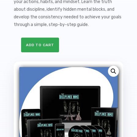
your actions, habits, and mindset. Learn the truth
about discipline, identify hidden mental blocks, and
develop the consistency needed to achieve your goals
through a simple, step-by-step guide.
ADD TO CART
The
Disciplined
Mind
Sales
Funnel
with
Master
Resale
Rights
quantity