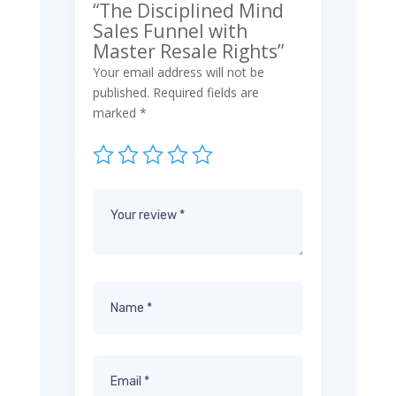
“The Disciplined Mind
Sales Funnel with
Master Resale Rights”
Your email address will not be
published.
Required fields are
marked
*