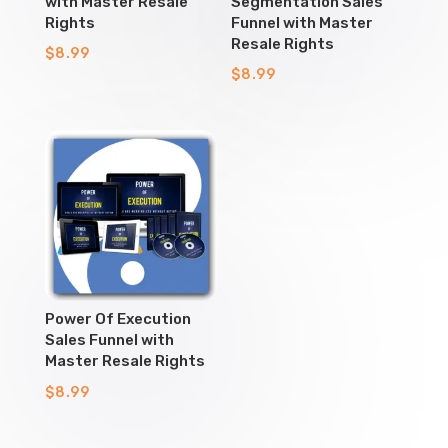
with Master Resale
Segmentation Sales
Rights
Funnel with Master
Resale Rights
$
8.99
$
8.99
Power Of Execution
Sales Funnel with
Master Resale Rights
$
8.99