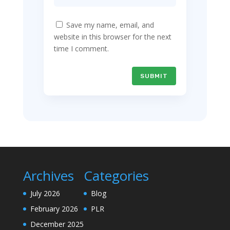
Save my name, email, and
website in this browser for the next
time I comment.
SUBMIT
Archives
Categories
July 2026
Blog
February 2026
PLR
December 2025