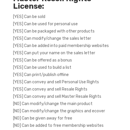
License:
[YES] Can be sold
[YES] Can be used for personal use
[YES] Can be packaged with other products
[YES] Can modify/change the sales letter
[YES] Can be added into paid membership websites
[YES] Can put your name on the sales letter
[YES] Can be offered as a bonus
[YES] Can be used to build a list
[YES] Can print/publish offline
[YES] Can convey and sell Personal Use Rights
[YES] Can convey and sell Resale Rights
[YES] Can convey and sell Master Resale Rights
[NO] Can modify/change the main product
[NO] Can modify/change the graphics and ecover
[NO] Can be given away for free
[NO] Can be added to free membership websites