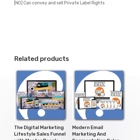
[NO] Can convey and sell Private Label Rights
Related products
The Digital Marketing
Modern Email
Lifestyle Sales Funnel
Marketing And