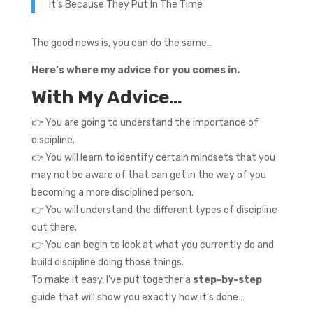
It’s Because They Put In The Time
The good news is, you can do the same…
Here’s where my advice for you comes in.
With My Advice…
👉 You are going to understand the importance of
discipline.
👉 You will learn to identify certain mindsets that you
may not be aware of that can get in the way of you
becoming a more disciplined person.
👉 You will understand the different types of discipline
out there.
👉 You can begin to look at what you currently do and
build discipline doing those things.
To make it easy, I’ve put together a
step-by-step
guide that will show you exactly how it’s done…