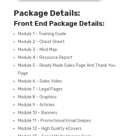
Package Details:
Front End Package Details:
Module 1 – Training Guide
Module 2 – Cheat Sheet
Module 3 – Mind Map
Module 4 – Resource Report
Module 5 – Ready Made Sales Page And Thank You
Page
Module 6 – Sales Video
Module 7 – Legal Pages
Module 8 – Graphics
Module 9 – Articles
Module 10 – Banners
Module 11 – Promotional Email Swipes
Module 12 – High Quality eCovers