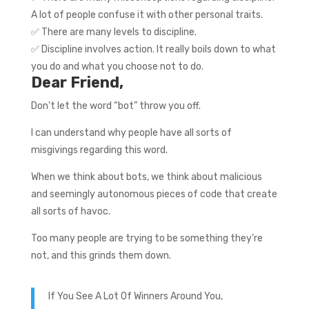
A lot of people confuse it with other personal traits.
✅ There are many levels to discipline.
✅ Discipline involves action. It really boils down to what
you do and what you choose not to do.
Dear Friend,
Don’t let the word “bot” throw you off.
I can understand why people have all sorts of
misgivings regarding this word.
When we think about bots, we think about malicious
and seemingly autonomous pieces of code that create
all sorts of havoc.
Too many people are trying to be something they’re
not, and this grinds them down.
If You See A Lot Of Winners Around You,