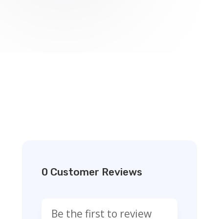
0 Customer Reviews
Be the first to review