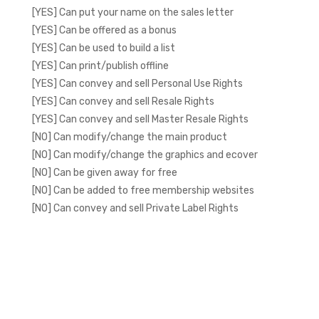
[YES] Can put your name on the sales letter
[YES] Can be offered as a bonus
[YES] Can be used to build a list
[YES] Can print/publish offline
[YES] Can convey and sell Personal Use Rights
[YES] Can convey and sell Resale Rights
[YES] Can convey and sell Master Resale Rights
[NO] Can modify/change the main product
[NO] Can modify/change the graphics and ecover
[NO] Can be given away for free
[NO] Can be added to free membership websites
[NO] Can convey and sell Private Label Rights