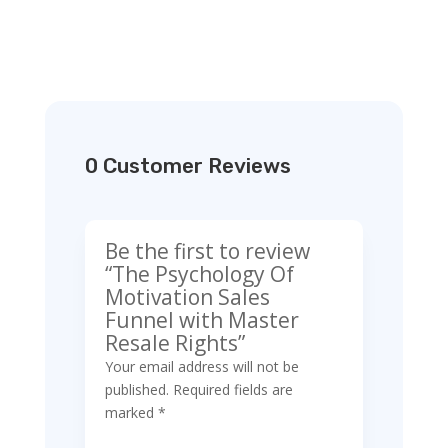
0 Customer Reviews
Be the first to review
“The Psychology Of
Motivation Sales
Funnel with Master
Resale Rights”
Your email address will not be
published.
Required fields are
marked
*