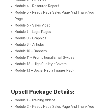
Module 4 – Resource Report
Module 5 – Ready Made Sales Page And Thank You
Page
Module 6 – Sales Video
Module 7 – Legal Pages
Module 8 – Graphics
Module 9 – Articles
Module 10 – Banners
Module 11 – Promotional Email Swipes
Module 12 – High Quality eCovers
Module 13 – Social Media Images Pack
Upsell Package Details:
Module 1 – Training Videos
Module 2 – Ready Made Sales Page And Thank You