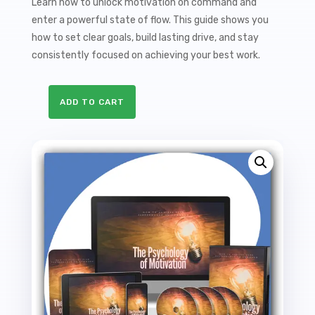
Learn how to unlock motivation on command and
enter a powerful state of flow. This guide shows you
how to set clear goals, build lasting drive, and stay
consistently focused on achieving your best work.
ADD TO CART
The
Psychology
Of
Motivation
Sales
Funnel
with
Master
Resale
Rights
quantity