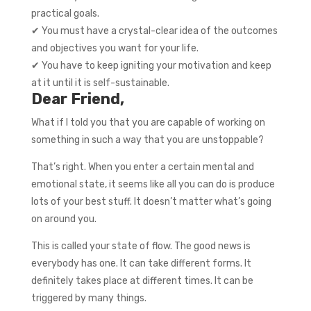
practical goals.
✔ You must have a crystal-clear idea of the outcomes
and objectives you want for your life.
✔ You have to keep igniting your motivation and keep
at it until it is self-sustainable.
Dear Friend,
What if I told you that you are capable of working on
something in such a way that you are unstoppable?
That’s right. When you enter a certain mental and
emotional state, it seems like all you can do is produce
lots of your best stuff. It doesn’t matter what’s going
on around you.
This is called your state of flow. The good news is
everybody has one. It can take different forms. It
definitely takes place at different times. It can be
triggered by many things.