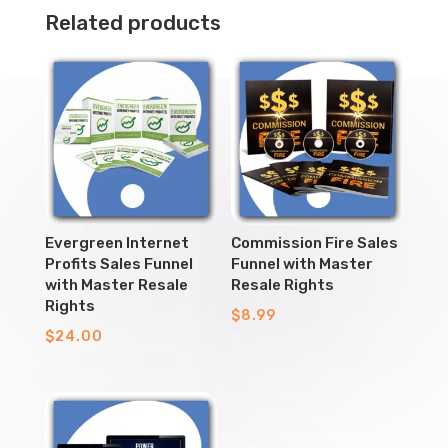
Related products
Evergreen Internet
Commission Fire Sales
Profits Sales Funnel
Funnel with Master
with Master Resale
Resale Rights
Rights
$
8.99
$
24.00