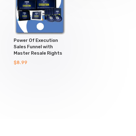
Power Of Execution
Sales Funnel with
Master Resale Rights
$
8.99