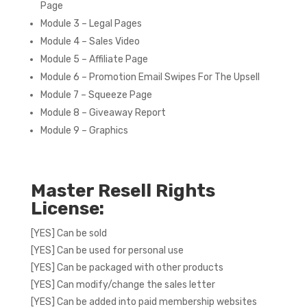
Page
Module 3 – Legal Pages
Module 4 – Sales Video
Module 5 – Affiliate Page
Module 6 – Promotion Email Swipes For The Upsell
Module 7 – Squeeze Page
Module 8 – Giveaway Report
Module 9 – Graphics
Master Resell Rights
License:
[YES] Can be sold
[YES] Can be used for personal use
[YES] Can be packaged with other products
[YES] Can modify/change the sales letter
[YES] Can be added into paid membership websites