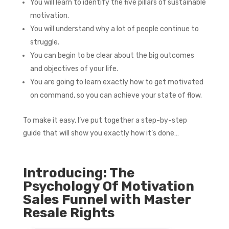
You will learn to identify the five pillars of sustainable
motivation.
You will understand why a lot of people continue to
struggle.
You can begin to be clear about the big outcomes
and objectives of your life.
You are going to learn exactly how to get motivated
on command, so you can achieve your state of flow.
To make it easy, I’ve put together a step-by-step
guide that will show you exactly how it’s done…
Introducing: The
Psychology Of Motivation
Sales Funnel with Master
Resale Rights