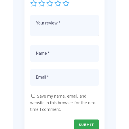
Save my name, email, and
website in this browser for the next
time I comment.
SUBMIT