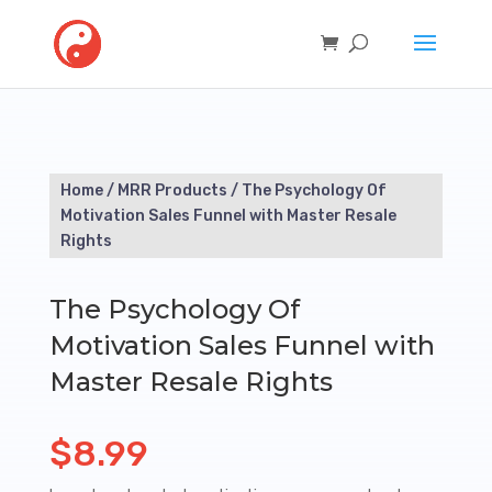
Home
/
MRR Products
/ The Psychology Of
Motivation Sales Funnel with Master Resale
Rights
The Psychology Of
Motivation Sales Funnel with
Master Resale Rights
$
8.99