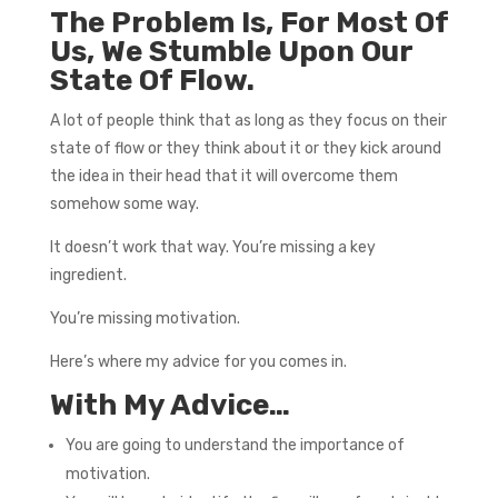
The Problem Is, For Most Of
Us, We Stumble Upon Our
State Of Flow.
A lot of people think that as long as they focus on their
state of flow or they think about it or they kick around
the idea in their head that it will overcome them
somehow some way.
It doesn’t work that way. You’re missing a key
ingredient.
You’re missing motivation.
Here’s where my advice for you comes in.
With My Advice…
You are going to understand the importance of
motivation.