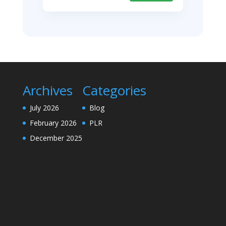
Archives
Categories
July 2026
Blog
February 2026
PLR
December 2025