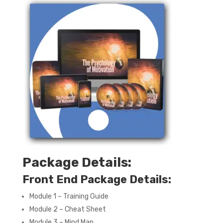
Package Details:
Front End Package Details:
Module 1 – Training Guide
Module 2 – Cheat Sheet
Module 3 – Mind Map