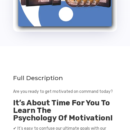
Full Description
Are you ready to get motivated on command today?
It’s About Time For You To
Learn The
Psychology Of Motivation!
✔ It’s easy to confuse our ultimate goals with our