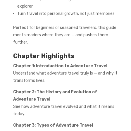
explorer
Turn travel into personal growth, not just memories
Perfect for beginners or seasoned travelers, this guide
meets readers where they are — and pushes them
further.
Chapter Highlights
Chapter 1: Introduction to Adventure Travel
Understand what adventure travel truly is — and why it
transforms lives.
Chapter 2: The History and Evolution of
Adventure Travel
See how adventure travel evolved and what it means
today.
Chapter 3: Types of Adventure Travel