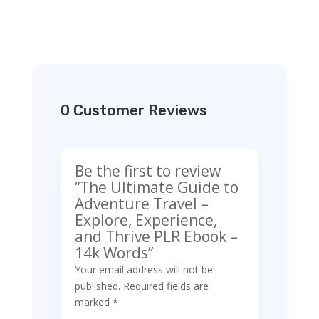
0 Customer Reviews
Be the first to review
“The Ultimate Guide to
Adventure Travel –
Explore, Experience,
and Thrive PLR Ebook –
14k Words”
Your email address will not be
published.
Required fields are
marked
*