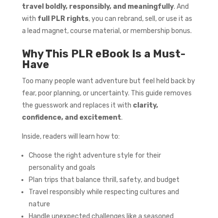
travel boldly, responsibly, and meaningfully
. And
with
full PLR rights
, you can rebrand, sell, or use it as
a lead magnet, course material, or membership bonus.
Why This PLR eBook Is a Must-
Have
Too many people want adventure but feel held back by
fear, poor planning, or uncertainty. This guide removes
the guesswork and replaces it with
clarity,
confidence, and excitement
.
Inside, readers will learn how to:
Choose the right adventure style for their
personality and goals
Plan trips that balance thrill, safety, and budget
Travel responsibly while respecting cultures and
nature
Handle unexpected challenges like a seasoned