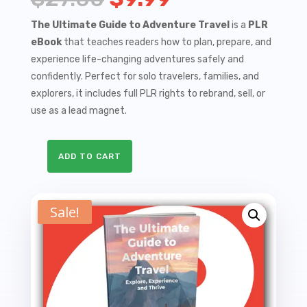
price
price
The Ultimate Guide to Adventure Travel
is a
PLR
eBook
that teaches readers how to plan, prepare, and
was:
is:
experience life-changing adventures safely and
$27.00.
$9.99.
confidently. Perfect for solo travelers, families, and
explorers, it includes full PLR rights to rebrand, sell, or
use as a lead magnet.
ADD TO CART
The
Ultimate
Guide
Sale!
to
Adventure
Travel
-
Explore,
Experience,
and