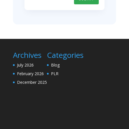
Archives
Categories
July 2026
Blog
February 2026
PLR
December 2025