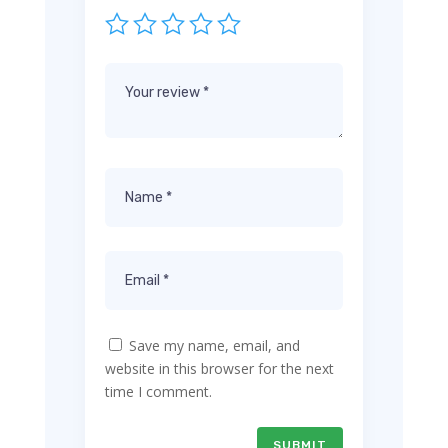
Save my name, email, and
website in this browser for the next
time I comment.
SUBMIT