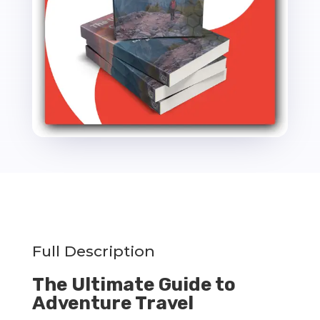
Thrive
PLR
Ebook
-
14k
Words
quantity
Full Description
The Ultimate Guide to
Adventure Travel