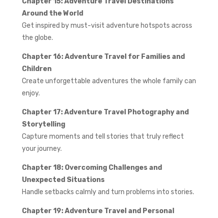
Chapter 15: Adventure Travel Destinations
Around the World
Get inspired by must-visit adventure hotspots across
the globe.
Chapter 16: Adventure Travel for Families and
Children
Create unforgettable adventures the whole family can
enjoy.
Chapter 17: Adventure Travel Photography and
Storytelling
Capture moments and tell stories that truly reflect
your journey.
Chapter 18: Overcoming Challenges and
Unexpected Situations
Handle setbacks calmly and turn problems into stories.
Chapter 19: Adventure Travel and Personal