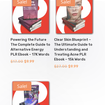
Sale!
Sale!
Powering the Future
Clear Skin Blueprint –
The Complete Guide to
The Ultimate Guide to
Alternative Energy
Understanding and
PLR Ebook – 17K Words
Treating Acne PLR
Ebook – 15k Words
Original
Current
$
17.00
$
9.99
Original
Current
$
27.00
$
9.99
price
price
price
price
was:
is:
was:
is:
$17.00.
$9.99.
$27.00.
$9.99.
Sale!