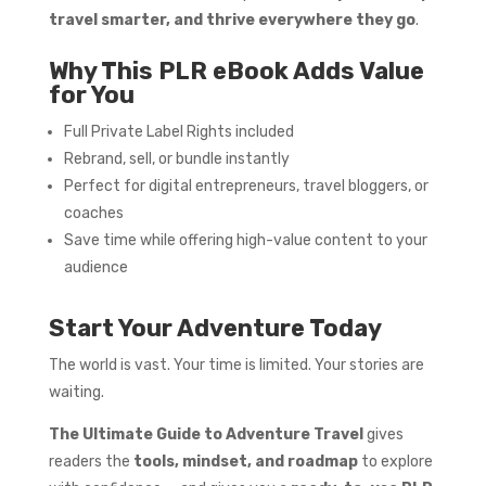
travel smarter, and thrive everywhere they go
.
Why This PLR eBook Adds Value
for You
Full Private Label Rights included
Rebrand, sell, or bundle instantly
Perfect for digital entrepreneurs, travel bloggers, or
coaches
Save time while offering high-value content to your
audience
Start Your Adventure Today
The world is vast. Your time is limited. Your stories are
waiting.
The Ultimate Guide to Adventure Travel
gives
readers the
tools, mindset, and roadmap
to explore