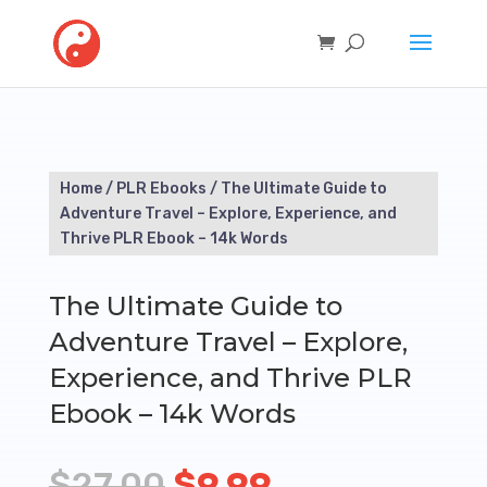
Home
/
PLR Ebooks
/ The Ultimate Guide to
Adventure Travel – Explore, Experience, and
Thrive PLR Ebook – 14k Words
The Ultimate Guide to
Adventure Travel – Explore,
Experience, and Thrive PLR
Ebook – 14k Words
Original
Current
$
27.00
$
9.99