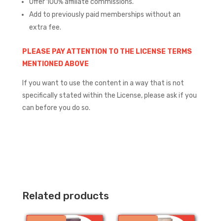
Offer 100% affiliate commissions.
Add to previously paid memberships without an
extra fee.
PLEASE PAY ATTENTION TO THE LICENSE TERMS
MENTIONED ABOVE
If you want to use the content in a way that is not
specifically stated within the License, please ask if you
can before you do so.
Related products