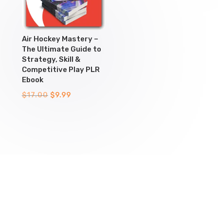
Air Hockey Mastery –
The Ultimate Guide to
Strategy, Skill &
Competitive Play PLR
Ebook
Original
Current
$
17.00
$
9.99
price
price
was:
is:
$17.00.
$9.99.