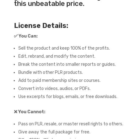
this unbeatable price.
License Details:
✅
You Can:
Sell the product and keep 100% of the profits.
Edit, rebrand, and modify the content.
Break the content into smaller reports or guides.
Bundle with other PLR products.
Add to paid membership sites or courses.
Convert into videos, audios, or PDFs.
Use excerpts for blogs, emails, or free downloads.
❌
You Cannot:
Pass on PLR, resale, or master resell rights to others.
Give away the full package for free.