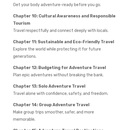
Get your body adventure-ready before you go.
Chapter 10: Cultural Awareness and Responsible
Tourism
Travel respectfully and connect deeply with locals.
Chapter 11: Sustainable and Eco-Friendly Travel
Explore the world while protecting it for future
generations.
Chapter 12: Budgeting for Adventure Travel
Plan epic adventures without breaking the bank.
Chapter 13: Solo Adventure Travel
Travel alone with confidence, safety, and freedom.
Chapter 14: Group Adventure Travel
Make group trips smoother, safer, and more
memorable.