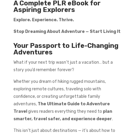
A Complete PLR eBook for
Aspiring Explorers
Explore. Experience. Thrive.
Stop Dreaming About Adventure — Start Living It
Your Passport to Life-Changing
Adventures
What if your next trip wasn’t just a vacation… but a
story you’d remember forever?
Whether you dream of hiking rugged mountains,
exploring remote cultures, traveling solo with
confidence, or creating unforgettable family
adventures,
The Ultimate Guide to Adventure
Travel
gives readers everything they need to
plan
smarter, travel safer, and experience deeper
.
This isn’t just about destinations — it’s about how to