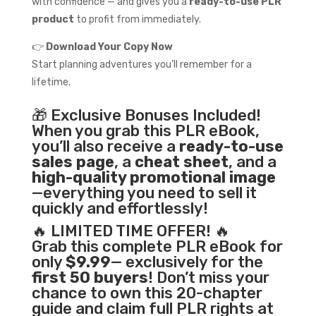
with confidence — and gives you a
ready-to-use PLR
product
to profit from immediately.
👉
Download Your Copy Now
Start planning adventures you’ll remember for a
lifetime.
🎁 Exclusive Bonuses Included!
When you grab this PLR eBook,
you’ll also receive a
ready-to-use
sales page
, a
cheat sheet
, and a
high-quality promotional image
—everything you need to sell it
quickly and effortlessly!
🔥 LIMITED TIME OFFER! 🔥
Grab this complete PLR eBook for
only
$9.99
— exclusively for the
first 50 buyers
! Don’t miss your
chance to own this 20-chapter
guide and claim full PLR rights at