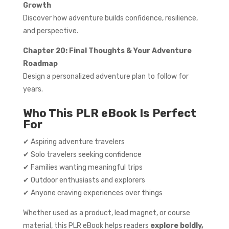
Growth
Discover how adventure builds confidence, resilience,
and perspective.
Chapter 20: Final Thoughts & Your Adventure
Roadmap
Design a personalized adventure plan to follow for
years.
Who This PLR eBook Is Perfect
For
✔ Aspiring adventure travelers
✔ Solo travelers seeking confidence
✔ Families wanting meaningful trips
✔ Outdoor enthusiasts and explorers
✔ Anyone craving experiences over things
Whether used as a product, lead magnet, or course
material, this PLR eBook helps readers
explore boldly,