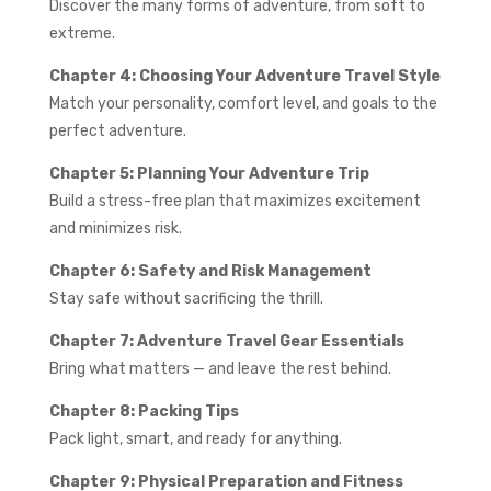
Discover the many forms of adventure, from soft to
extreme.
Chapter 4: Choosing Your Adventure Travel Style
Match your personality, comfort level, and goals to the
perfect adventure.
Chapter 5: Planning Your Adventure Trip
Build a stress-free plan that maximizes excitement
and minimizes risk.
Chapter 6: Safety and Risk Management
Stay safe without sacrificing the thrill.
Chapter 7: Adventure Travel Gear Essentials
Bring what matters — and leave the rest behind.
Chapter 8: Packing Tips
Pack light, smart, and ready for anything.
Chapter 9: Physical Preparation and Fitness