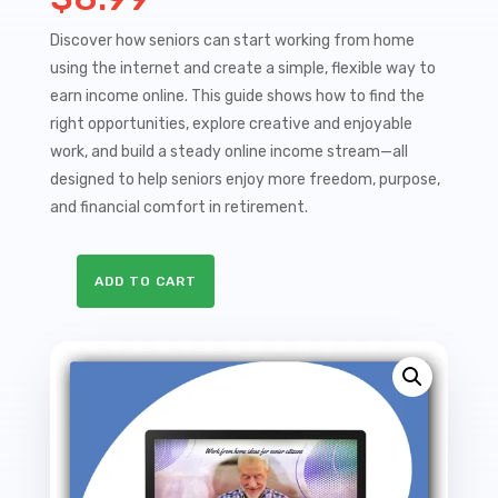
Discover how seniors can start working from home
using the internet and create a simple, flexible way to
earn income online. This guide shows how to find the
right opportunities, explore creative and enjoyable
work, and build a steady online income stream—all
designed to help seniors enjoy more freedom, purpose,
and financial comfort in retirement.
ADD TO CART
Work
At
Home
&
Digital
Marketing
For
Seniors
Sales