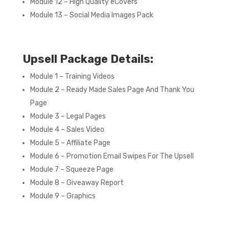
Module 12 – High Quality eCovers
Module 13 – Social Media Images Pack
Upsell Package Details:
Module 1 – Training Videos
Module 2 – Ready Made Sales Page And Thank You
Page
Module 3 – Legal Pages
Module 4 – Sales Video
Module 5 – Affiliate Page
Module 6 – Promotion Email Swipes For The Upsell
Module 7 – Squeeze Page
Module 8 – Giveaway Report
Module 9 – Graphics