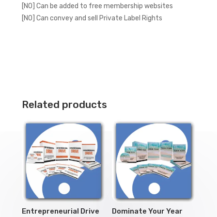
[NO] Can be added to free membership websites
[NO] Can convey and sell Private Label Rights
Related products
Entrepreneurial Drive
Dominate Your Year