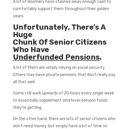
A lot of Boomers have stashed away enough cash to
comfortably support them throughout their golden
years.
Unfortunately, There’s A
Huge
Chunk Of Senior Citizens
Who Have
Underfunded Pensions
.
A lot of them are simply relying on social security.
Others may have private pensions that don’t really pay
all that well.
Some still work upwards of 20 hours every single week
to essentially supplement whatever pension funds
they’re getting.
On the other hand, there are lots of senior citizens who
don’t need money, but simply have a lot of time on