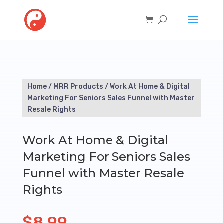
Home
/
MRR Products
/ Work At Home & Digital
Marketing For Seniors Sales Funnel with Master
Resale Rights
Work At Home & Digital
Marketing For Seniors Sales
Funnel with Master Resale
Rights
$
8.99