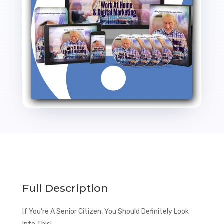
Funnel
with
Master
Resale
Rights
quantity
Full Description
If You’re A Senior Citizen, You Should Definitely Look