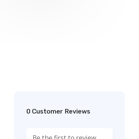
0 Customer Reviews
Be the first to review