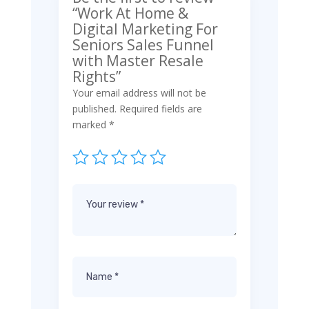
“Work At Home &
Digital Marketing For
Seniors Sales Funnel
with Master Resale
Rights”
Your email address will not be
published.
Required fields are
marked
*