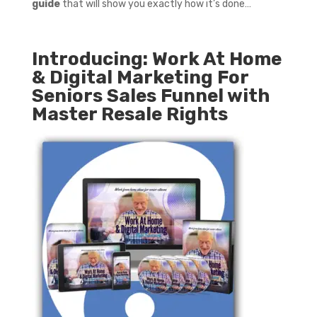
guide
that will show you exactly how it’s done…
Introducing: Work At Home
& Digital Marketing For
Seniors Sales Funnel with
Master Resale Rights