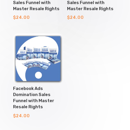
Sales Funnel with
Sales Funnel with
Master Resale Rights
Master Resale Rights
$
24.00
$
24.00
Facebook Ads
Domination Sales
Funnel with Master
Resale Rights
$
24.00