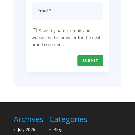
Save my name, email, and
website in this browser for the next
time I comment.
SUBMIT
Archives
Categories
July 2026
Blog