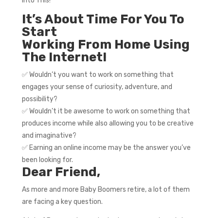
Into This!
It’s About Time For You To
Start
Working From Home Using
The Internet!
✅ Wouldn’t you want to work on something that
engages your sense of curiosity, adventure, and
possibility?
✅ Wouldn’t it be awesome to work on something that
produces income while also allowing you to be creative
and imaginative?
✅ Earning an online income may be the answer you’ve
been looking for.
Dear Friend,
As more and more Baby Boomers retire, a lot of them
are facing a key question.