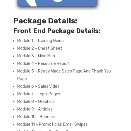
Package Details:
Front End Package Details:
Module 1 – Training Guide
Module 2 – Cheat Sheet
Module 3 – Mind Map
Module 4 – Resource Report
Module 5 – Ready Made Sales Page And Thank You
Page
Module 6 – Sales Video
Module 7 – Legal Pages
Module 8 – Graphics
Module 9 – Articles
Module 10 – Banners
Module 11 – Promotional Email Swipes