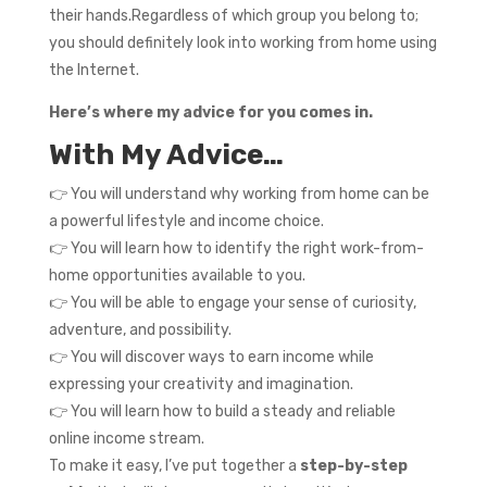
their hands.Regardless of which group you belong to;
you should definitely look into working from home using
the Internet.
Here’s where my advice for you comes in.
With My Advice…
👉 You will understand why working from home can be
a powerful lifestyle and income choice.
👉 You will learn how to identify the right work-from-
home opportunities available to you.
👉 You will be able to engage your sense of curiosity,
adventure, and possibility.
👉 You will discover ways to earn income while
expressing your creativity and imagination.
👉 You will learn how to build a steady and reliable
online income stream.
To make it easy, I’ve put together a
step-by-step