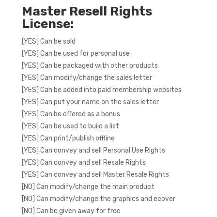
Master Resell Rights
License:
[YES] Can be sold
[YES] Can be used for personal use
[YES] Can be packaged with other products
[YES] Can modify/change the sales letter
[YES] Can be added into paid membership websites
[YES] Can put your name on the sales letter
[YES] Can be offered as a bonus
[YES] Can be used to build a list
[YES] Can print/publish offline
[YES] Can convey and sell Personal Use Rights
[YES] Can convey and sell Resale Rights
[YES] Can convey and sell Master Resale Rights
[NO] Can modify/change the main product
[NO] Can modify/change the graphics and ecover
[NO] Can be given away for free