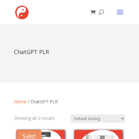
ChatGPT PLR
Home
/ ChatGPT PLR
Showing all 2 results
Sale!