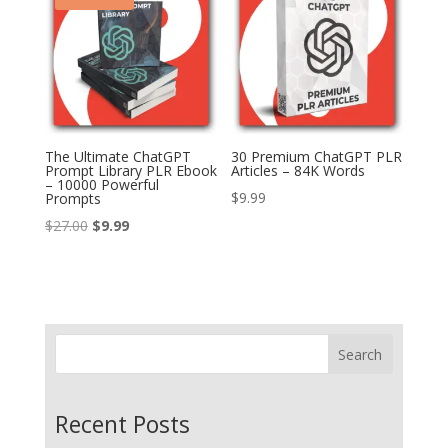
The Ultimate ChatGPT
30 Premium ChatGPT PLR
Prompt Library PLR Ebook
Articles – 84K Words
– 10000 Powerful
$
9.99
Prompts
Original
Current
$
27.00
$
9.99
price
price
was:
is:
$27.00.
$9.99.
Search
Recent Posts