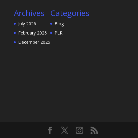
Archives
Categories
July 2026
Blog
February 2026
PLR
December 2025