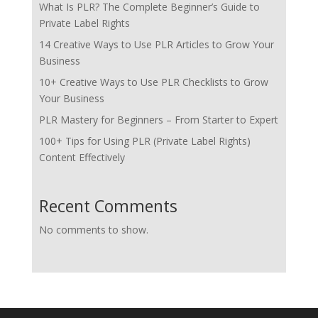
What Is PLR? The Complete Beginner’s Guide to
Private Label Rights
14 Creative Ways to Use PLR Articles to Grow Your
Business
10+ Creative Ways to Use PLR Checklists to Grow
Your Business
PLR Mastery for Beginners – From Starter to Expert
100+ Tips for Using PLR (Private Label Rights)
Content Effectively
Recent Comments
No comments to show.