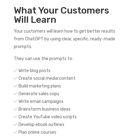
What Your Customers
Will Learn
Your customers will learn how to get better results
from ChatGPT by using clear, specific, ready-made
prompts.
They can use the prompts to:
✅ Write blog posts
✅ Create social media content
✅ Build marketing plans
✅ Generate sales copy
✅ Write email campaigns
✅ Brainstorm business ideas
✅ Create YouTube video scripts
✅ Develop ebook outlines
✅ Plan online courses