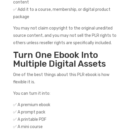
content
✅ Add it to a course, membership, or digital product
package
You may not claim copyright to the original unedited
source content, and you may not sell the PLR rights to
others unless reseller rights are specifically included.
Turn One Ebook Into
Multiple Digital Assets
One of the best things about this PLR ebook is how
flexible it is.
You can turn it into:
✅ A premium ebook
✅ A prompt pack
✅ A printable PDF
✅ A mini course