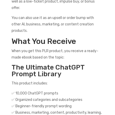
well as a low-ticket product, impulse buy, or bonus
offer.
You can also use it as an upsell or order bump with
other AI, business, marketing, or content creation
products.
What You Receive
When you get this PLR product, you receive a ready-
made ebook based on the topic:
The Ultimate ChatGPT
Prompt Library
This product includes:
✅ 10,000 ChatGPT prompts
✅ Organized categories and subcategories
✅ Beginner-friendly prompt wording
✅ Business, marketing, content, productivity, learning,