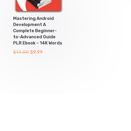
Mastering Android
Development A
Complete Beginner-
to-Advanced Guide
PLR Ebook – 14K Words
Original
Current
$
17.00
$
9.99
price
price
was:
is:
$17.00.
$9.99.