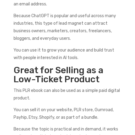
an email address.
Because ChatGPT is popular and useful across many
industries, this type of lead magnet can attract
business owners, marketers, creators, freelancers,
bloggers, and everyday users.
You can use it to grow your audience and build trust
with people interested in AI tools.
Great for Selling as a
Low-Ticket Product
This PLR ebook can also be used as a simple paid digital
product.
You can sell it on your website, PLR store, Gumroad,
Payhip, Etsy, Shopify, or as part of a bundle.
Because the topic is practical and in demand, it works