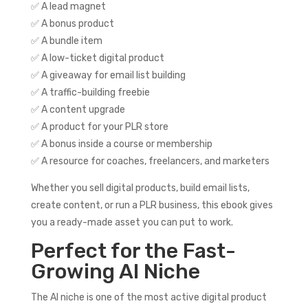
✅ A lead magnet
✅ A bonus product
✅ A bundle item
✅ A low-ticket digital product
✅ A giveaway for email list building
✅ A traffic-building freebie
✅ A content upgrade
✅ A product for your PLR store
✅ A bonus inside a course or membership
✅ A resource for coaches, freelancers, and marketers
Whether you sell digital products, build email lists,
create content, or run a PLR business, this ebook gives
you a ready-made asset you can put to work.
Perfect for the Fast-
Growing AI Niche
The AI niche is one of the most active digital product