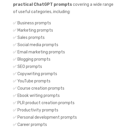
practical ChatGPT prompts
covering a wide range
of useful categories, including:
✅ Business prompts
✅ Marketing prompts
✅ Sales prompts
✅ Social media prompts
✅ Email marketing prompts
✅ Blogging prompts
✅ SEO prompts
✅ Copywriting prompts
✅ YouTube prompts
✅ Course creation prompts
✅ Ebook writing prompts
✅ PLR product creation prompts
✅ Productivity prompts
✅ Personal development prompts
✅ Career prompts