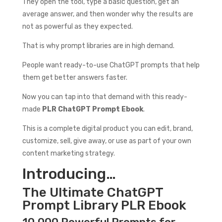
They open the tool, type a basic question, get an
average answer, and then wonder why the results are
not as powerful as they expected.
That is why prompt libraries are in high demand.
People want ready-to-use ChatGPT prompts that help
them get better answers faster.
Now you can tap into that demand with this ready-
made
PLR ChatGPT Prompt Ebook
.
This is a complete digital product you can edit, brand,
customize, sell, give away, or use as part of your own
content marketing strategy.
Introducing…
The Ultimate ChatGPT
Prompt Library PLR Ebook