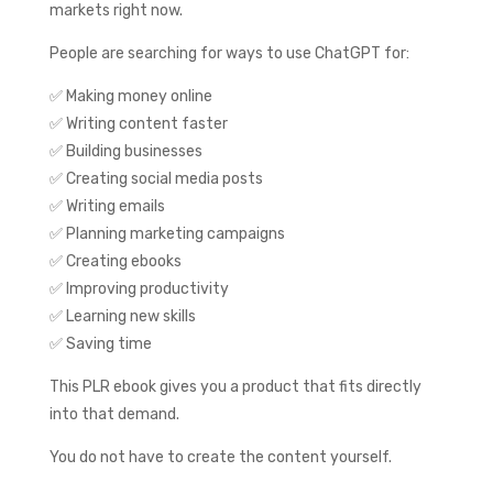
markets right now.
People are searching for ways to use ChatGPT for:
✅ Making money online
✅ Writing content faster
✅ Building businesses
✅ Creating social media posts
✅ Writing emails
✅ Planning marketing campaigns
✅ Creating ebooks
✅ Improving productivity
✅ Learning new skills
✅ Saving time
This PLR ebook gives you a product that fits directly
into that demand.
You do not have to create the content yourself.