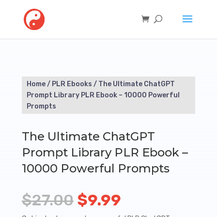
Home
/
PLR Ebooks
/ The Ultimate ChatGPT
Prompt Library PLR Ebook – 10000 Powerful
Prompts
The Ultimate ChatGPT
Prompt Library PLR Ebook –
10000 Powerful Prompts
Original
Current
$
27.00
$
9.99