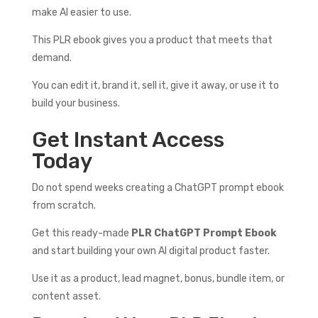
make AI easier to use.
This PLR ebook gives you a product that meets that
demand.
You can edit it, brand it, sell it, give it away, or use it to
build your business.
Get Instant Access
Today
Do not spend weeks creating a ChatGPT prompt ebook
from scratch.
Get this ready-made
PLR ChatGPT Prompt Ebook
and start building your own AI digital product faster.
Use it as a product, lead magnet, bonus, bundle item, or
content asset.