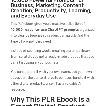
10,000 Powerful Prompts for
Business, Marketing, Content
Creation, Productivity, Learning,
and Everyday Use
This PLR ebook gives you a massive collection of
10,000 ready-to-use ChatGPT prompts
organized
into clear categories so readers can quickly find the
type of prompt they need.
Instead of spending weeks creating a prompt library
from scratch, you get a ready-made product that you
can start using in your business.
You can rebrand it with your own name, add your own
cover, edit the content, create bonuses, bundle it with
other digital products, or sell it as a valuable AI
resource.
Why This PLR Ebook Is a