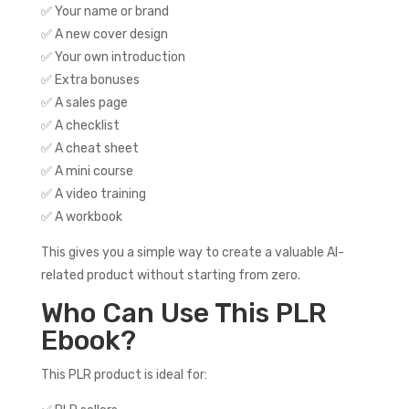
✅ Your name or brand
✅ A new cover design
✅ Your own introduction
✅ Extra bonuses
✅ A sales page
✅ A checklist
✅ A cheat sheet
✅ A mini course
✅ A video training
✅ A workbook
This gives you a simple way to create a valuable AI-
related product without starting from zero.
Who Can Use This PLR
Ebook?
This PLR product is ideal for: