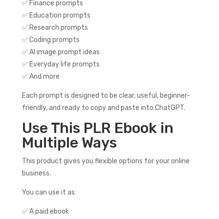
✅ Finance prompts
✅ Education prompts
✅ Research prompts
✅ Coding prompts
✅ AI image prompt ideas
✅ Everyday life prompts
✅ And more
Each prompt is designed to be clear, useful, beginner-
friendly, and ready to copy and paste into ChatGPT.
Use This PLR Ebook in
Multiple Ways
This product gives you flexible options for your online
business.
You can use it as:
✅ A paid ebook