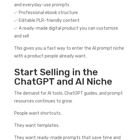
and everyday-use prompts
✅ Professional ebook structure
✅ Editable PLR-friendly content
✅ A ready-made digital product you can customize
and sell
This gives you a fast way to enter the AI prompt niche
with a product people already want.
Start Selling in the
ChatGPT and AI Niche
The demand for AI tools, ChatGPT guides, and prompt
resources continues to grow.
People want shortcuts.
They want templates.
They want ready-made prompts that save time and