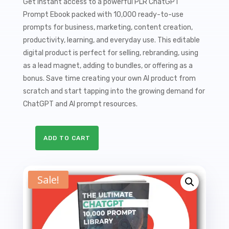
price
price
Get instant access to a powerful PLR ChatGPT
Prompt Ebook packed with 10,000 ready-to-use
was:
is:
prompts for business, marketing, content creation,
$27.00.
$9.99.
productivity, learning, and everyday use. This editable
digital product is perfect for selling, rebranding, using
as a lead magnet, adding to bundles, or offering as a
bonus. Save time creating your own AI product from
scratch and start tapping into the growing demand for
ChatGPT and AI prompt resources.
ADD TO CART
The
Ultimate
ChatGPT
Sale!
Prompt
Library
PLR
Ebook
-