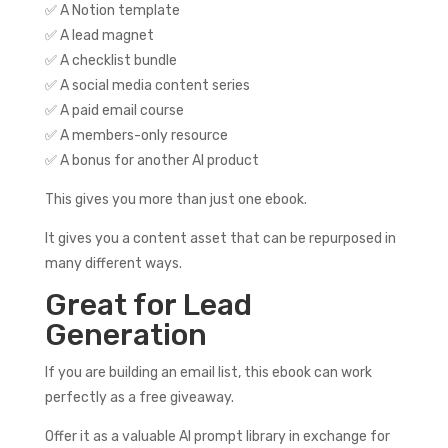
✅ A Notion template
✅ A lead magnet
✅ A checklist bundle
✅ A social media content series
✅ A paid email course
✅ A members-only resource
✅ A bonus for another AI product
This gives you more than just one ebook.
It gives you a content asset that can be repurposed in
many different ways.
Great for Lead
Generation
If you are building an email list, this ebook can work
perfectly as a free giveaway.
Offer it as a valuable AI prompt library in exchange for