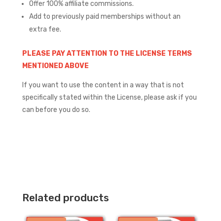
Offer 100% affiliate commissions.
Add to previously paid memberships without an
extra fee.
PLEASE PAY ATTENTION TO THE LICENSE TERMS
MENTIONED ABOVE
If you want to use the content in a way that is not
specifically stated within the License, please ask if you
can before you do so.
Related products