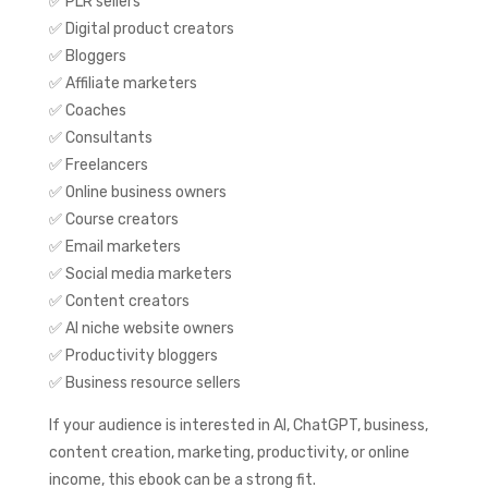
✅ PLR sellers
✅ Digital product creators
✅ Bloggers
✅ Affiliate marketers
✅ Coaches
✅ Consultants
✅ Freelancers
✅ Online business owners
✅ Course creators
✅ Email marketers
✅ Social media marketers
✅ Content creators
✅ AI niche website owners
✅ Productivity bloggers
✅ Business resource sellers
If your audience is interested in AI, ChatGPT, business,
content creation, marketing, productivity, or online
income, this ebook can be a strong fit.