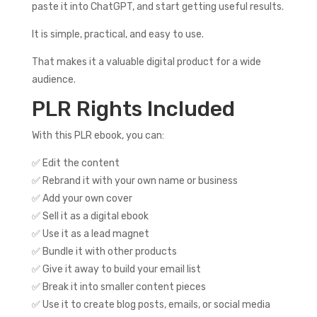
paste it into ChatGPT, and start getting useful results.
It is simple, practical, and easy to use.
That makes it a valuable digital product for a wide
audience.
PLR Rights Included
With this PLR ebook, you can:
✅ Edit the content
✅ Rebrand it with your own name or business
✅ Add your own cover
✅ Sell it as a digital ebook
✅ Use it as a lead magnet
✅ Bundle it with other products
✅ Give it away to build your email list
✅ Break it into smaller content pieces
✅ Use it to create blog posts, emails, or social media