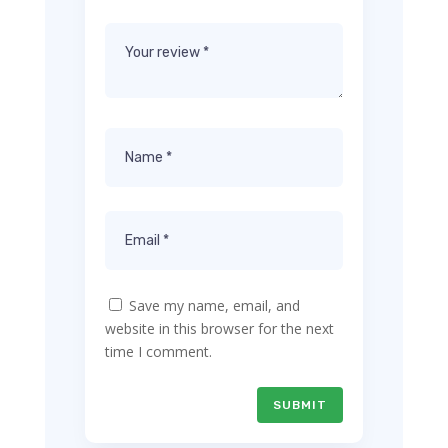
Save my name, email, and
website in this browser for the next
time I comment.
SUBMIT