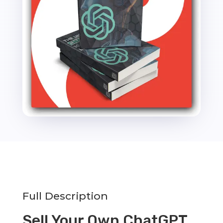
10000
Powerful
Prompts
quantity
Full Description
Sell Your Own ChatGPT