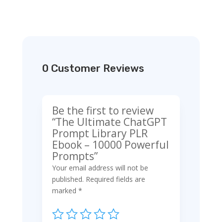
0 Customer Reviews
Be the first to review
“The Ultimate ChatGPT
Prompt Library PLR
Ebook – 10000 Powerful
Prompts”
Your email address will not be
published.
Required fields are
marked
*