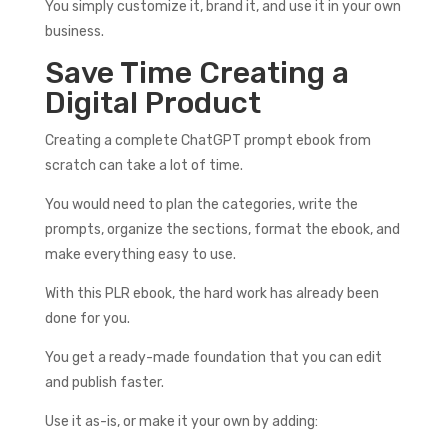
You simply customize it, brand it, and use it in your own
business.
Save Time Creating a
Digital Product
Creating a complete ChatGPT prompt ebook from
scratch can take a lot of time.
You would need to plan the categories, write the
prompts, organize the sections, format the ebook, and
make everything easy to use.
With this PLR ebook, the hard work has already been
done for you.
You get a ready-made foundation that you can edit
and publish faster.
Use it as-is, or make it your own by adding: