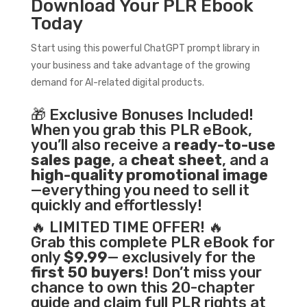
Download Your PLR Ebook
Today
Start using this powerful ChatGPT prompt library in
your business and take advantage of the growing
demand for AI-related digital products.
🎁 Exclusive Bonuses Included!
When you grab this PLR eBook,
you’ll also receive a
ready-to-use
sales page
, a
cheat sheet
, and a
high-quality promotional image
—everything you need to sell it
quickly and effortlessly!
🔥 LIMITED TIME OFFER! 🔥
Grab this complete PLR eBook for
only
$9.99
— exclusively for the
first 50 buyers
! Don’t miss your
chance to own this 20-chapter
guide and claim full PLR rights at