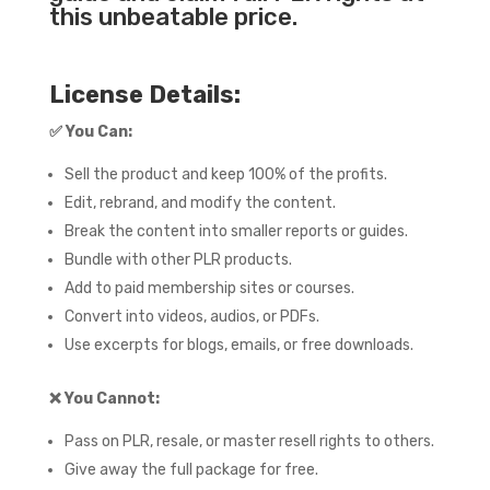
this unbeatable price.
License Details:
✅
You Can:
Sell the product and keep 100% of the profits.
Edit, rebrand, and modify the content.
Break the content into smaller reports or guides.
Bundle with other PLR products.
Add to paid membership sites or courses.
Convert into videos, audios, or PDFs.
Use excerpts for blogs, emails, or free downloads.
❌
You Cannot:
Pass on PLR, resale, or master resell rights to others.
Give away the full package for free.