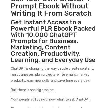
Prompt Ebook Without
Writing It From Scratch
Get Instant Access to a
Powerful PLR Ebook Packed
With 10,000 ChatGPT
Prompts for Business,
Marketing, Content
Creation, Productivity,
Learning, and Everyday Use
ChatGPT is changing the way people create content,
run businesses, plan projects, write emails, market
products, learn new skills, and save time every day.
But there is one big problem.
Most people still do not know what to ask ChatGPT.