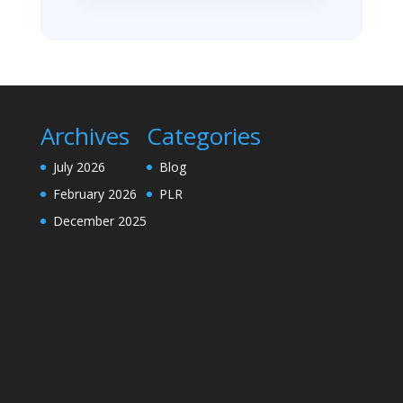
Archives
Categories
July 2026
Blog
February 2026
PLR
December 2025