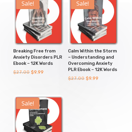
Sale!
Sale!
Breaking Free from
Calm Within the Storm
Anxiety Disorders PLR
– Understanding and
Ebook – 12K Words
Overcoming Anxiety
PLR Ebook – 12K Words
Original
Current
$
27.00
$
9.99
Original
Current
$
27.00
$
9.99
price
price
price
price
was:
is:
was:
is:
$27.00.
$9.99.
$27.00.
$9.99.
Sale!