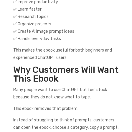
✅ Improve productivity
✅ Learn faster
✅ Research topics
✅ Organize projects
✅ Create AI image prompt ideas
✅ Handle everyday tasks
This makes the ebook useful for both beginners and
experienced ChatGPT users.
Why Customers Will Want
This Ebook
Many people want to use ChatGPT but feel stuck
because they do not know what to type.
This ebook removes that problem.
Instead of struggling to think of prompts, customers
can open the ebook, choose a category, copy a prompt,