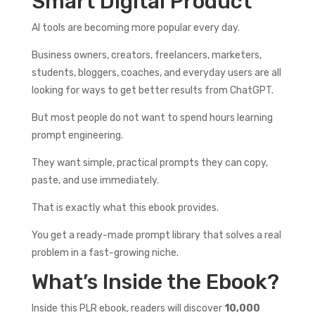
Smart Digital Product
AI tools are becoming more popular every day.
Business owners, creators, freelancers, marketers,
students, bloggers, coaches, and everyday users are all
looking for ways to get better results from ChatGPT.
But most people do not want to spend hours learning
prompt engineering.
They want simple, practical prompts they can copy,
paste, and use immediately.
That is exactly what this ebook provides.
You get a ready-made prompt library that solves a real
problem in a fast-growing niche.
What’s Inside the Ebook?
Inside this PLR ebook, readers will discover
10,000