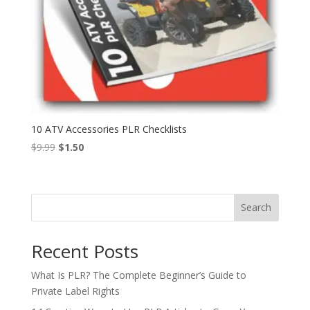
10 ATV Accessories PLR Checklists
Original
Current
$
9.99
$
1.50
price
price
was:
is:
$9.99.
$1.50.
Search
Recent Posts
What Is PLR? The Complete Beginner’s Guide to
Private Label Rights