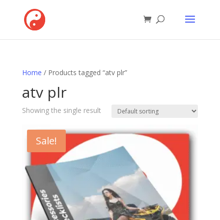
Home
/ Products tagged “atv plr”
atv plr
Showing the single result
Sale!