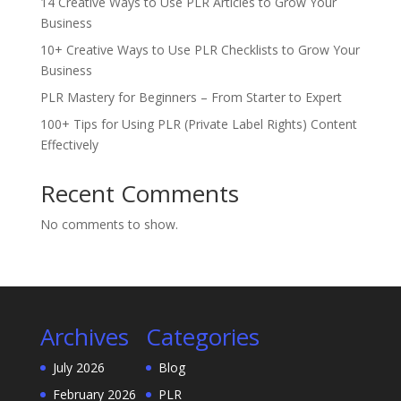
14 Creative Ways to Use PLR Articles to Grow Your
Business
10+ Creative Ways to Use PLR Checklists to Grow Your
Business
PLR Mastery for Beginners – From Starter to Expert
100+ Tips for Using PLR (Private Label Rights) Content
Effectively
Recent Comments
No comments to show.
Archives
Categories
July 2026
Blog
February 2026
PLR