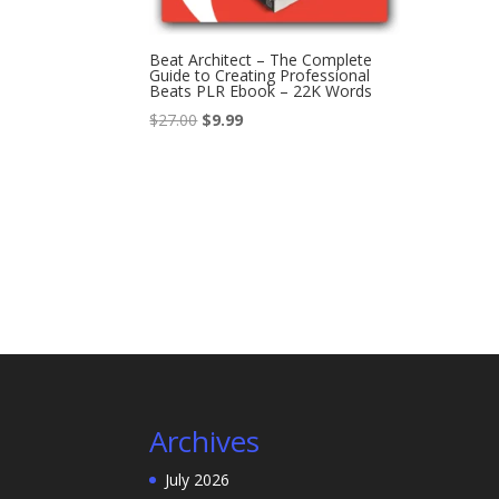
Beat Architect – The Complete
Guide to Creating Professional
Beats PLR Ebook – 22K Words
Original
Current
$
27.00
$
9.99
price
price
was:
is:
$27.00.
$9.99.
Archives
July 2026