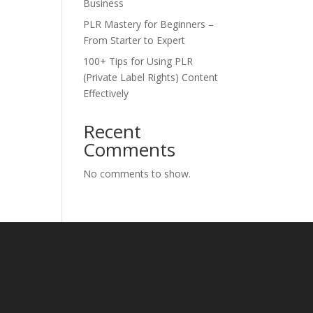
Business
PLR Mastery for Beginners –
From Starter to Expert
100+ Tips for Using PLR
(Private Label Rights) Content
Effectively
Recent
Comments
No comments to show.