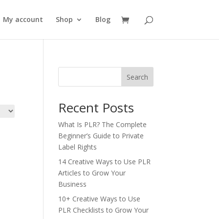
My account
Shop
Blog
Search
Recent Posts
What Is PLR? The Complete
Beginner’s Guide to Private
Label Rights
14 Creative Ways to Use PLR
Articles to Grow Your
Business
10+ Creative Ways to Use
PLR Checklists to Grow Your