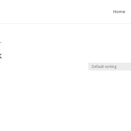
Home
”
k