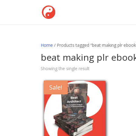
Home
/ Products tagged “beat making plr ebook
beat making plr eboo
Showing the single result
Sale!