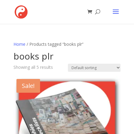
Home
/ Products tagged “books plr”
books plr
Showing all 5 results
Sale!