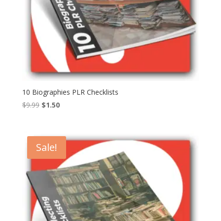
10 Biographies PLR Checklists
Original
Current
$
9.99
$
1.50
price
price
was:
is:
$9.99.
$1.50.
Sale!