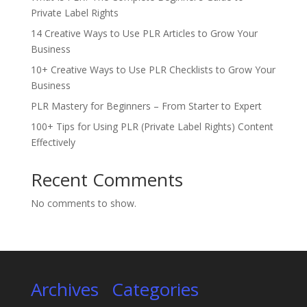
Private Label Rights
14 Creative Ways to Use PLR Articles to Grow Your
Business
10+ Creative Ways to Use PLR Checklists to Grow Your
Business
PLR Mastery for Beginners – From Starter to Expert
100+ Tips for Using PLR (Private Label Rights) Content
Effectively
Recent Comments
No comments to show.
Archives
Categories