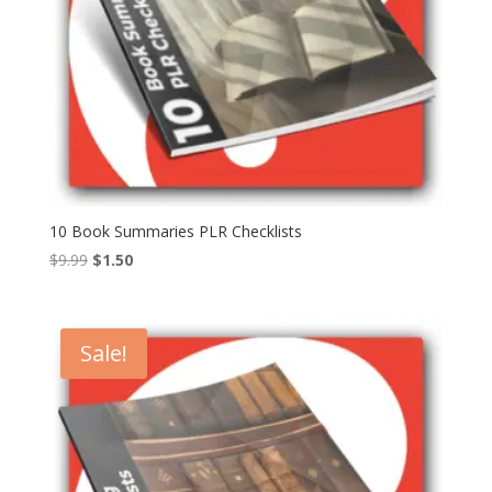
10 Book Summaries PLR Checklists
Original
Current
$
9.99
$
1.50
price
price
was:
is:
$9.99.
$1.50.
Sale!