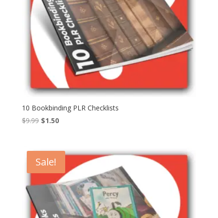
10 Bookbinding PLR Checklists
Original
Current
$
9.99
$
1.50
price
price
was:
is:
$9.99.
$1.50.
Sale!