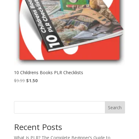
10 Childrens Books PLR Checklists
Original
Current
$
9.99
$
1.50
price
price
was:
is:
$9.99.
$1.50.
Search
Recent Posts
What Is PLR? The Complete Beginner’s Guide to