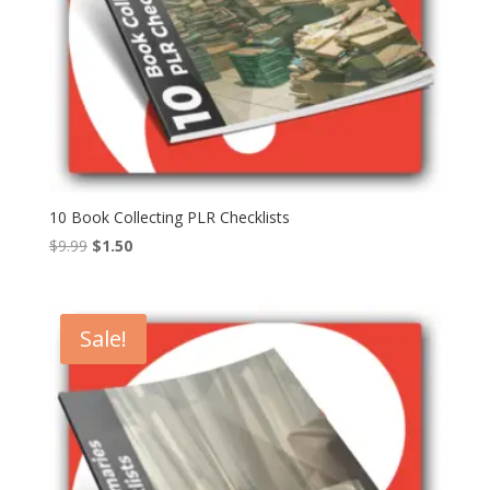
10 Book Collecting PLR Checklists
Original
Current
$
9.99
$
1.50
price
price
was:
is:
$9.99.
$1.50.
Sale!