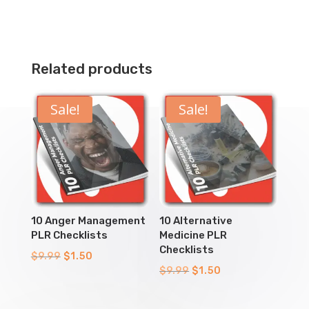
Related products
Sale!
Sale!
10 Anger Management
10 Alternative
PLR Checklists
Medicine PLR
Checklists
Original
Current
$
9.99
$
1.50
Original
Current
$
9.99
$
1.50
price
price
price
price
was:
is:
was:
is: