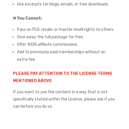
Use excerpts for blogs, emails, or free downloads.
❌
You Cannot:
Pass on PLR, resale, or master resell rights to others.
Give away the full package for free.
Offer 100% affiliate commissions.
Add to previously paid memberships without an
extra fee.
PLEASE PAY ATTENTION TO THE LICENSE TERMS
MENTIONED ABOVE
If you want to use the content in a way that is not
specifically stated within the License, please ask if you
can before you do so.