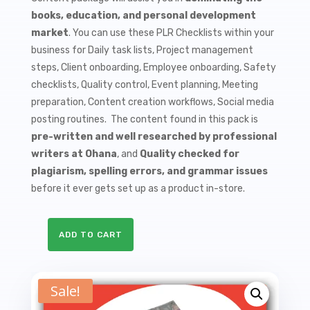
$9.99.
$1.50.
books, education, and personal development
market
. You can use these PLR Checklists within your
business for Daily task lists, Project management
steps, Client onboarding, Employee onboarding, Safety
checklists, Quality control, Event planning, Meeting
preparation, Content creation workflows, Social media
posting routines. The content found in this pack is
pre-written and well researched by professional
writers at Ohana
, and
Quality checked for
plagiarism, spelling errors, and grammar issues
before it ever gets set up as a product in-store.
ADD TO CART
10
Biographies
PLR
Sale!
Checklists
quantity