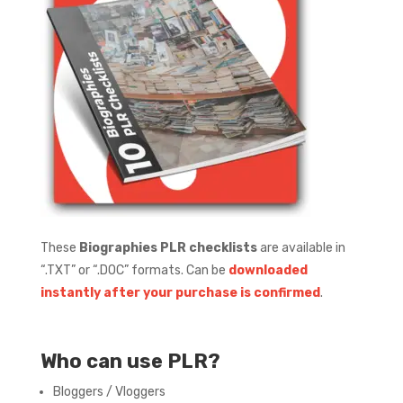
These
Biographies PLR checklists
are available in
“.TXT” or “.DOC” formats.
Can be
downloaded
instantly after your purchase is confirmed
.
Who can use PLR?
Bloggers / Vloggers