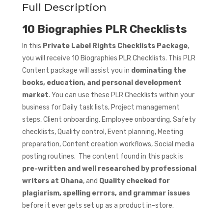
Full Description
10 Biographies PLR Checklists
In this
Private Label Rights Checklists Package
,
you will receive 10 Biographies PLR Checklists. This PLR
Content package will assist you in
dominating the
books, education, and personal development
market
. You can use these PLR Checklists within your
business for Daily task lists, Project management
steps, Client onboarding, Employee onboarding, Safety
checklists, Quality control, Event planning, Meeting
preparation, Content creation workflows, Social media
posting routines. The content found in this pack is
pre-written and well researched by professional
writers at Ohana
, and
Quality checked for
plagiarism, spelling errors, and grammar issues
before it ever gets set up as a product in-store.