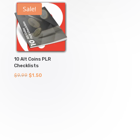
$9.99.
$1.50.
$9.99.
$1.50.
Sale!
10 Alt Coins PLR
Checklists
Original
Current
$
9.99
$
1.50
price
price
was:
is:
$9.99.
$1.50.