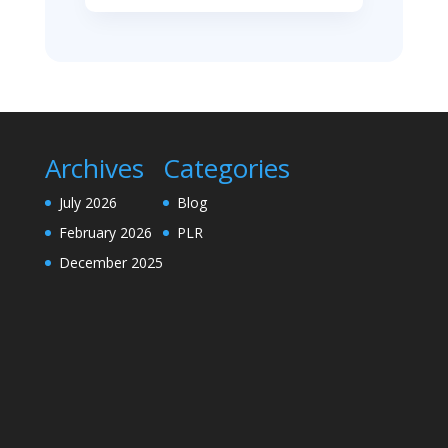
Archives
Categories
July 2026
Blog
February 2026
PLR
December 2025