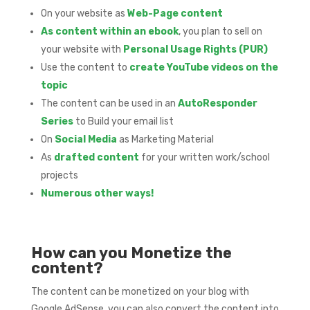
On your website as
Web-Page content
As content within an ebook
, you plan to sell on
your website with
Personal Usage Rights (PUR)
Use the content to
create YouTube videos on the
topic
The content can be used in an
AutoResponder
Series
to Build your email list
On
Social Media
as Marketing Material
As
drafted content
for your written work/school
projects
Numerous other ways!
How can you Monetize the
content?
The content can be monetized on your blog with
Google AdSense, you can also convert the content into