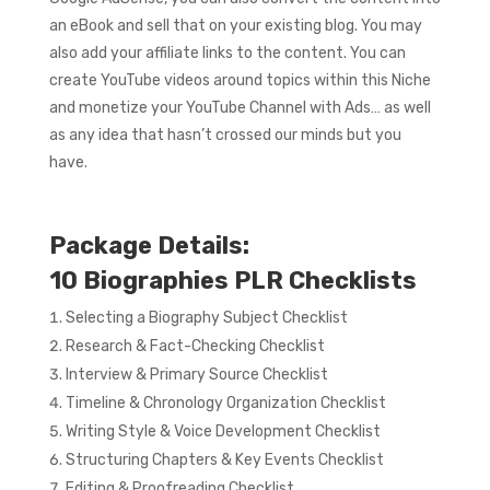
an eBook and sell that on your existing blog. You may
also add your affiliate links to the content. You can
create YouTube videos around topics within this Niche
and monetize your YouTube Channel with Ads… as well
as any idea that hasn’t crossed our minds but you
have.
Package Details:
10 Biographies PLR Checklists
Selecting a Biography Subject Checklist
Research & Fact-Checking Checklist
Interview & Primary Source Checklist
Timeline & Chronology Organization Checklist
Writing Style & Voice Development Checklist
Structuring Chapters & Key Events Checklist
Editing & Proofreading Checklist