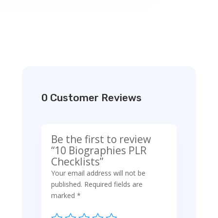
0 Customer Reviews
Be the first to review
“10 Biographies PLR
Checklists”
Your email address will not be
published.
Required fields are
marked
*