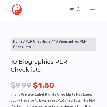
Home
/
PLR Checklists
/ 10 Biographies PLR
Checklists
10 Biographies PLR
Checklists
Original
Current
$
9.99
$
1.50
price
price
In this
Private Label Rights Checklists Package
,
you will receive 10 Biographies PLR Checklists. This PLR
was:
is:
Content package will assist you in
dominating the