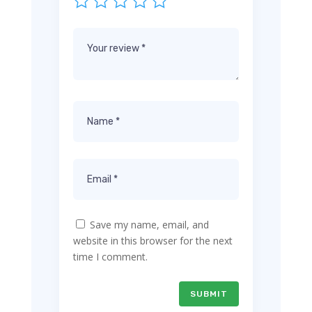
Save my name, email, and
website in this browser for the next
time I comment.
SUBMIT