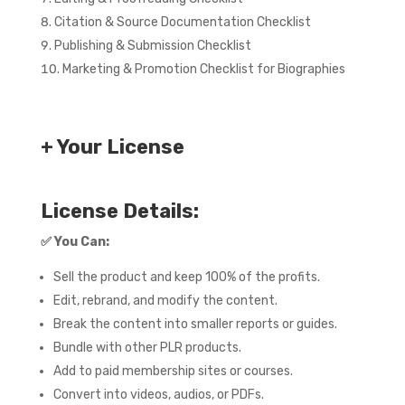
Citation & Source Documentation Checklist
Publishing & Submission Checklist
Marketing & Promotion Checklist for Biographies
+ Your License
License Details:
✅
You Can:
Sell the product and keep 100% of the profits.
Edit, rebrand, and modify the content.
Break the content into smaller reports or guides.
Bundle with other PLR products.
Add to paid membership sites or courses.
Convert into videos, audios, or PDFs.