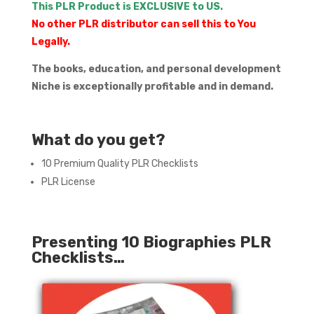
This PLR Product is EXCLUSIVE to US.
No other PLR distributor can sell this to You
Legally.
The books, education, and personal development
Niche is exceptionally profitable and in demand.
What do you get?
10 Premium Quality PLR Checklists
PLR License
Presenting 10 Biographies PLR
Checklists…