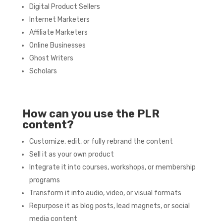
Digital Product Sellers
Internet Marketers
Affiliate Marketers
Online Businesses
Ghost Writers
Scholars
How can you use the PLR
content?
Customize, edit, or fully rebrand the content
Sell it as your own product
Integrate it into courses, workshops, or membership
programs
Transform it into audio, video, or visual formats
Repurpose it as blog posts, lead magnets, or social
media content