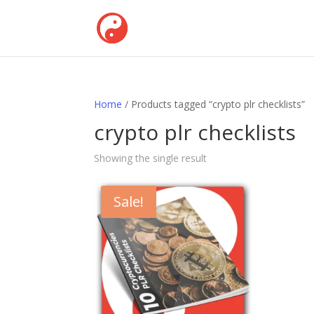
Home
/ Products tagged “crypto plr checklists”
crypto plr checklists
Showing the single result
Sale!