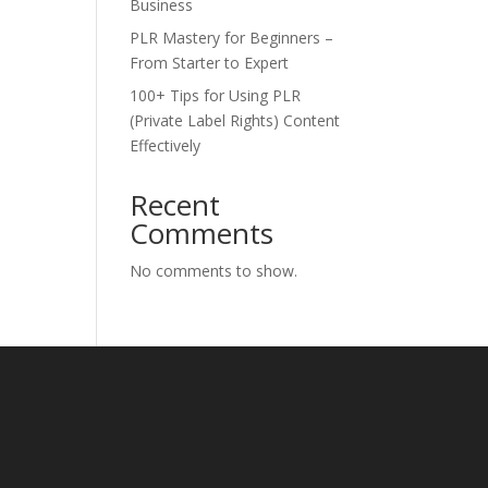
Business
PLR Mastery for Beginners –
From Starter to Expert
100+ Tips for Using PLR
(Private Label Rights) Content
Effectively
Recent
Comments
No comments to show.