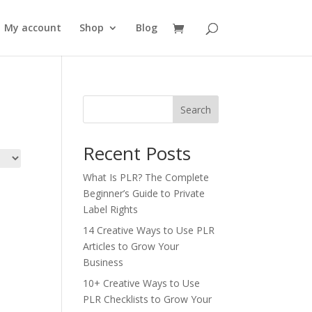
My account
Shop
Blog
Search
Recent Posts
What Is PLR? The Complete
Beginner’s Guide to Private
Label Rights
14 Creative Ways to Use PLR
Articles to Grow Your
Business
10+ Creative Ways to Use
PLR Checklists to Grow Your