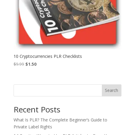
10 Cryptocurrencies PLR Checklists
Original
Current
$
9.99
$
1.50
price
price
was:
is:
$9.99.
$1.50.
Search
Recent Posts
What Is PLR? The Complete Beginner’s Guide to
Private Label Rights