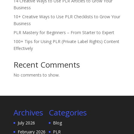
14 Creative Ways to Use PLR Articles to Grow Your
Business
10+ Creative Ways to Use PLR Checklists to Grow Your
Business
PLR Mastery for Beginners – From Starter to Expert
100+ Tips for Using PLR (Private Label Rights) Content
Effectively
Recent Comments
No comments to show.
Archives
Categories
July 2026
Blog
February 2026
PLR