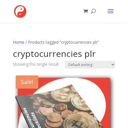
Home
/ Products tagged “cryptocurrencies plr”
cryptocurrencies plr
Showing the single result
Sale!