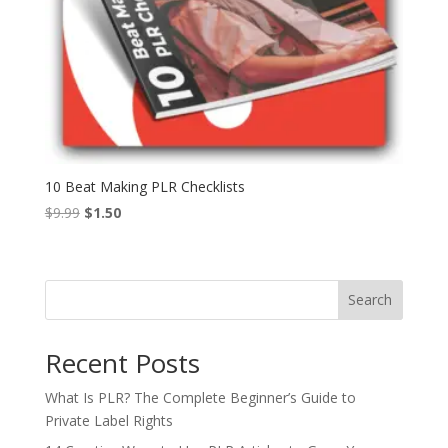
10 Beat Making PLR Checklists
Original
Current
$
9.99
$
1.50
price
price
was:
is:
$9.99.
$1.50.
Search
Recent Posts
What Is PLR? The Complete Beginner’s Guide to
Private Label Rights