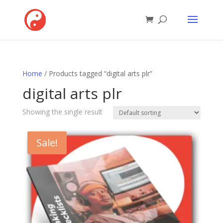
Home
/ Products tagged “digital arts plr”
digital arts plr
Showing the single result
Sale!