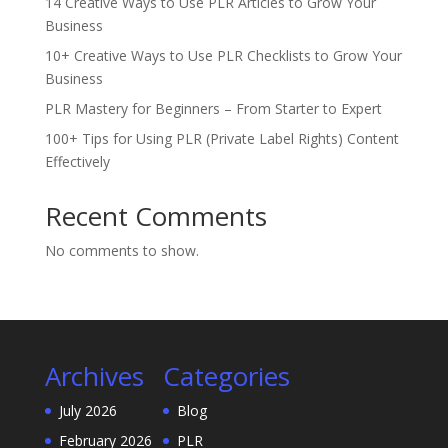
14 Creative Ways to Use PLR Articles to Grow Your
Business
10+ Creative Ways to Use PLR Checklists to Grow Your
Business
PLR Mastery for Beginners – From Starter to Expert
100+ Tips for Using PLR (Private Label Rights) Content
Effectively
Recent Comments
No comments to show.
Archives
Categories
July 2026
Blog
February 2026
PLR