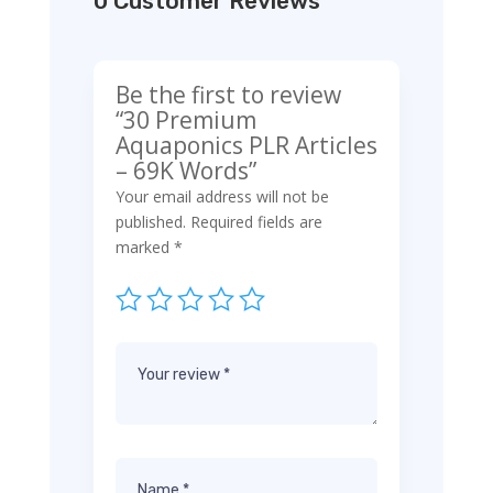
0 Customer Reviews
Be the first to review
“30 Premium
Aquaponics PLR Articles
– 69K Words”
Your email address will not be
published.
Required fields are
marked
*