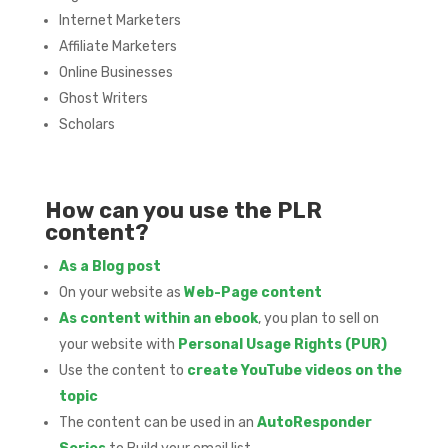
Internet Marketers
Affiliate Marketers
Online Businesses
Ghost Writers
Scholars
How can you use the PLR
content?
As a Blog post
On your website as
Web-Page content
As content within an ebook
, you plan to sell on
your website with
Personal Usage Rights (PUR)
Use the content to
create YouTube videos on the
topic
The content can be used in an
AutoResponder