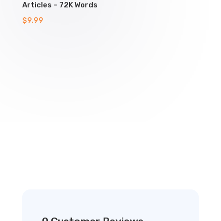
Articles – 72K Words
$
9.99