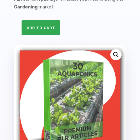
Gardening
market.
ADD TO CART
30
Premium
Aquaponics
PLR
Articles
-
69K
Words
quantity