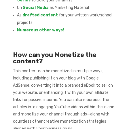
Series
to Build your email list
On
Social Media
as Marketing Material
As
drafted content
for your written work/school
projects
Numerous other ways!
How can you Monetize the
content?
This content can be monetized in multiple ways,
including publishing it on your blog with Google
AdSense, converting it into a branded eBook to sell on
your website, or enhancing it with your own affiliate
links for passive income. You can also repurpose the
articles into engaging YouTube videos within this niche
and monetize your channel through ads—along with
countless other creative monetization strategies
aligned with your business goals.