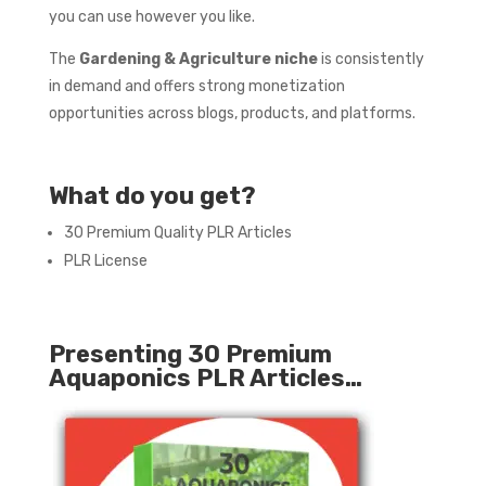
you can use however you like.
The
Gardening & Agriculture
niche
is consistently
in demand and offers strong monetization
opportunities across blogs, products, and platforms.
What do you get?
30 Premium Quality PLR Articles
PLR License
Presenting 30 Premium
Aquaponics PLR Articles…