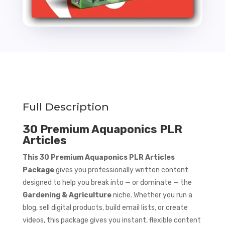
Full Description
30 Premium Aquaponics PLR
Articles
This 30 Premium Aquaponics PLR Articles
Package
gives you professionally written content
designed to help you break into — or dominate — the
Gardening & Agriculture
niche. Whether you run a
blog, sell digital products, build email lists, or create
videos, this package gives you instant, flexible content