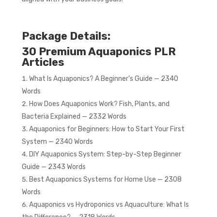
Package Details:
30 Premium Aquaponics PLR
Articles
What Is Aquaponics? A Beginner’s Guide — 2340
Words
How Does Aquaponics Work? Fish, Plants, and
Bacteria Explained — 2332 Words
Aquaponics for Beginners: How to Start Your First
System — 2340 Words
DIY Aquaponics System: Step-by-Step Beginner
Guide — 2343 Words
Best Aquaponics Systems for Home Use — 2308
Words
Aquaponics vs Hydroponics vs Aquaculture: What Is