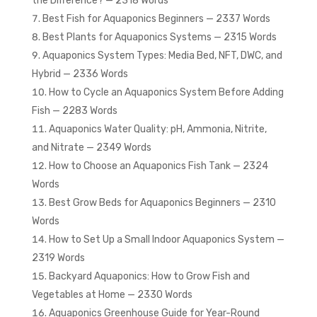
the Difference? — 2318 Words
Best Fish for Aquaponics Beginners — 2337 Words
Best Plants for Aquaponics Systems — 2315 Words
Aquaponics System Types: Media Bed, NFT, DWC, and
Hybrid — 2336 Words
How to Cycle an Aquaponics System Before Adding
Fish — 2283 Words
Aquaponics Water Quality: pH, Ammonia, Nitrite,
and Nitrate — 2349 Words
How to Choose an Aquaponics Fish Tank — 2324
Words
Best Grow Beds for Aquaponics Beginners — 2310
Words
How to Set Up a Small Indoor Aquaponics System —
2319 Words
Backyard Aquaponics: How to Grow Fish and
Vegetables at Home — 2330 Words
Aquaponics Greenhouse Guide for Year-Round