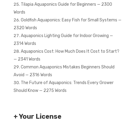
Tilapia Aquaponics Guide for Beginners — 2300
Words
Goldfish Aquaponics: Easy Fish for Small Systems —
2320 Words
Aquaponics Lighting Guide for Indoor Growing —
2314 Words
Aquaponics Cost: How Much Does It Cost to Start?
— 2341 Words
Common Aquaponics Mistakes Beginners Should
Avoid — 2316 Words
The Future of Aquaponics: Trends Every Grower
Should Know — 2275 Words
+ Your License