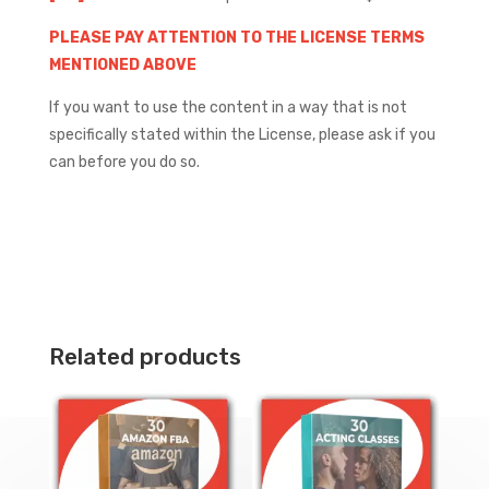
PLEASE PAY ATTENTION TO THE LICENSE TERMS
MENTIONED ABOVE
If you want to use the content in a way that is not
specifically stated within the License, please ask if you
can before you do so.
Related products