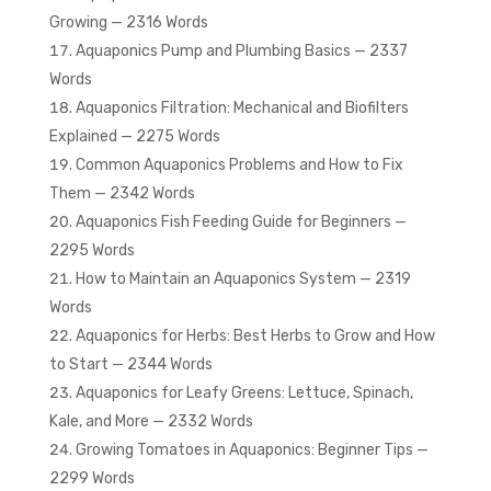
Growing — 2316 Words
Aquaponics Pump and Plumbing Basics — 2337
Words
Aquaponics Filtration: Mechanical and Biofilters
Explained — 2275 Words
Common Aquaponics Problems and How to Fix
Them — 2342 Words
Aquaponics Fish Feeding Guide for Beginners —
2295 Words
How to Maintain an Aquaponics System — 2319
Words
Aquaponics for Herbs: Best Herbs to Grow and How
to Start — 2344 Words
Aquaponics for Leafy Greens: Lettuce, Spinach,
Kale, and More — 2332 Words
Growing Tomatoes in Aquaponics: Beginner Tips —
2299 Words