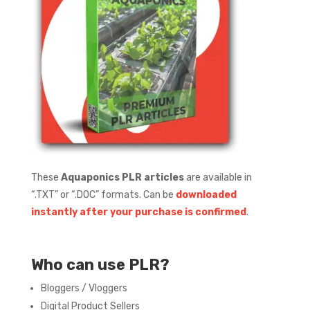
These
Aquaponics PLR articles
are available in
“.TXT” or “.DOC” formats.
Can be
downloaded
instantly after your purchase is confirmed
.
Who can use PLR?
Bloggers / Vloggers
Digital Product Sellers