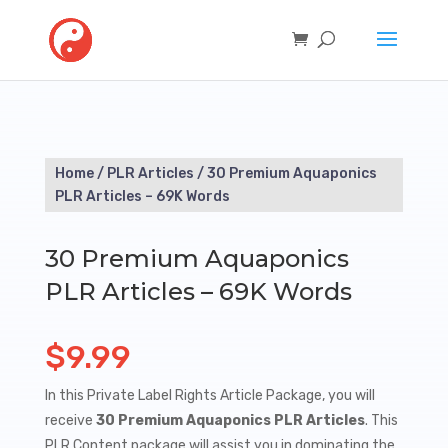
Home
/
PLR Articles
/ 30 Premium Aquaponics
PLR Articles – 69K Words
30 Premium Aquaponics
PLR Articles – 69K Words
$
9.99
In this Private Label Rights Article Package, you will
receive
30 Premium Aquaponics PLR Articles
. This
PLR Content package will assist you in dominating the