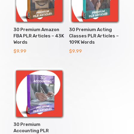
30 Premium Amazon
30 Premium Acting
FBA PLR Articles – 43K
Classes PLR Articles –
Words
109K Words
$
9.99
$
9.99
30 Premium
Accounting PLR