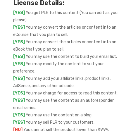
License Details:
[YES]
You get PLR to this content (You can edit as you
please)
[YES]
You may convert the articles or content into an
eCourse that you plan to sell.
[YES]
You may convert the articles or content into an
eBook that you plan to sell.
[YES]
You may use the content to build your email list.
[YES]
You may modify the content to suit your
preference.
[YES]
You may add your affiliate links, product links,
AdSense, and any other ad code.
[YES]
You may charge for access to read this content.
[YES]
You may use the content as an autoresponder
email series.
[YES]
You may use the content on a blog.
[YES]
You may sell PLR to your customers.
[NO]
You cannot sell the product lower than $9.99.