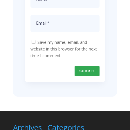
Save my name, email, and
website in this browser for the next
time I comment.
SUBMIT
Archives
Categories