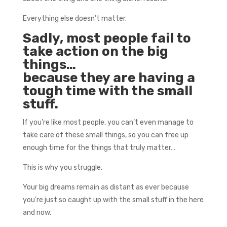
Everything else doesn’t matter.
Sadly, most people fail to
take action on the big
things…
because they are having a
tough time with the small
stuff.
If you’re like most people, you can’t even manage to
take care of these small things, so you can free up
enough time for the things that truly matter…
This is why you struggle.
Your big dreams remain as distant as ever because
you’re just so caught up with the small stuff in the here
and now.