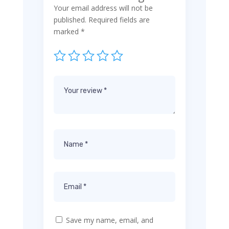
Your email address will not be
published.
Required fields are
marked
*
Save my name, email, and