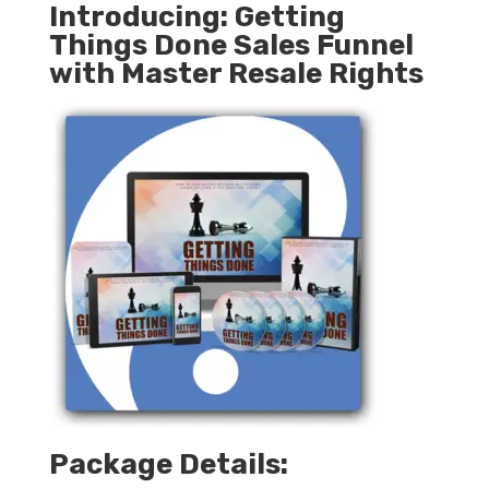
Introducing: Getting
Things Done Sales Funnel
with Master Resale Rights
Package Details: