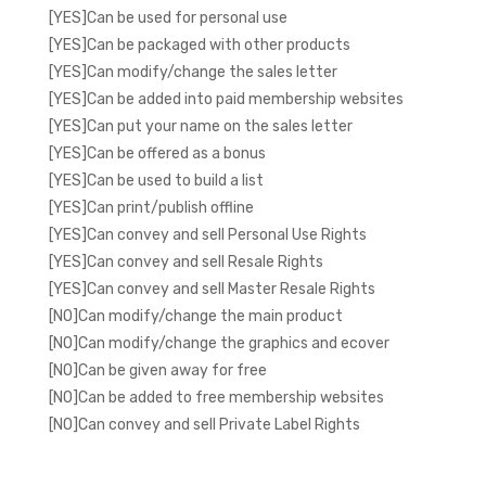
[YES]Can be used for personal use
[YES]Can be packaged with other products
[YES]Can modify/change the sales letter
[YES]Can be added into paid membership websites
[YES]Can put your name on the sales letter
[YES]Can be offered as a bonus
[YES]Can be used to build a list
[YES]Can print/publish offline
[YES]Can convey and sell Personal Use Rights
[YES]Can convey and sell Resale Rights
[YES]Can convey and sell Master Resale Rights
[NO]Can modify/change the main product
[NO]Can modify/change the graphics and ecover
[NO]Can be given away for free
[NO]Can be added to free membership websites
[NO]Can convey and sell Private Label Rights