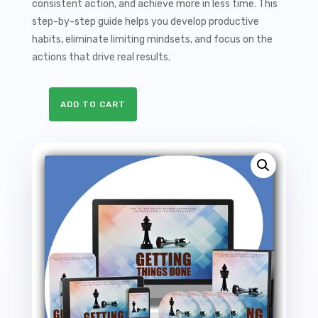
consistent action, and achieve more in less time. This
step-by-step guide helps you develop productive
habits, eliminate limiting mindsets, and focus on the
actions that drive real results.
ADD TO CART
Getting
Things
Done
Sales
Funnel
with
Master
Resale
Rights
quantity