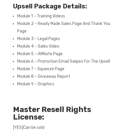
Upsell Package Details:
Module 1 – Training Videos
Module 2 – Ready Made Sales Page And Thank You
Page
Module 3 – Legal Pages
Module 4 – Sales Video
Module 5 – Affiliate Page
Module 6 – Promotion Email Swipes For The Upsell
Module 7 – Squeeze Page
Module 8 – Giveaway Report
Module 9 – Graphics
Master Resell Rights
License:
[YES]Can be sold