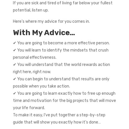
If you are sick and tired of living far below your fullest
potential, listen up.
Here’s where my advice for you comes in.
With My Advice…
✔ You are going to become a more effective person.
✔ You will learn to identify the mindsets that crush
personal effectiveness.
✔ You will understand that the world rewards action
right here, right now.
✔ You can begin to understand that results are only
possible when you take action.
✔ You are going to learn exactly how to free up enough
time and motivation for the big projects that will move
your life forward.
To make it easy, I’ve put together a step-by-step
guide that will show you exactly how it’s done…