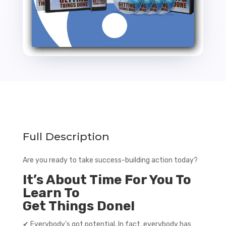
Full Description
Are you ready to take success-building action today?
It’s About Time For You To
Learn To
Get Things Done!
✔ Everybody’s got potential. In fact, everybody has