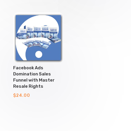
Facebook Ads
Domination Sales
Funnel with Master
Resale Rights
$
24.00