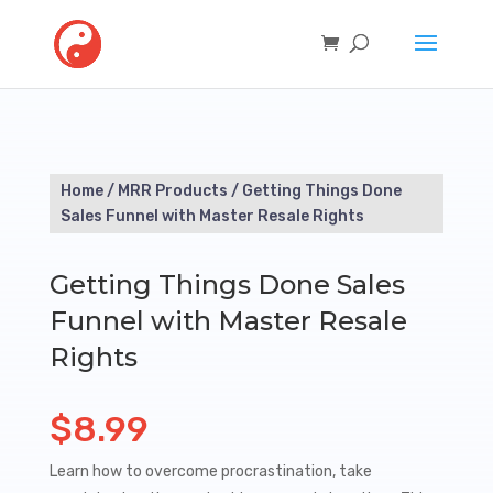
Home
/
MRR Products
/ Getting Things Done
Sales Funnel with Master Resale Rights
Getting Things Done Sales
Funnel with Master Resale
Rights
$
8.99
Learn how to overcome procrastination, take