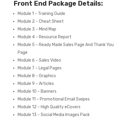
Front End Package Details:
Module 1 – Training Guide
Module 2 – Cheat Sheet
Module 3 – Mind Map
Module 4 – Resource Report
Module 5 – Ready Made Sales Page And Thank You
Page
Module 6 – Sales Video
Module 7 – Legal Pages
Module 8 – Graphics
Module 9 – Articles
Module 10 – Banners
Module 11 – Promotional Email Swipes
Module 12 – High Quality eCovers
Module 13 – Social Media Images Pack