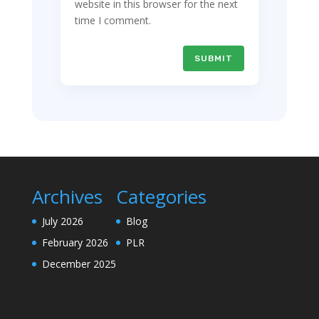
website in this browser for the next
time I comment.
SUBMIT
Archives
Categories
July 2026
Blog
February 2026
PLR
December 2025