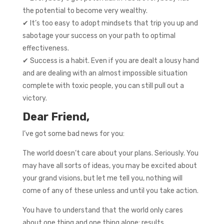
the potential to become very wealthy.
✔ It’s too easy to adopt mindsets that trip you up and
sabotage your success on your path to optimal
effectiveness.
✔ Success is a habit. Even if you are dealt a lousy hand
and are dealing with an almost impossible situation
complete with toxic people, you can still pull out a
victory.
Dear Friend,
I’ve got some bad news for you:
The world doesn’t care about your plans. Seriously. You
may have all sorts of ideas, you may be excited about
your grand visions, but let me tell you, nothing will
come of any of these unless and until you take action.
You have to understand that the world only cares
about one thing and one thing alone: results.