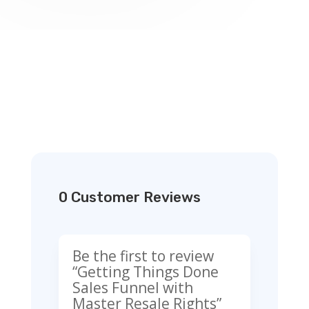
0 Customer Reviews
Be the first to review
“Getting Things Done
Sales Funnel with
Master Resale Rights”