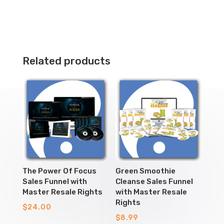
Related products
The Power Of Focus
Green Smoothie
Sales Funnel with
Cleanse Sales Funnel
Master Resale Rights
with Master Resale
Rights
$
24.00
$
8.99