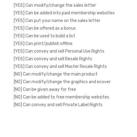
[YES] Can modify/change the sales letter
[YES] Can be added into paid membership websites
[YES] Can put your name on the sales letter
[YES] Can be offered as a bonus
[YES] Can be used to build a list
[YES] Can print/publish offline
[YES] Can convey and sell Personal Use Rights
[YES] Can convey and sell Resale Rights
[YES] Can convey and sell Master Resale Rights
[NO] Can modify/change the main product
[NO] Can modify/change the graphics and ecover
[NO] Can be given away for free
[NO] Can be added to free membership websites
[NO] Can convey and sell Private Label Rights