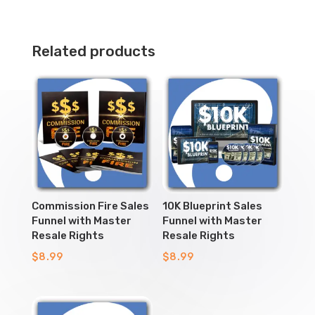
Related products
Commission Fire Sales
10K Blueprint Sales
Funnel with Master
Funnel with Master
Resale Rights
Resale Rights
$
8.99
$
8.99