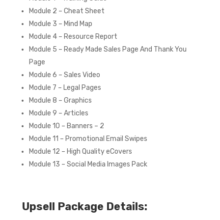
Module 2 – Cheat Sheet
Module 3 – Mind Map
Module 4 – Resource Report
Module 5 – Ready Made Sales Page And Thank You
Page
Module 6 – Sales Video
Module 7 – Legal Pages
Module 8 – Graphics
Module 9 – Articles
Module 10 – Banners – 2
Module 11 – Promotional Email Swipes
Module 12 – High Quality eCovers
Module 13 – Social Media Images Pack
Upsell Package Details: