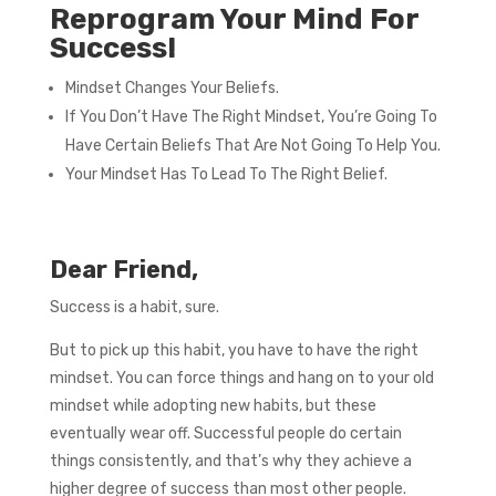
Reprogram Your Mind For
Success!
Mindset Changes Your Beliefs.
If You Don’t Have The Right Mindset, You’re Going To
Have Certain Beliefs That Are Not Going To Help You.
Your Mindset Has To Lead To The Right Belief.
Dear Friend,
Success is a habit, sure.
But to pick up this habit, you have to have the right
mindset. You can force things and hang on to your old
mindset while adopting new habits, but these
eventually wear off. Successful people do certain
things consistently, and that’s why they achieve a
higher degree of success than most other people.