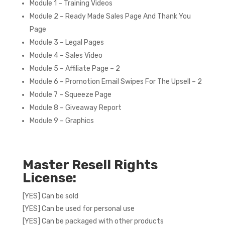
Module 1 – Training Videos
Module 2 – Ready Made Sales Page And Thank You
Page
Module 3 – Legal Pages
Module 4 – Sales Video
Module 5 – Affiliate Page – 2
Module 6 – Promotion Email Swipes For The Upsell – 2
Module 7 – Squeeze Page
Module 8 – Giveaway Report
Module 9 – Graphics
Master Resell Rights
License:
[YES] Can be sold
[YES] Can be used for personal use
[YES] Can be packaged with other products