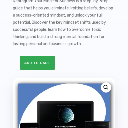
Reprogram Your Mind For Success is a step-by-step
guide that helps you eliminate limiting beliefs, develop
a success-oriented mindset, and unlock your full
potential. Discover the key mindset shifts used by
successful people, learn how to overcome toxic
thinking, and build a strong mental foundation for
lasting personal and business growth.
ADD TO CART
Reprogram
Your
Mind
For
Success
Sales
Funnel
with
Master
Resale