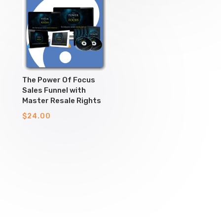
The Power Of Focus
Sales Funnel with
Master Resale Rights
$
24.00