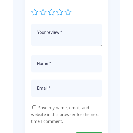
Save my name, email, and
website in this browser for the next
time I comment.