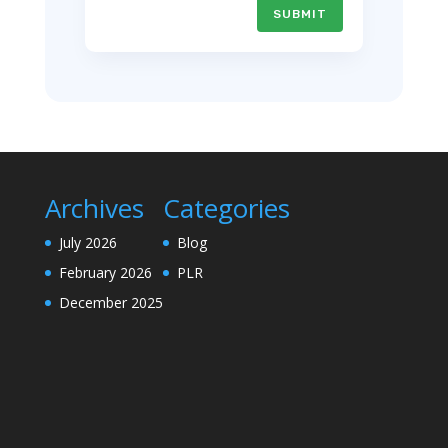
SUBMIT
Archives
Categories
July 2026
Blog
February 2026
PLR
December 2025