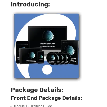
Introducing:
Package Details:
Front End Package Details:
Module 1 – Training Guide