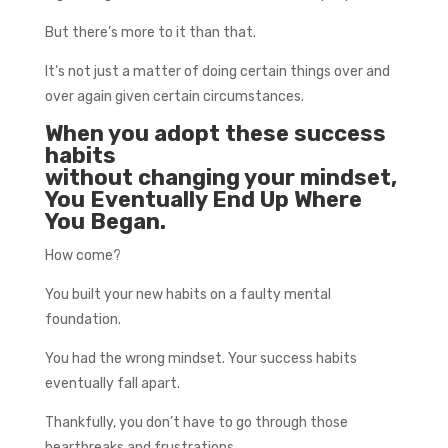
But there’s more to it than that.
It’s not just a matter of doing certain things over and
over again given certain circumstances.
When you adopt these success
habits
without changing your mindset,
You Eventually End Up Where
You Began.
How come?
You built your new habits on a faulty mental
foundation.
You had the wrong mindset. Your success habits
eventually fall apart.
Thankfully, you don’t have to go through those
heartbreaks and frustrations.