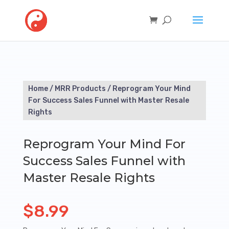
Home
/
MRR Products
/ Reprogram Your Mind
For Success Sales Funnel with Master Resale
Rights
Reprogram Your Mind For
Success Sales Funnel with
Master Resale Rights
$
8.99