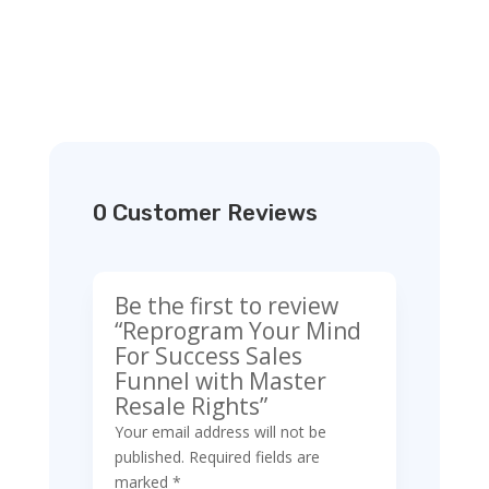
0 Customer Reviews
Be the first to review
“Reprogram Your Mind
For Success Sales
Funnel with Master
Resale Rights”
Your email address will not be
published.
Required fields are
marked
*