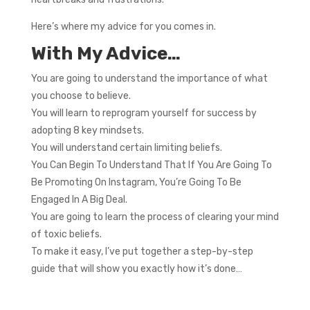
Here’s where my advice for you comes in.
With My Advice…
You are going to understand the importance of what
you choose to believe.
You will learn to reprogram yourself for success by
adopting 8 key mindsets.
You will understand certain limiting beliefs.
You Can Begin To Understand That If You Are Going To
Be Promoting On Instagram, You’re Going To Be
Engaged In A Big Deal.
You are going to learn the process of clearing your mind
of toxic beliefs.
To make it easy, I’ve put together a step-by-step
guide that will show you exactly how it’s done…