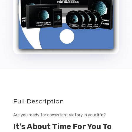
Rights
quantity
Full Description
Are you ready for consistent victory in your life?
It’s About Time For You To