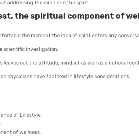
out addressing the mind and the spirit.
st, the spiritual component of wel
mfortable the moment the idea of spirit enters any conversa
le scientific investigation.
s leaves out the attitude, mindset as well as emotional conf
ice physicians have factored in lifestyle considerations.
ance of Lifestyle.
s.
onent of wellness.