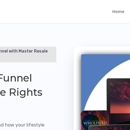
Home
nnel with Master Resale
Funnel
e Rights
nd how your lifestyle