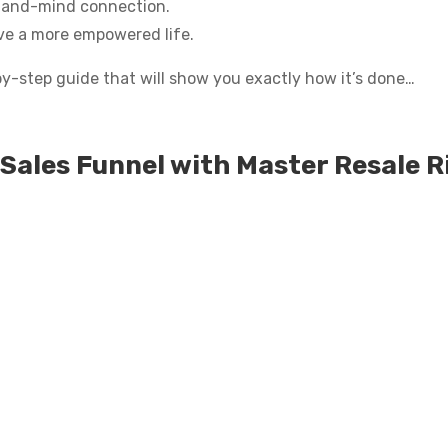
-and-mind connection.
ive a more empowered life.
-by-step guide that will show you exactly how it’s done…
Sales Funnel with Master Resale R