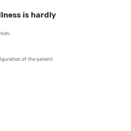
lness is hardly
tion.
iguration of the patient.