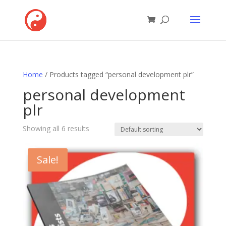
Home
/ Products tagged “personal development plr”
personal development
plr
Showing all 6 results
Sale!