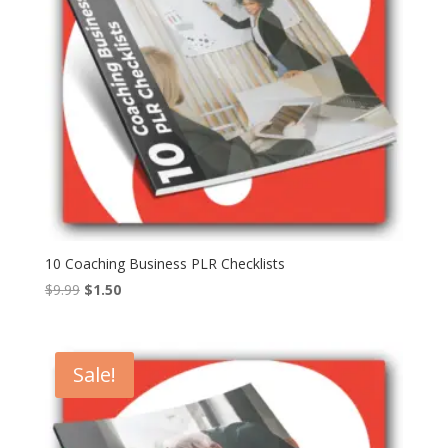
10 Coaching Business PLR Checklists
Original
Current
$
9.99
$
1.50
price
price
was:
is:
$9.99.
$1.50.
Sale!