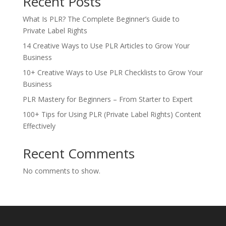
Recent Posts
What Is PLR? The Complete Beginner’s Guide to
Private Label Rights
14 Creative Ways to Use PLR Articles to Grow Your
Business
10+ Creative Ways to Use PLR Checklists to Grow Your
Business
PLR Mastery for Beginners – From Starter to Expert
100+ Tips for Using PLR (Private Label Rights) Content
Effectively
Recent Comments
No comments to show.