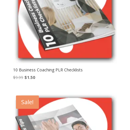
10 Business Coaching PLR Checklists
Original
Current
$
9.99
$
1.50
price
price
was:
is:
$9.99.
$1.50.
Sale!