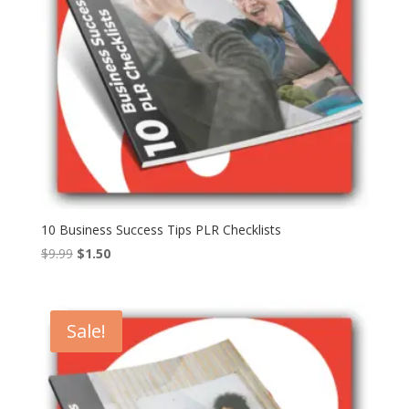
10 Business Success Tips PLR Checklists
Original
Current
$
9.99
$
1.50
price
price
was:
is:
$9.99.
$1.50.
Sale!