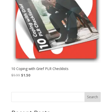
10 Coping with Grief PLR Checklists
Original
Current
$
9.99
$
1.50
price
price
was:
is:
$9.99.
$1.50.
Search