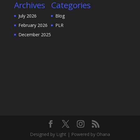
Archives
Categories
July 2026
Blog
February 2026
PLR
December 2025
Designed by Light | Powered by Ohana