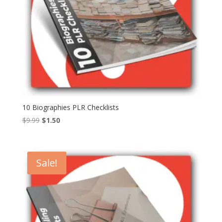
10 Biographies PLR Checklists
Original
Current
$
9.99
$
1.50
price
price
was:
is:
$9.99.
$1.50.
Sale!