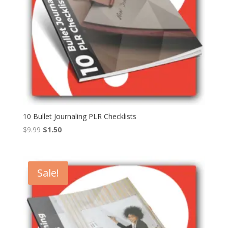
10 Bullet Journaling PLR Checklists
Original
Current
$
9.99
$
1.50
price
price
was:
is:
$9.99.
$1.50.
Sale!